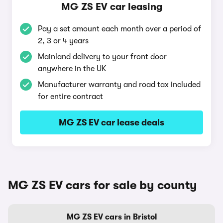
MG ZS EV car leasing
Pay a set amount each month over a period of
2, 3 or 4 years
Mainland delivery to your front door
anywhere in the UK
Manufacturer warranty and road tax included
for entire contract
MG ZS EV car lease deals
MG ZS EV cars for sale by county
MG ZS EV cars in Bristol