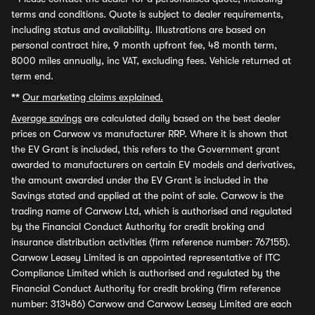
terms and conditions. Quote is subject to dealer requirements,
including status and availability. Illustrations are based on
personal contract hire, 9 month upfront fee, 48 month term,
8000 miles annually, inc VAT, excluding fees. Vehicle returned at
term end.
**
Our marketing claims explained.
Average savings
are calculated daily based on the best dealer
prices on Carwow vs manufacturer RRP. Where it is shown that
the EV Grant is included, this refers to the Government grant
awarded to manufacturers on certain EV models and derivatives,
the amount awarded under the EV Grant is included in the
Savings stated and applied at the point of sale. Carwow is the
trading name of Carwow Ltd, which is authorised and regulated
by the Financial Conduct Authority for credit broking and
insurance distribution activities (firm reference number: 767155).
Carwow Leasey Limited is an appointed representative of ITC
Compliance Limited which is authorised and regulated by the
Financial Conduct Authority for credit broking (firm reference
number: 313486) Carwow and Carwow Leasey Limited are each