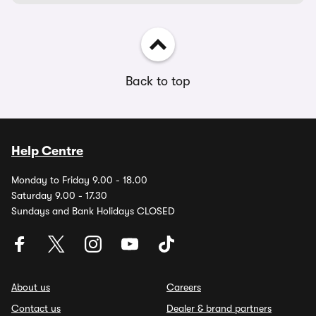
Back to top
Help Centre
Monday to Friday 9.00 - 18.00
Saturday 9.00 - 17.30
Sundays and Bank Holidays CLOSED
About us
Careers
Contact us
Dealer & brand partners