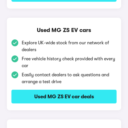
Used MG ZS EV cars
Explore UK-wide stock from our network of
dealers
Free vehicle history check provided with every
car
Easily contact dealers to ask questions and
arrange a test drive
Used MG ZS EV car deals