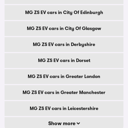
MG ZS EV cars in City Of Edinburgh
MG ZS EV cars in City Of Glasgow
MG ZS EV cars in Derbyshire
MG ZS EV cars in Dorset
MG ZS EV cars in Greater London
MG ZS EV cars in Greater Manchester
MG ZS EV cars in Leicestershire
Show more