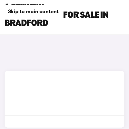
Skip to main content
MG ZS EV CARS FOR SALE IN
BRADFORD