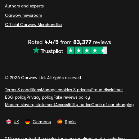
Authors and experts
Carwow newsroom
Official Carwow Merchandise
Rated
4.4/5
from
83,377
reviews
© 2026 Carwow Ltd. All rights reserved
Terms & conditions
Manage cookies & privacy
Fraud disclaimer
ESG policy
Privacy policy
Fake reviews policy
Modern slavery statement
Accessibility notice
Code of car changing
UK
Germany
Spain
*
Please contact the dealer for a personalised quote, including