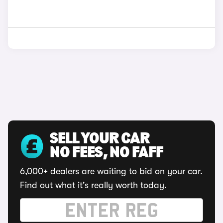
SELL YOUR CAR
NO FEES, NO FAFF
6,000+ dealers are waiting to bid on your car.
Find out what it's really worth today.