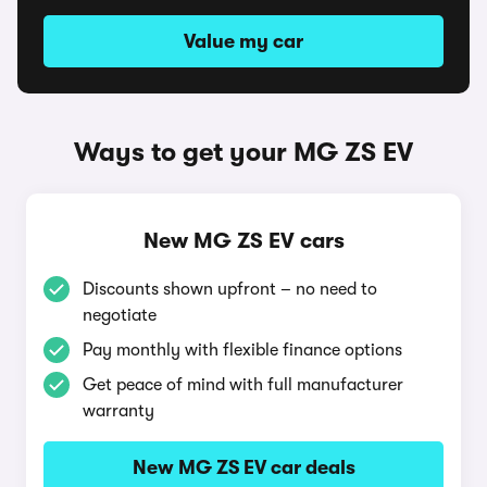
Value my car
Ways to get your MG ZS EV
New MG ZS EV cars
Discounts shown upfront – no need to
negotiate
Pay monthly with flexible finance options
Get peace of mind with full manufacturer
warranty
New MG ZS EV car deals