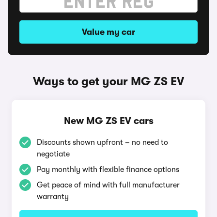
Value my car
Ways to get your MG ZS EV
New MG ZS EV cars
Discounts shown upfront – no need to
negotiate
Pay monthly with flexible finance options
Get peace of mind with full manufacturer
warranty