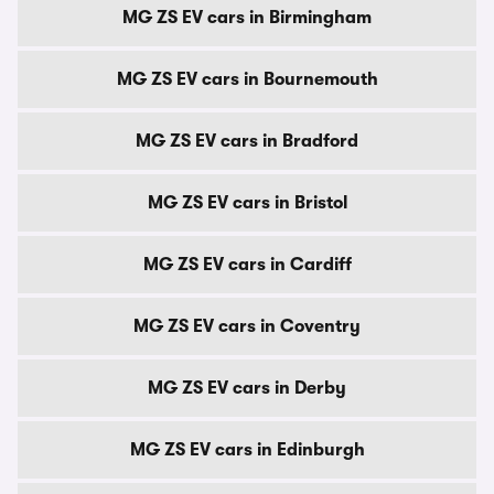
MG ZS EV cars in Birmingham
MG ZS EV cars in Bournemouth
MG ZS EV cars in Bradford
MG ZS EV cars in Bristol
MG ZS EV cars in Cardiff
MG ZS EV cars in Coventry
MG ZS EV cars in Derby
MG ZS EV cars in Edinburgh