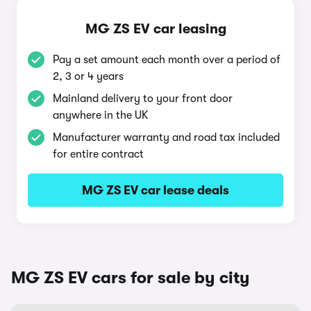
MG ZS EV car leasing
Pay a set amount each month over a period of
2, 3 or 4 years
Mainland delivery to your front door
anywhere in the UK
Manufacturer warranty and road tax included
for entire contract
MG ZS EV car lease deals
MG ZS EV cars for sale by city