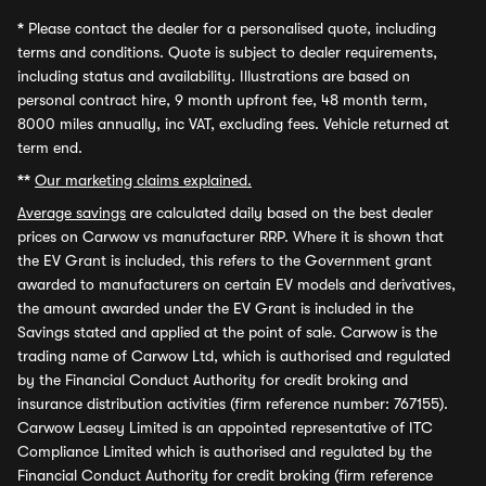
*
Please contact the dealer for a personalised quote, including
terms and conditions. Quote is subject to dealer requirements,
including status and availability. Illustrations are based on
personal contract hire, 9 month upfront fee, 48 month term,
8000 miles annually, inc VAT, excluding fees. Vehicle returned at
term end.
**
Our marketing claims explained.
Average savings
are calculated daily based on the best dealer
prices on Carwow vs manufacturer RRP. Where it is shown that
the EV Grant is included, this refers to the Government grant
awarded to manufacturers on certain EV models and derivatives,
the amount awarded under the EV Grant is included in the
Savings stated and applied at the point of sale. Carwow is the
trading name of Carwow Ltd, which is authorised and regulated
by the Financial Conduct Authority for credit broking and
insurance distribution activities (firm reference number: 767155).
Carwow Leasey Limited is an appointed representative of ITC
Compliance Limited which is authorised and regulated by the
Financial Conduct Authority for credit broking (firm reference