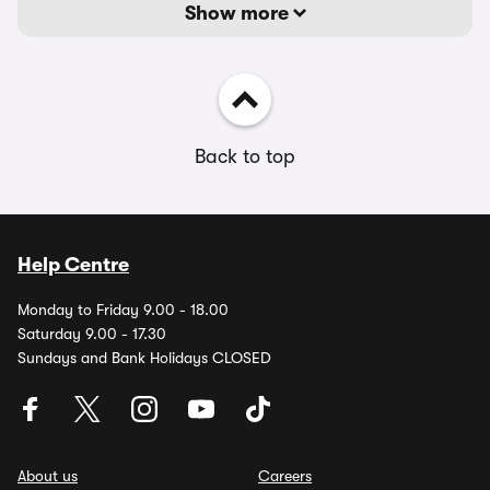
Show more
Back to top
Help Centre
Monday to Friday 9.00 - 18.00
Saturday 9.00 - 17.30
Sundays and Bank Holidays CLOSED
About us
Careers