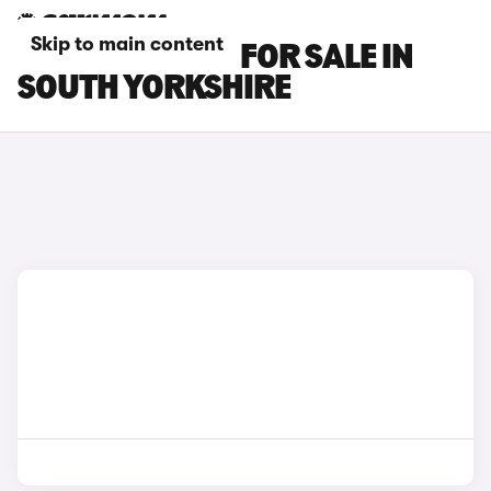
Skip to main content
MG ZS EV CARS FOR SALE IN
SOUTH YORKSHIRE