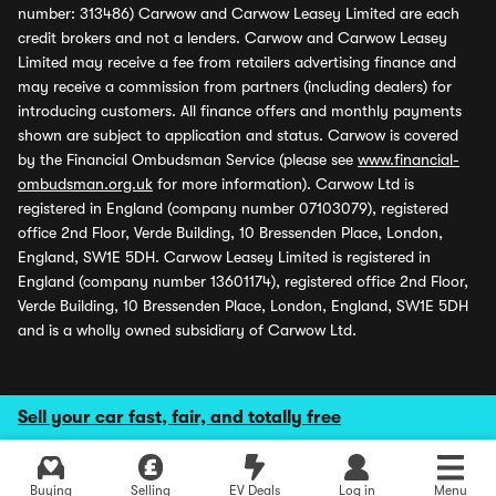
number: 313486) Carwow and Carwow Leasey Limited are each
credit brokers and not a lenders. Carwow and Carwow Leasey
Limited may receive a fee from retailers advertising finance and
may receive a commission from partners (including dealers) for
introducing customers. All finance offers and monthly payments
shown are subject to application and status. Carwow is covered
by the Financial Ombudsman Service (please see
www.financial-
ombudsman.org.uk
for more information). Carwow Ltd is
registered in England (company number 07103079), registered
office 2nd Floor, Verde Building, 10 Bressenden Place, London,
England, SW1E 5DH. Carwow Leasey Limited is registered in
England (company number 13601174), registered office 2nd Floor,
Verde Building, 10 Bressenden Place, London, England, SW1E 5DH
and is a wholly owned subsidiary of Carwow Ltd.
Sell your car fast, fair, and totally free
Buying
Selling
EV Deals
Log in
Menu