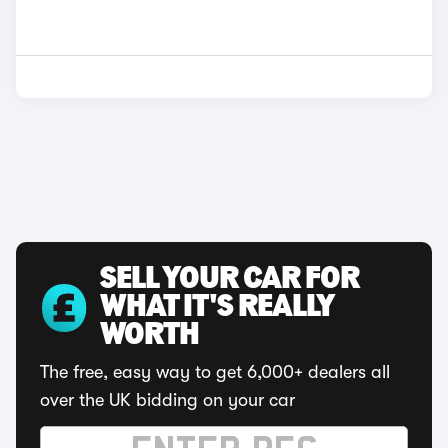
SELL YOUR CAR FOR
WHAT IT'S REALLY
WORTH
The free, easy way to get 6,000+ dealers all
over the UK bidding on your car