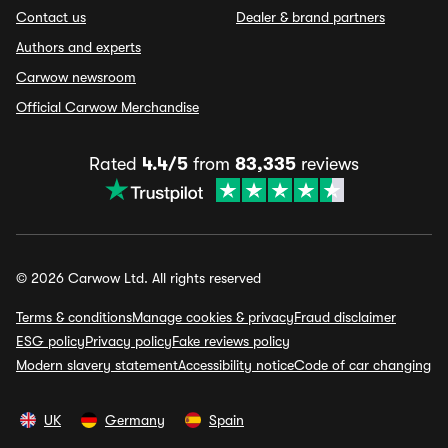
Contact us
Dealer & brand partners
Authors and experts
Carwow newsroom
Official Carwow Merchandise
Rated
4.4/5
from
83,335
reviews
© 2026 Carwow Ltd. All rights reserved
Terms & conditions
Manage cookies & privacy
Fraud disclaimer
ESG policy
Privacy policy
Fake reviews policy
Modern slavery statement
Accessibility notice
Code of car changing
UK
Germany
Spain