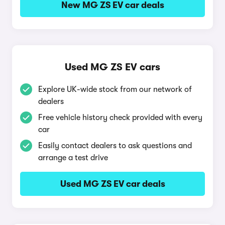
New MG ZS EV car deals
Used MG ZS EV cars
Explore UK-wide stock from our network of
dealers
Free vehicle history check provided with every
car
Easily contact dealers to ask questions and
arrange a test drive
Used MG ZS EV car deals