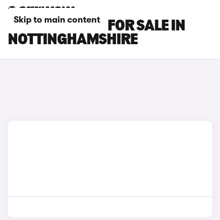
Skip to main content
MG ZS EV CARS FOR SALE IN
NOTTINGHAMSHIRE