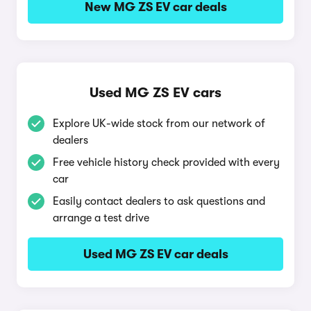
New MG ZS EV car deals
Used MG ZS EV cars
Explore UK-wide stock from our network of
dealers
Free vehicle history check provided with every
car
Easily contact dealers to ask questions and
arrange a test drive
Used MG ZS EV car deals