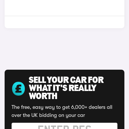
SELL YOUR CAR FOR
WHAT IT'S REALLY
WORTH
The free, easy way to get 6,000+ dealers all
over the UK bidding on your car