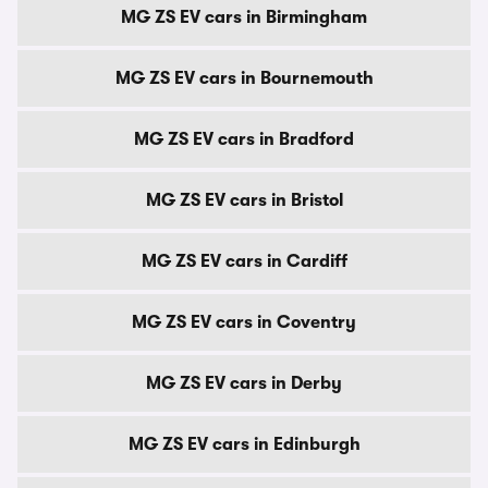
MG ZS EV cars in Birmingham
MG ZS EV cars in Bournemouth
MG ZS EV cars in Bradford
MG ZS EV cars in Bristol
MG ZS EV cars in Cardiff
MG ZS EV cars in Coventry
MG ZS EV cars in Derby
MG ZS EV cars in Edinburgh