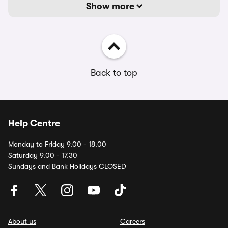
Show more
Back to top
Help Centre
Monday to Friday 9.00 - 18.00
Saturday 9.00 - 17.30
Sundays and Bank Holidays CLOSED
About us
Careers