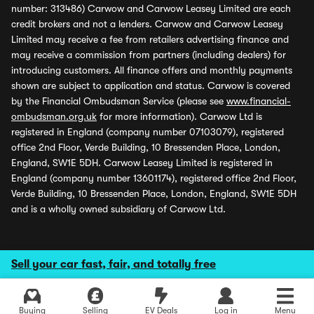
number: 313486) Carwow and Carwow Leasey Limited are each
credit brokers and not a lenders. Carwow and Carwow Leasey
Limited may receive a fee from retailers advertising finance and
may receive a commission from partners (including dealers) for
introducing customers. All finance offers and monthly payments
shown are subject to application and status. Carwow is covered
by the Financial Ombudsman Service (please see
www.financial-
ombudsman.org.uk
for more information). Carwow Ltd is
registered in England (company number 07103079), registered
office 2nd Floor, Verde Building, 10 Bressenden Place, London,
England, SW1E 5DH. Carwow Leasey Limited is registered in
England (company number 13601174), registered office 2nd Floor,
Verde Building, 10 Bressenden Place, London, England, SW1E 5DH
and is a wholly owned subsidiary of Carwow Ltd.
Sell your car fast, fair, and totally free
Buying
Selling
EV Deals
Log in
Menu