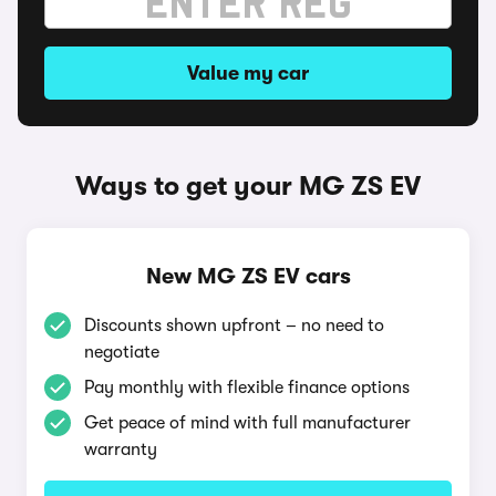
Value my car
Ways to get your MG ZS EV
New MG ZS EV cars
Discounts shown upfront – no need to
negotiate
Pay monthly with flexible finance options
Get peace of mind with full manufacturer
warranty