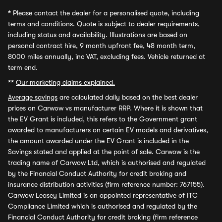
*
Please contact the dealer for a personalised quote, including
terms and conditions. Quote is subject to dealer requirements,
including status and availability. Illustrations are based on
personal contract hire, 9 month upfront fee, 48 month term,
8000 miles annually, inc VAT, excluding fees. Vehicle returned at
term end.
**
Our marketing claims explained.
Average savings
are calculated daily based on the best dealer
prices on Carwow vs manufacturer RRP. Where it is shown that
the EV Grant is included, this refers to the Government grant
awarded to manufacturers on certain EV models and derivatives,
the amount awarded under the EV Grant is included in the
Savings stated and applied at the point of sale. Carwow is the
trading name of Carwow Ltd, which is authorised and regulated
by the Financial Conduct Authority for credit broking and
insurance distribution activities (firm reference number: 767155).
Carwow Leasey Limited is an appointed representative of ITC
Compliance Limited which is authorised and regulated by the
Financial Conduct Authority for credit broking (firm reference