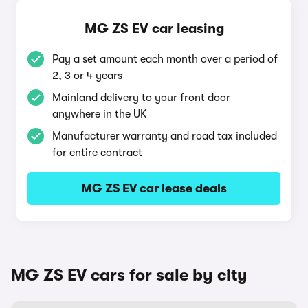
MG ZS EV car leasing
Pay a set amount each month over a period of
2, 3 or 4 years
Mainland delivery to your front door
anywhere in the UK
Manufacturer warranty and road tax included
for entire contract
MG ZS EV car lease deals
MG ZS EV cars for sale by city