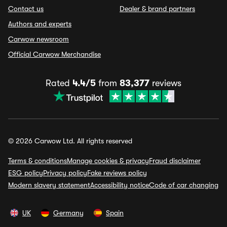
Contact us
Dealer & brand partners
Authors and experts
Carwow newsroom
Official Carwow Merchandise
Rated
4.4/5
from
83,377
reviews
© 2026 Carwow Ltd. All rights reserved
Terms & conditions
Manage cookies & privacy
Fraud disclaimer
ESG policy
Privacy policy
Fake reviews policy
Modern slavery statement
Accessibility notice
Code of car changing
UK
Germany
Spain