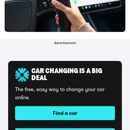
Advertisement
CAR CHANGING IS A BIG
DEAL
The free, easy way to change your car
online
Find a car