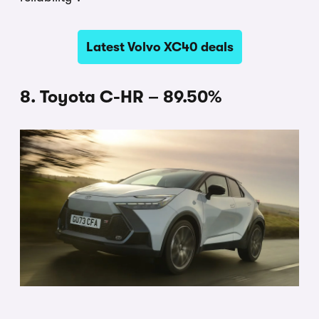
Latest Volvo XC40 deals
8. Toyota C-HR – 89.50%