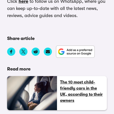
Click
here
to follow us on WhatsApp, where you
can keep up-to-date with all the latest news,
reviews, advice guides and videos.
Share article
Read more
The 10 most child-
friendly cars in the
UK, according to their
owners