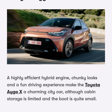
A highly efficient hybrid engine, chunky looks
and a fun driving experience make the
Toyota
Aygo X
a charming city car, although cabin
storage is limited and the boot is quite small.