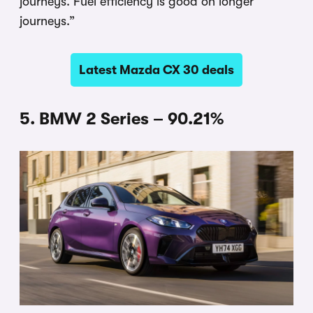
journeys. Fuel efficiency is good on longer
journeys.”
Latest Mazda CX 30 deals
5. BMW 2 Series – 90.21%