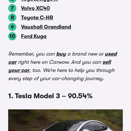
Volvo XC40
Toyota C-HR
Vauxhall Grandland
Ford Kuga
Remember, you can
buy
a brand new or
used
car
right here on Carwow. And you can
sell
your car
, too. We’re here to help you through
every step of your car-changing journey.
1. Tesla Model 3 – 90.54%