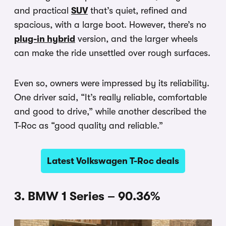
and practical
SUV
that’s quiet, refined and
spacious, with a large boot. However, there’s no
plug-in hybrid
version, and the larger wheels
can make the ride unsettled over rough surfaces.
Even so, owners were impressed by its reliability.
One driver said, “It’s really reliable, comfortable
and good to drive,” while another described the
T-Roc as “good quality and reliable.”
Latest Volkswagen T-Roc deals
3. BMW 1 Series – 90.36%