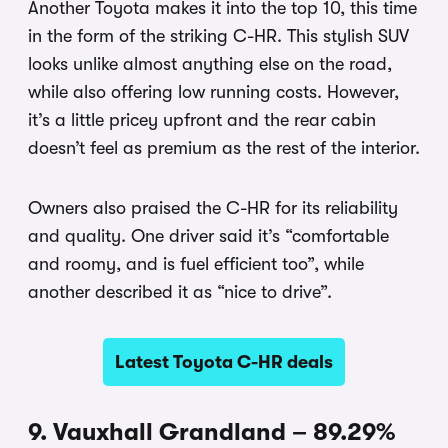
Another Toyota makes it into the top 10, this time
in the form of the striking C-HR. This stylish SUV
looks unlike almost anything else on the road,
while also offering low running costs. However,
it’s a little pricey upfront and the rear cabin
doesn’t feel as premium as the rest of the interior.
Owners also praised the C-HR for its reliability
and quality. One driver said it’s “comfortable
and roomy, and is fuel efficient too”, while
another described it as “nice to drive”.
Latest Toyota C-HR deals
9. Vauxhall Grandland – 89.29%