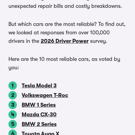
unexpected repair bills and costly breakdowns.
But which cars are the most reliable? To find out,
we looked at responses from over 100,000
drivers in the
2026 Driver Power
survey.
Here are the 10 most reliable cars, as voted by
you:
Tesla Model 3
Volkswagen T-Roc
BMW 1 Series
Mazda CX-30
BMW 2 Series
Toyota Aygo X