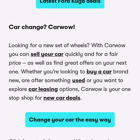
Latest Ford Kuga deals
Car change? Carwow!
Looking for a new set of wheels? With Carwow
you can
sell your car
quickly and for a fair
price – as well as find great offers on your next
one. Whether you’re looking to
buy a car
brand
new, are after something
used
or you want to
explore
car leasing
options, Carwow is your one
stop shop for
new car deals
.
Change your car the easy way