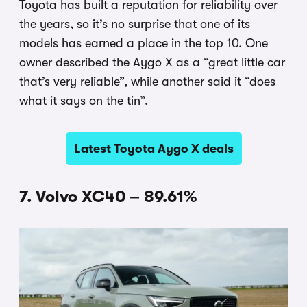
Toyota has built a reputation for reliability over
the years, so it’s no surprise that one of its
models has earned a place in the top 10. One
owner described the Aygo X as a “great little car
that’s very reliable”, while another said it “does
what it says on the tin”.
Latest Toyota Aygo X deals
7. Volvo XC40 – 89.61%