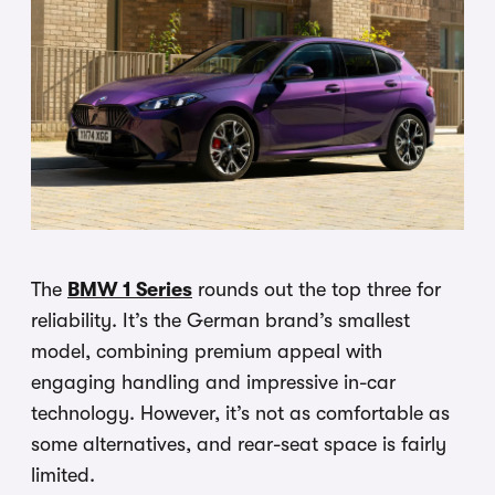
The
BMW 1 Series
rounds out the top three for
reliability. It’s the German brand’s smallest
model, combining premium appeal with
engaging handling and impressive in-car
technology. However, it’s not as comfortable as
some alternatives, and rear-seat space is fairly
limited.