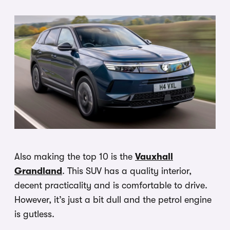
Also making the top 10 is the
Vauxhall
Grandland
. This SUV has a quality interior,
decent practicality and is comfortable to drive.
However, it’s just a bit dull and the petrol engine
is gutless.