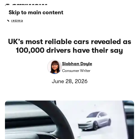
Skip to main content
News
UK’s most reliable cars revealed as
100,000 drivers have their say
Siobhan Doyle
Consumer Writer
June 28, 2026