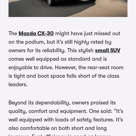
The
Mazda CX-30
might have just missed out
on the podium, but it’s still highly rated by
owners for its reliability. This stylish
small SUV
comes well equipped as standard and is
enjoyable to drive. However, the rear-seat room
is tight and boot space falls short of the class
leaders.
Beyond its dependability, owners praised its
quality, comfort and equipment. One said: “It’s
well equipped with loads of safety features. It’s
also comfortable on both short and long