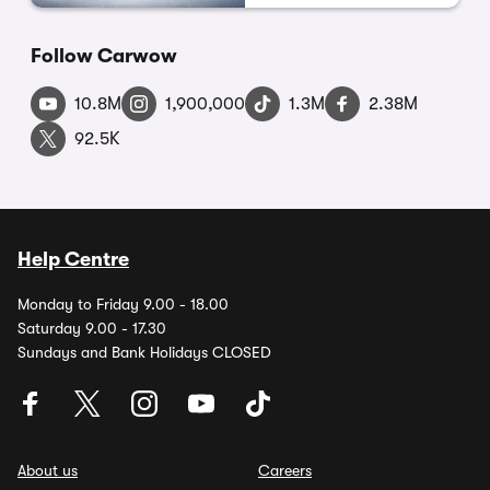
Follow Carwow
10.8M
1,900,000
1.3M
2.38M
92.5K
Help Centre
Monday to Friday 9.00 - 18.00
Saturday 9.00 - 17.30
Sundays and Bank Holidays CLOSED
About us
Careers