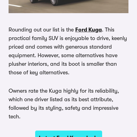
Rounding out our list is the
Ford Kuga
. This
practical family SUV is enjoyable to drive, keenly
priced and comes with generous standard
equipment. However, some alternatives have
plusher interiors, and its boot is smaller than
those of key alternatives.
Owners rate the Kuga highly for its reliability,
which one driver listed as its best attribute,
followed by its styling, safety and impressive
tech.