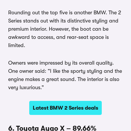
Rounding out the top five is another BMW. The 2
Series stands out with its distinctive styling and
premium interior. However, the boot can be
awkward to access, and rear-seat space is
limited.
Owners were impressed by its overall quality.
One owner said: “I like the sporty styling and the
engine makes a great sound. The interior is also
very luxurious.”
Latest BMW 2 Series deals
6. Toyota Aygo X – 89.66%