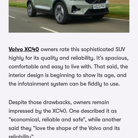
Volvo XC40
owners rate this sophisticated SUV
highly for its quality and reliability. It’s spacious,
comfortable and easy to live with. That said, the
interior design is beginning to show its age, and
the infotainment system can be fiddly to use.
Despite those drawbacks, owners remain
impressed by the XC40. One described it as
“economical, reliable and safe”, while another
said they “love the shape of the Volvo and its
reliability”.