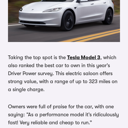
Taking the top spot is the
Tesla Model 3
, which
also ranked the best car to own in this year’s
Driver Power survey. This electric saloon offers
strong value, with a range of up to 323 miles on
a single charge.
Owners were full of praise for the car, with one
saying: “As a performance model it’s ridiculously
fast! Very reliable and cheap to run.”