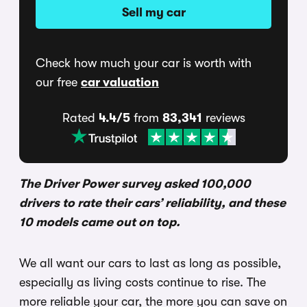
Sell my car
Check how much your car is worth with
our free
car valuation
Rated
4.4/5
from
83,341
reviews
The Driver Power survey asked 100,000
drivers to rate their cars’ reliability, and these
10 models came out on top.
We all want our cars to last as long as possible,
especially as living costs continue to rise. The
more reliable your car, the more you can save on