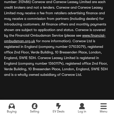
number: 313486) Carwow and Carwow Leasey Limited are each
credit brokers and not a lenders. Carwow and Carwow Leasey
Limited may receive a fee from retailers advertising finance and
may receive a commission from partners (including dealers) for
introducing customers. All finance offers and monthly payments
shown are subject to application and status. Carwow is covered
by the Financial Ombudsman Service (please see
www.financial-
ombudsman.org.uk
for more information). Carwow Ltd is
registered in England (company number 07103079), registered
office 2nd Floor, Verde Building, 10 Bressenden Place, London,
England, SW1E 5DH. Carwow Leasey Limited is registered in
England (company number 13601174), registered office 2nd Floor,
Verde Building, 10 Bressenden Place, London, England, SW1E 5DH
and is a wholly owned subsidiary of Carwow Ltd.
Buying
Selling
EV Deals
Log in
Menu