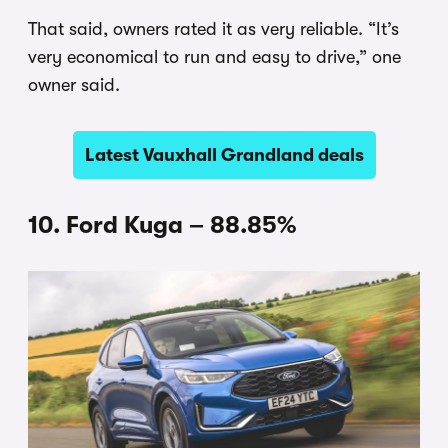
That said, owners rated it as very reliable. “It’s
very economical to run and easy to drive,” one
owner said.
Latest Vauxhall Grandland deals
10. Ford Kuga – 88.85%