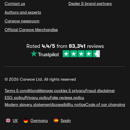
Contact us
Dealer & brand partners
Authors and experts
Carwow newsroom
Official Carwow Merchandise
Rated
4.4/5
from
83,341
reviews
© 2026 Carwow Ltd. All rights reserved
Terms & conditions
Manage cookies & privacy
Fraud disclaimer
ESG policy
Privacy policy
Fake reviews policy
Modern slavery statement
Accessibility notice
Code of car changing
UK
Germany
Spain