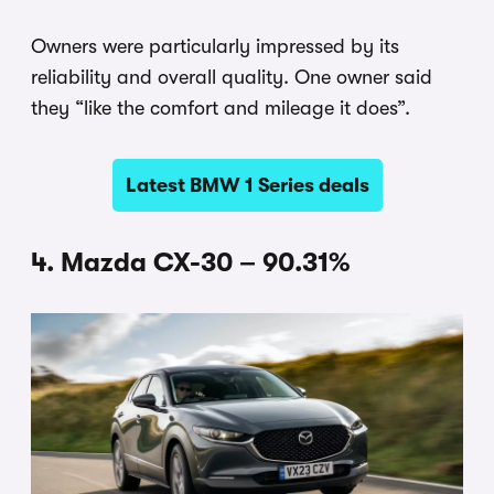
Owners were particularly impressed by its
reliability and overall quality. One owner said
they “like the comfort and mileage it does”.
Latest BMW 1 Series deals
4. Mazda CX-30 – 90.31%