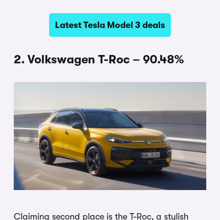
Latest Tesla Model 3 deals
2. Volkswagen T-Roc – 90.48%
Claiming second place is the T-Roc, a stylish