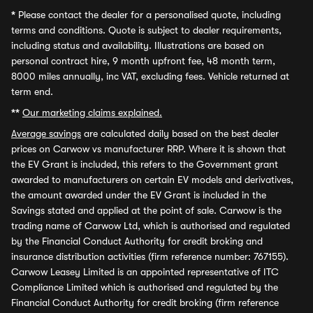
*
Please contact the dealer for a personalised quote, including
terms and conditions. Quote is subject to dealer requirements,
including status and availability. Illustrations are based on
personal contract hire, 9 month upfront fee, 48 month term,
8000 miles annually, inc VAT, excluding fees. Vehicle returned at
term end.
**
Our marketing claims explained.
Average savings
are calculated daily based on the best dealer
prices on Carwow vs manufacturer RRP. Where it is shown that
the EV Grant is included, this refers to the Government grant
awarded to manufacturers on certain EV models and derivatives,
the amount awarded under the EV Grant is included in the
Savings stated and applied at the point of sale. Carwow is the
trading name of Carwow Ltd, which is authorised and regulated
by the Financial Conduct Authority for credit broking and
insurance distribution activities (firm reference number: 767155).
Carwow Leasey Limited is an appointed representative of ITC
Compliance Limited which is authorised and regulated by the
Financial Conduct Authority for credit broking (firm reference