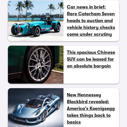
Car news in brief:
Rare Caterham Seven
heads to auction and
vehicle history checks
come under scrutiny
This spacious Chinese
SUV can be leased for
an absolute bargain
New Hennessey
Blackbird revealed:
America’s Koenigsegg
takes things back to
basics