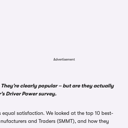
Advertisement
 They’re clearly popular – but are they actually
r’s Driver Power survey.
 equal satisfaction. We looked at the top 10 best-
Manufacturers and Traders (SMMT), and how they