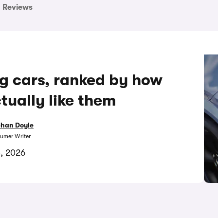
Reviews
ng cars, ranked by how
ually like them
bhan Doyle
umer Writer
3, 2026