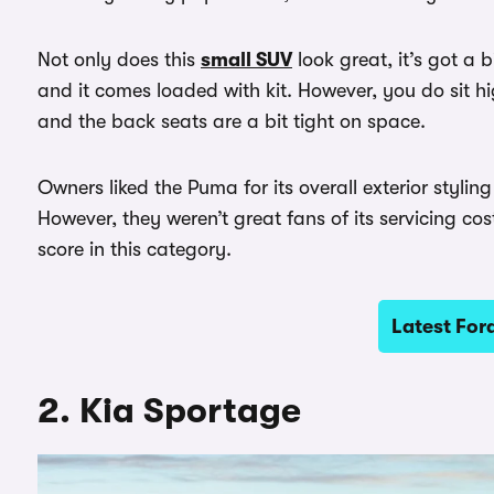
Not only does this
small SUV
look great, it’s got a b
and it comes loaded with kit. However, you do sit h
and the back seats are a bit tight on space.
Owners liked the Puma for its overall exterior styli
However, they weren’t great fans of its servicing co
score in this category.
Latest For
2. Kia Sportage