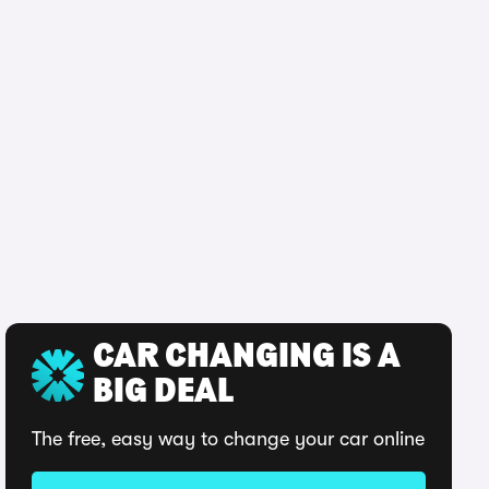
CAR CHANGING IS A
BIG DEAL
The free, easy way to change your car online