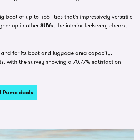
ig boot of up to 456 litres that’s impressively versatile
igher up in other
SUVs
, the interior feels very cheap,
ng and for its boot and luggage area capacity.
sts, with the survey showing a 70.77% satisfaction
d Puma deals