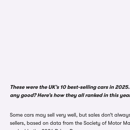
These were the UK’s 10 best-selling cars in 2025.
any good? Here’s how they all ranked in this yea
Some cars may sell very well, but sales don’t always
sellers, based on data from the Society of Motor 