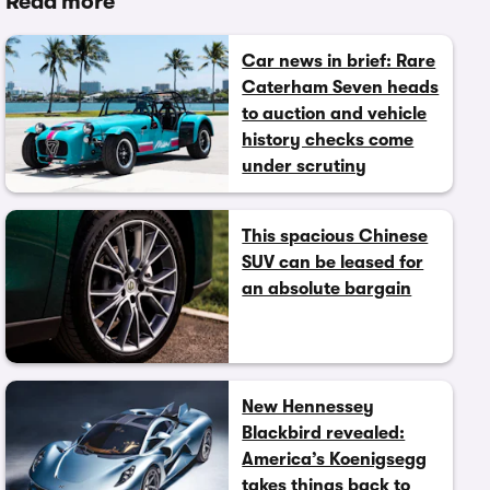
Read more
Car news in brief: Rare
Caterham Seven heads
to auction and vehicle
history checks come
under scrutiny
This spacious Chinese
SUV can be leased for
an absolute bargain
New Hennessey
Blackbird revealed:
America’s Koenigsegg
takes things back to