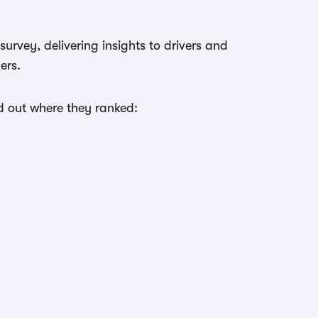
urvey, delivering insights to drivers and
ers.
nd out where they ranked: