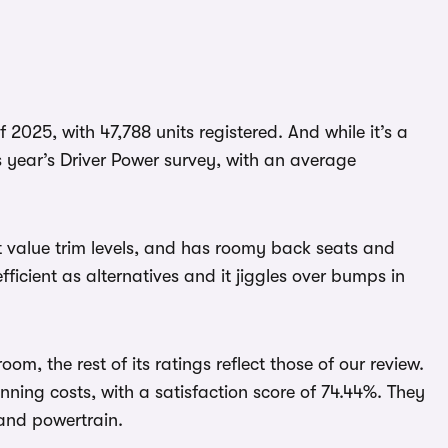
 2025, with 47,788 units registered. And while it’s a
is year’s Driver Power survey, with an average
at value trim levels, and has roomy back seats and
efficient as alternatives and it jiggles over bumps in
oom, the rest of its ratings reflect those of our review.
running costs, with a satisfaction score of 74.44%. They
 and powertrain.