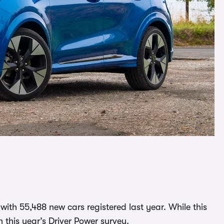
 with 55,488 new cars registered last year. While this
in this year’s Driver Power survey.