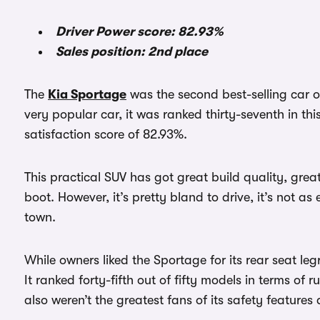
Driver Power score: 82.93%
Sales position: 2nd place
The
Kia Sportage
was the second best-selling car of
very popular car, it was ranked thirty-seventh in th
satisfaction score of 82.93%.
This practical SUV has got great build quality, gre
boot. However, it’s pretty bland to drive, it’s not as 
town.
While owners liked the Sportage for its rear seat legr
It ranked forty-fifth out of fifty models in terms of 
also weren’t the greatest fans of its safety features