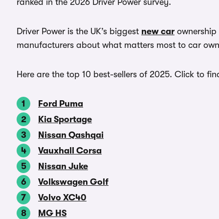
ranked in the 2026 Driver Power survey.
Driver Power is the UK’s biggest
new car
ownership s
manufacturers about what matters most to car own
Here are the top 10 best-sellers of 2025. Click to fi
Ford Puma
Kia Sportage
Nissan Qashqai
Vauxhall Corsa
Nissan Juke
Volkswagen Golf
Volvo XC40
MG HS