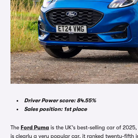
Driver Power score: 84.55%
Sales position: 1st place
The
Ford Puma
is the UK’s best-selling car of 2025,
is clearly a very popular car, it ranked twenty-fifth 