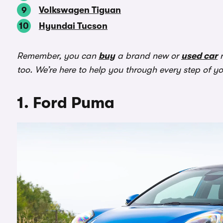
Volkswagen Tiguan
Hyundai Tucson
Remember, you can
buy
a brand new or
used car
r
too. We’re here to help you through every step of y
1. Ford Puma