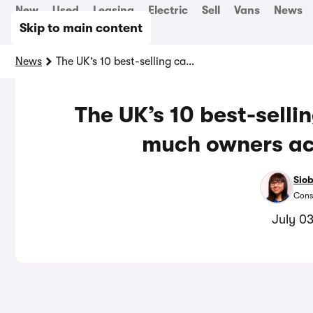
New
Used
Leasing
Electric
Sell
Vans
News
Skip to main content
News
The UK’s 10 best-selling cars, ranked by how much owners actually like them
The UK’s 10 best-selli
much owners act
Sio
Cons
July 0