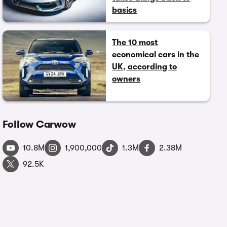
basics
The 10 most
economical cars in the
UK, according to
owners
Follow Carwow
10.8M
1,900,000
1.3M
2.38M
92.5K