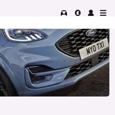
Buying
Selling
Log in
Menu