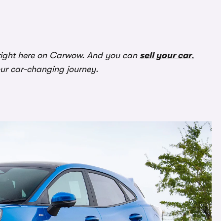
ight here on Carwow. And you can
sell your car
,
our car-changing journey.