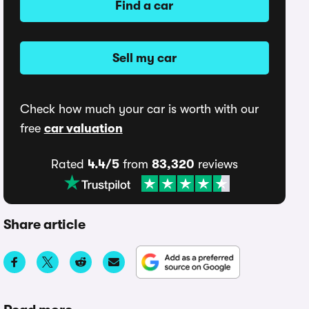
Find a car
Sell my car
Check how much your car is worth with our
free
car valuation
Rated
4.4/5
from
83,320
reviews
Share article