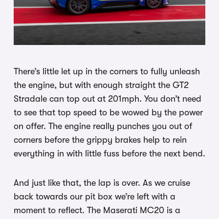
There’s little let up in the corners to fully unleash
the engine, but with enough straight the GT2
Stradale can top out at 201mph. You don’t need
to see that top speed to be wowed by the power
on offer. The engine really punches you out of
corners before the grippy brakes help to rein
everything in with little fuss before the next bend.
And just like that, the lap is over. As we cruise
back towards our pit box we’re left with a
moment to reflect. The Maserati MC20 is a