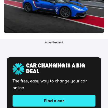
Advertisement
CAR CHANGING IS A BIG
DEAL
The free, easy way to change your car
online
Find a car