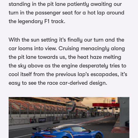
standing in the pit lane patiently awaiting our
turn in the passenger seat for a hot lap around
the legendary F1 track.
With the sun setting it’s finally our turn and the
car looms into view. Cruising menacingly along
the pit lane towards us, the heat haze melting
the sky above as the engine desperately tries to
cool itself from the previous lap’s escapades, it’s
easy to see the race car-derived design.