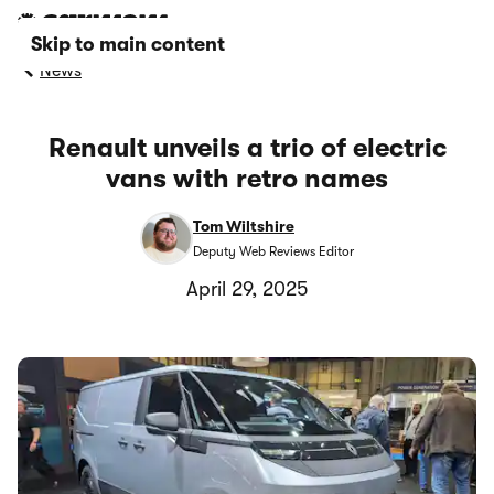
Skip to main content
News
Renault unveils a trio of electric
vans with retro names
Tom Wiltshire
Deputy Web Reviews Editor
April 29, 2025