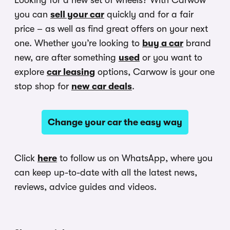
Looking for a new set of wheels? With Carwow
you can
sell your car
quickly and for a fair
price – as well as find great offers on your next
one. Whether you’re looking to
buy a car
brand
new, are after something
used
or you want to
explore
car leasing
options, Carwow is your one
stop shop for
new car deals
.
Change your car the easy way
Click
here
to follow us on WhatsApp, where you
can keep up-to-date with all the latest news,
reviews, advice guides and videos.