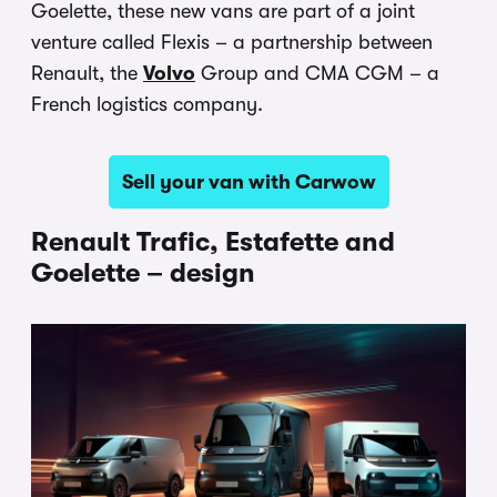
Goelette, these new vans are part of a joint
venture called Flexis – a partnership between
Renault, the
Volvo
Group and CMA CGM – a
French logistics company.
Sell your van with Carwow
Renault Trafic, Estafette and
Goelette – design