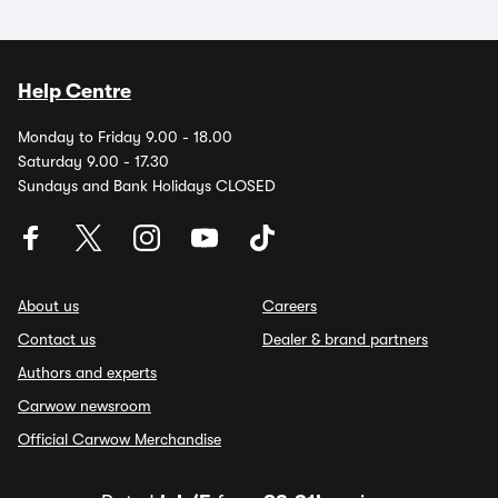
Help Centre
Monday to Friday 9.00 - 18.00
Saturday 9.00 - 17.30
Sundays and Bank Holidays CLOSED
About us
Careers
Contact us
Dealer & brand partners
Authors and experts
Carwow newsroom
Official Carwow Merchandise