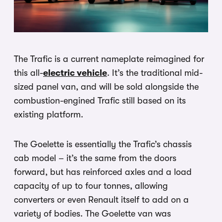
The Trafic is a current nameplate reimagined for
this all-
electric vehicle
. It’s the traditional mid-
sized panel van, and will be sold alongside the
combustion-engined Trafic still based on its
existing platform.
The Goelette is essentially the Trafic’s chassis
cab model – it’s the same from the doors
forward, but has reinforced axles and a load
capacity of up to four tonnes, allowing
converters or even Renault itself to add on a
variety of bodies. The Goelette van was