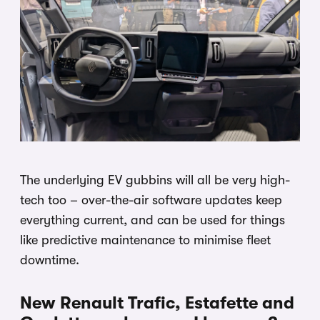
The underlying EV gubbins will all be very high-
tech too – over-the-air software updates keep
everything current, and can be used for things
like predictive maintenance to minimise fleet
downtime.
New Renault Trafic, Estafette and