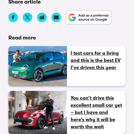
Share article
Read more
I test cars for a living
and this is the best EV
I’ve driven this year
You can’t drive this
excellent small car yet
– but I have and
here’s why it will be
worth the wait