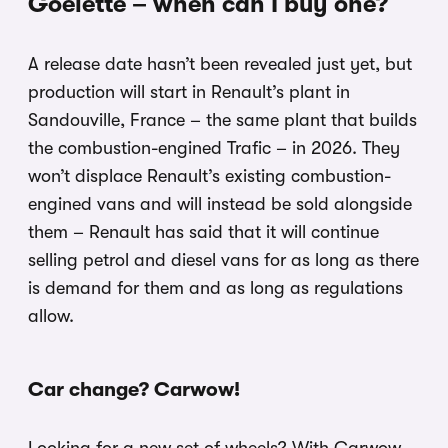
Goelette – when can I buy one?
A release date hasn’t been revealed just yet, but
production will start in Renault’s plant in
Sandouville, France – the same plant that builds
the combustion-engined Trafic – in 2026. They
won’t displace Renault’s existing combustion-
engined vans and will instead be sold alongside
them – Renault has said that it will continue
selling petrol and diesel vans for as long as there
is demand for them and as long as regulations
allow.
Car change? Carwow!