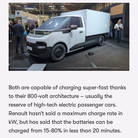
Both are capable of charging super-fast thanks
to their 800-volt architecture – usually the
reserve of high-tech electric passenger cars.
Renault hasn’t said a maximum charge rate in
kW, but has said that the batteries can be
charged from 15-80% in less than 20 minutes.