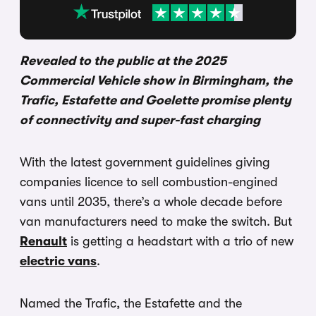
Revealed to the public at the 2025
Commercial Vehicle show in Birmingham, the
Trafic, Estafette and Goelette promise plenty
of connectivity and super-fast charging
With the latest government guidelines giving
companies licence to sell combustion-engined
vans until 2035, there’s a whole decade before
van manufacturers need to make the switch. But
Renault
is getting a headstart with a trio of new
electric vans
.
Named the Trafic, the Estafette and the