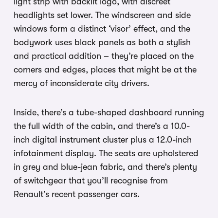
light strip with backlit logo, with discreet
headlights set lower. The windscreen and side
windows form a distinct ‘visor’ effect, and the
bodywork uses black panels as both a stylish
and practical addition – they’re placed on the
corners and edges, places that might be at the
mercy of inconsiderate city drivers.
Inside, there’s a tube-shaped dashboard running
the full width of the cabin, and there’s a 10.0-
inch digital instrument cluster plus a 12.0-inch
infotainment display. The seats are upholstered
in grey and blue-jean fabric, and there’s plenty
of switchgear that you’ll recognise from
Renault’s recent passenger cars.