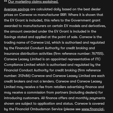
**
Our marketing claims explained.
Average savings
are calculated daily based on the best dealer
prices on Carwow vs manufacturer RRP. Where it is shown that
the EV Grant is included, this refers to the Government grant
awarded to manufacturers on certain EV models and derivatives,
the amount awarded under the EV Grant is included in the
Savings stated and applied at the point of sale. Carwow is the
trading name of Carwow Ltd, which is authorised and regulated
by the Financial Conduct Authority for credit broking and
insurance distribution activities (firm reference number: 767155).
Carwow Leasey Limited is an appointed representative of ITC
Compliance Limited which is authorised and regulated by the
Financial Conduct Authority for credit broking (firm reference
number: 313486) Carwow and Carwow Leasey Limited are each
credit brokers and not a lenders. Carwow and Carwow Leasey
Limited may receive a fee from retailers advertising finance and
may receive a commission from partners (including dealers) for
introducing customers. All finance offers and monthly payments
shown are subject to application and status. Carwow is covered
by the Financial Ombudsman Service (please see
www.financial-