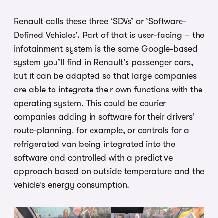
Renault calls these three ‘SDVs’ or ‘Software-
Defined Vehicles’. Part of that is user-facing – the
infotainment system is the same Google-based
system you’ll find in Renault’s passenger cars,
but it can be adapted so that large companies
are able to integrate their own functions with the
operating system. This could be courier
companies adding in software for their drivers’
route-planning, for example, or controls for a
refrigerated van being integrated into the
software and controlled with a predictive
approach based on outside temperature and the
vehicle’s energy consumption.