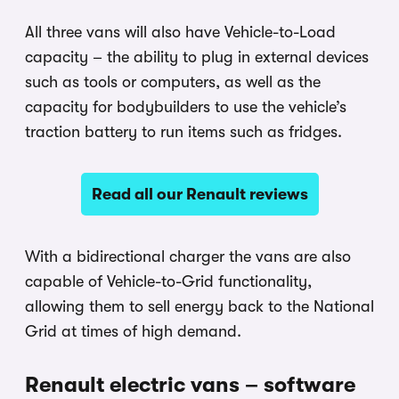
All three vans will also have Vehicle-to-Load
capacity – the ability to plug in external devices
such as tools or computers, as well as the
capacity for bodybuilders to use the vehicle’s
traction battery to run items such as fridges.
Read all our Renault reviews
With a bidirectional charger the vans are also
capable of Vehicle-to-Grid functionality,
allowing them to sell energy back to the National
Grid at times of high demand.
Renault electric vans – software