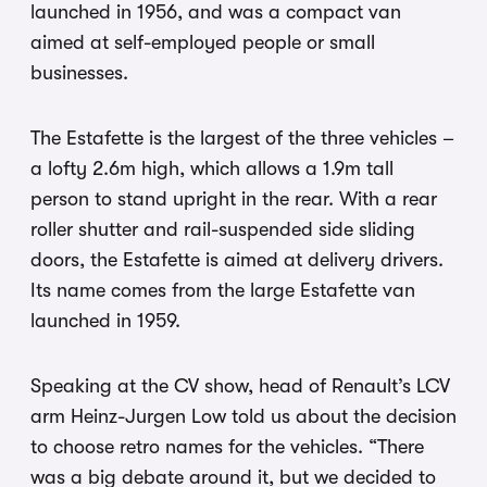
launched in 1956, and was a compact van
aimed at self-employed people or small
businesses.
The Estafette is the largest of the three vehicles –
a lofty 2.6m high, which allows a 1.9m tall
person to stand upright in the rear. With a rear
roller shutter and rail-suspended side sliding
doors, the Estafette is aimed at delivery drivers.
Its name comes from the large Estafette van
launched in 1959.
Speaking at the CV show, head of Renault’s LCV
arm Heinz-Jurgen Low told us about the decision
to choose retro names for the vehicles. “There
was a big debate around it, but we decided to