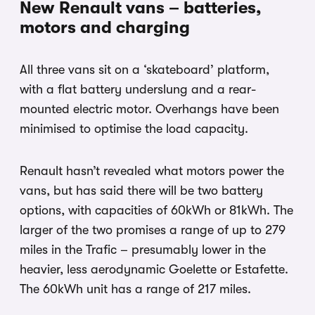
New Renault vans – batteries,
motors and charging
All three vans sit on a ‘skateboard’ platform,
with a flat battery underslung and a rear-
mounted electric motor. Overhangs have been
minimised to optimise the load capacity.
Renault hasn’t revealed what motors power the
vans, but has said there will be two battery
options, with capacities of 60kWh or 81kWh. The
larger of the two promises a range of up to 279
miles in the Trafic – presumably lower in the
heavier, less aerodynamic Goelette or Estafette.
The 60kWh unit has a range of 217 miles.