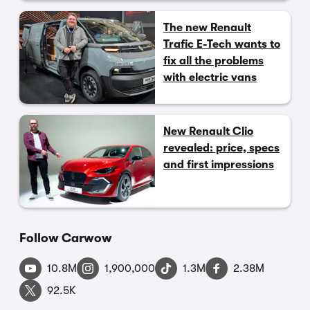
The new Renault
Trafic E-Tech wants to
fix all the problems
with electric vans
New Renault Clio
revealed: price, specs
and first impressions
Follow Carwow
10.8M
1,900,000
1.3M
2.38M
92.5K