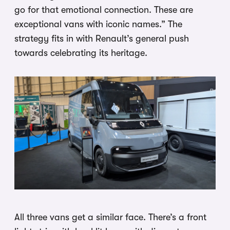
go for that emotional connection. These are
exceptional vans with iconic names.” The
strategy fits in with Renault’s general push
towards celebrating its heritage.
All three vans get a similar face. There’s a front