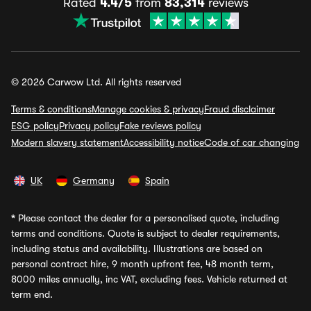
Rated
4.4/5
from
83,314
reviews
© 2026 Carwow Ltd. All rights reserved
Terms & conditions
Manage cookies & privacy
Fraud disclaimer
ESG policy
Privacy policy
Fake reviews policy
Modern slavery statement
Accessibility notice
Code of car changing
UK
Germany
Spain
*
Please contact the dealer for a personalised quote, including
terms and conditions. Quote is subject to dealer requirements,
including status and availability. Illustrations are based on
personal contract hire, 9 month upfront fee, 48 month term,
8000 miles annually, inc VAT, excluding fees. Vehicle returned at
term end.