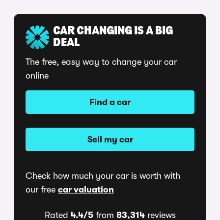
CAR CHANGING IS A BIG
DEAL
The free, easy way to change your car
online
Find a car
Sell my car
Check how much your car is worth with
our free
car valuation
Rated
4.4/5
from
83,314
reviews