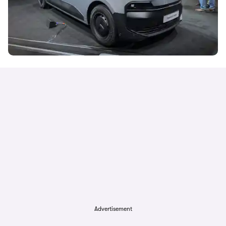
Advertisement