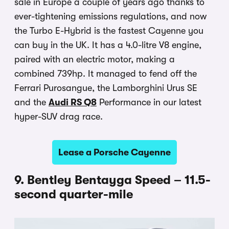
sale in Europe a couple of years ago thanks to
ever-tightening emissions regulations, and now
the Turbo E-Hybrid is the fastest Cayenne you
can buy in the UK. It has a 4.0-litre V8 engine,
paired with an electric motor, making a
combined 739hp. It managed to fend off the
Ferrari Purosangue, the Lamborghini Urus SE
and the
Audi RS Q8
Performance in our latest
hyper-SUV drag race.
Lease a Porsche Cayenne
9. Bentley Bentayga Speed – 11.5-
second quarter-mile