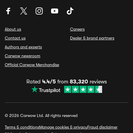
About us
Careers
Contact us
Dealer & brand partners
Authors and experts
Carwow newsroom
Official Carwow Merchandise
Rated
4.4/5
from
83,320
reviews
© 2026 Carwow Ltd. All rights reserved
Terms & conditions
Manage cookies & privacy
Fraud disclaimer