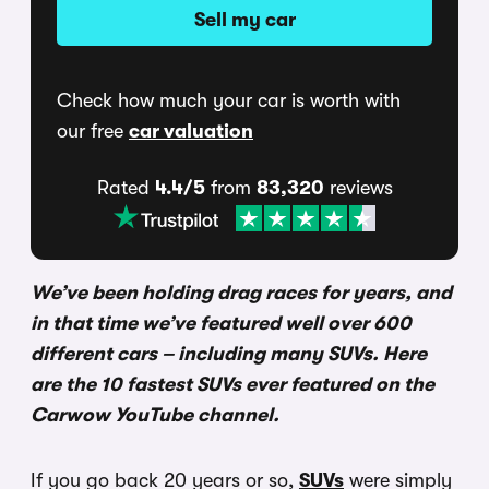
Sell my car
Check how much your car is worth with
our free
car valuation
Rated
4.4/5
from
83,320
reviews
We’ve been holding drag races for years, and
in that time we’ve featured well over 600
different cars – including many SUVs. Here
are the 10 fastest SUVs ever featured on the
Carwow YouTube channel.
If you go back 20 years or so,
SUVs
were simply