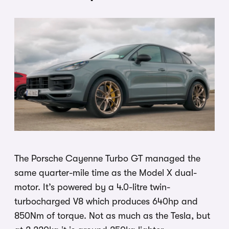
The Porsche Cayenne Turbo GT managed the
same quarter-mile time as the Model X dual-
motor. It’s powered by a 4.0-litre twin-
turbocharged V8 which produces 640hp and
850Nm of torque. Not as much as the Tesla, but