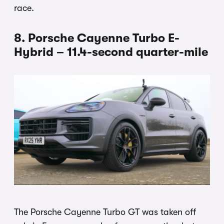
race.
8. Porsche Cayenne Turbo E-
Hybrid – 11.4-second quarter-mile
The Porsche Cayenne Turbo GT was taken off