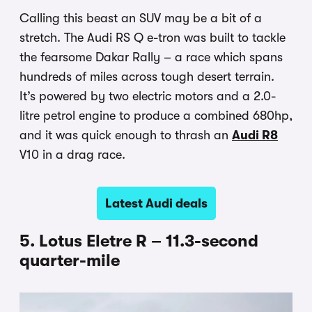
Calling this beast an SUV may be a bit of a
stretch. The Audi RS Q e-tron was built to tackle
the fearsome Dakar Rally – a race which spans
hundreds of miles across tough desert terrain.
It’s powered by two electric motors and a 2.0-
litre petrol engine to produce a combined 680hp,
and it was quick enough to thrash an
Audi R8
V10 in a drag race.
Latest Audi deals
5. Lotus Eletre R – 11.3-second
quarter-mile