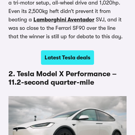
a tri-motor setup, all-wheel drive and 1,020hp.
Even its 2,500kg heft didn’t prevent it from
beating a
Lamborghini Aventador
SVJ, and it
was so close to the Ferrari SF90 over the line
that the winner is still up for debate to this day.
Latest Tesla deals
2. Tesla Model X Performance –
11.2-second quarter-mile