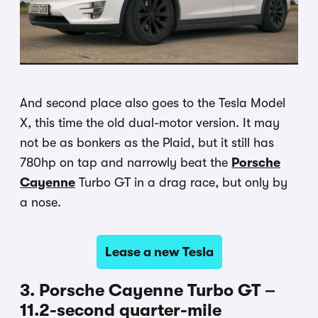
And second place also goes to the Tesla Model
X, this time the old dual-motor version. It may
not be as bonkers as the Plaid, but it still has
780hp on tap and narrowly beat the
Porsche
Cayenne
Turbo GT in a drag race, but only by
a nose.
Lease a new Tesla
3. Porsche Cayenne Turbo GT –
11.2-second quarter-mile