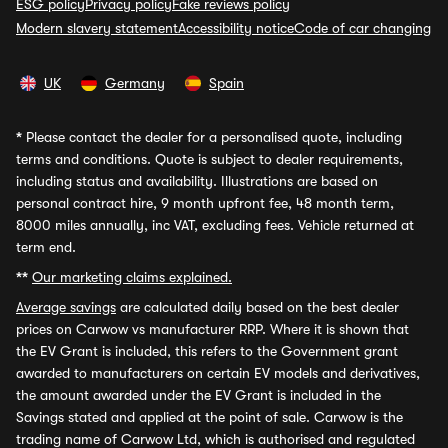
ESG policy
Privacy policy
Fake reviews policy
Modern slavery statement
Accessibility notice
Code of car changing
UK
Germany
Spain
*
Please contact the dealer for a personalised quote, including
terms and conditions. Quote is subject to dealer requirements,
including status and availability. Illustrations are based on
personal contract hire, 9 month upfront fee, 48 month term,
8000 miles annually, inc VAT, excluding fees. Vehicle returned at
term end.
**
Our marketing claims explained.
Average savings
are calculated daily based on the best dealer
prices on Carwow vs manufacturer RRP. Where it is shown that
the EV Grant is included, this refers to the Government grant
awarded to manufacturers on certain EV models and derivatives,
the amount awarded under the EV Grant is included in the
Savings stated and applied at the point of sale. Carwow is the
trading name of Carwow Ltd, which is authorised and regulated