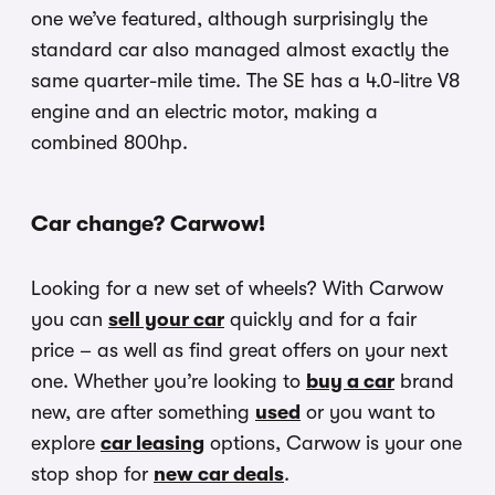
one we’ve featured, although surprisingly the
standard car also managed almost exactly the
same quarter-mile time. The SE has a 4.0-litre V8
engine and an electric motor, making a
combined 800hp.
Car change? Carwow!
Looking for a new set of wheels? With Carwow
you can
sell your car
quickly and for a fair
price – as well as find great offers on your next
one. Whether you’re looking to
buy a car
brand
new, are after something
used
or you want to
explore
car leasing
options, Carwow is your one
stop shop for
new car deals
.