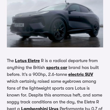
The
Lotus Eletre
R is a radical departure from
anything the British
sports car
brand has built
before. It’s a 900hp, 2.6-tonne
electric SUV
which certainly raised some eyebrows among
fans of the lightweight sports cars Lotus is
known for. Despite this enormous heft, and some
soggy track conditions on the day, the Eletre R
beat a
Lamborghini Urus
Performante by 0.7 of