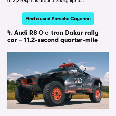
at 2,220kg it is around 250kg lighter.
Find a used Porsche Cayenne
4. Audi RS Q e-tron Dakar rally
car – 11.2-second quarter-mile