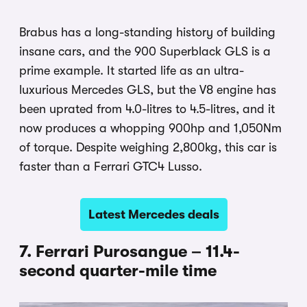
Brabus has a long-standing history of building
insane cars, and the 900 Superblack GLS is a
prime example. It started life as an ultra-
luxurious Mercedes GLS, but the V8 engine has
been uprated from 4.0-litres to 4.5-litres, and it
now produces a whopping 900hp and 1,050Nm
of torque. Despite weighing 2,800kg, this car is
faster than a Ferrari GTC4 Lusso.
Latest Mercedes deals
7. Ferrari Purosangue – 11.4-
second quarter-mile time