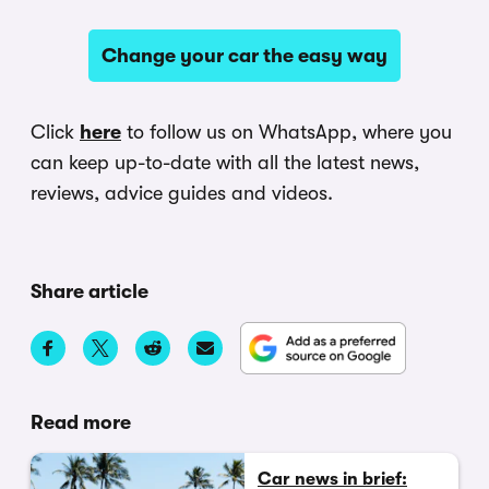
Change your car the easy way
Click
here
to follow us on WhatsApp, where you
can keep up-to-date with all the latest news,
reviews, advice guides and videos.
Share article
Read more
Car news in brief: