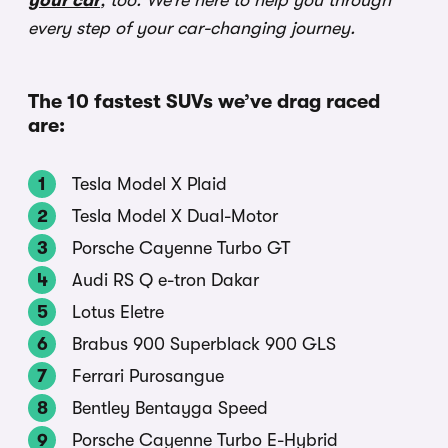
your car
, too. We’re here to help you through
every step of your car-changing journey.
The 10 fastest SUVs we’ve drag raced
are:
Tesla Model X Plaid
Tesla Model X Dual-Motor
Porsche Cayenne Turbo GT
Audi RS Q e-tron Dakar
Lotus Eletre
Brabus 900 Superblack 900 GLS
Ferrari Purosangue
Bentley Bentayga Speed
Porsche Cayenne Turbo E-Hybrid