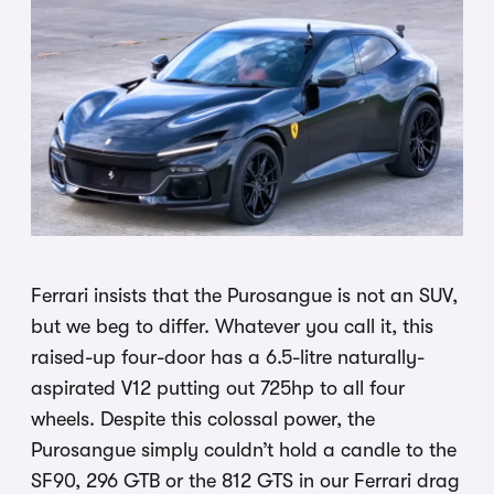
Ferrari insists that the Purosangue is not an SUV,
but we beg to differ. Whatever you call it, this
raised-up four-door has a 6.5-litre naturally-
aspirated V12 putting out 725hp to all four
wheels. Despite this colossal power, the
Purosangue simply couldn’t hold a candle to the
SF90, 296 GTB or the 812 GTS in our Ferrari drag