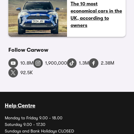
The 10 most
economical cars in the
UK, according to
owners
Follow Carwow
10.8M
1,900,000
1.3M
2.38M
92.5K
Help Centre
Monday to Friday 9.00 - 18.00
Saturday 9.00 - 17.30
Sundays and Bank Holidays CLOSED