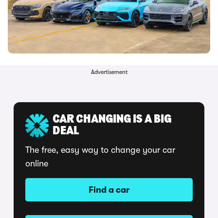
Advertisement
CAR CHANGING IS A BIG
DEAL
The free, easy way to change your car
online
Find a car