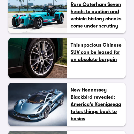
Rare Caterham Seven
heads to auction and
vehicle history checks
come under scrutiny
This spacious Chinese
SUV can be leased for
an absolute bargain
New Hennessey
Blackbird revealed:
America’s Koenigsegg
takes things back to
basics