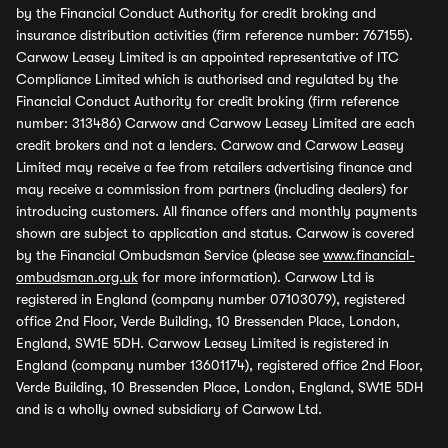
by the Financial Conduct Authority for credit broking and
insurance distribution activities (firm reference number: 767155).
Carwow Leasey Limited is an appointed representative of ITC
Compliance Limited which is authorised and regulated by the
Financial Conduct Authority for credit broking (firm reference
number: 313486) Carwow and Carwow Leasey Limited are each
credit brokers and not a lenders. Carwow and Carwow Leasey
Limited may receive a fee from retailers advertising finance and
may receive a commission from partners (including dealers) for
introducing customers. All finance offers and monthly payments
shown are subject to application and status. Carwow is covered
by the Financial Ombudsman Service (please see
www.financial-
ombudsman.org.uk
for more information). Carwow Ltd is
registered in England (company number 07103079), registered
office 2nd Floor, Verde Building, 10 Bressenden Place, London,
England, SW1E 5DH. Carwow Leasey Limited is registered in
England (company number 13601174), registered office 2nd Floor,
Verde Building, 10 Bressenden Place, London, England, SW1E 5DH
and is a wholly owned subsidiary of Carwow Ltd.