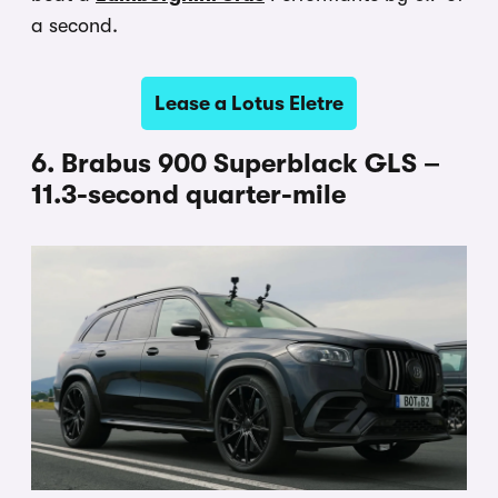
a second.
Lease a Lotus Eletre
6. Brabus 900 Superblack GLS –
11.3-second quarter-mile