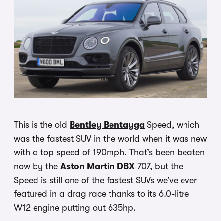
This is the old
Bentley Bentayga
Speed, which
was the fastest SUV in the world when it was new
with a top speed of 190mph. That’s been beaten
now by the
Aston Martin DBX
707, but the
Speed is still one of the fastest SUVs we’ve ever
featured in a drag race thanks to its 6.0-litre
W12 engine putting out 635hp.