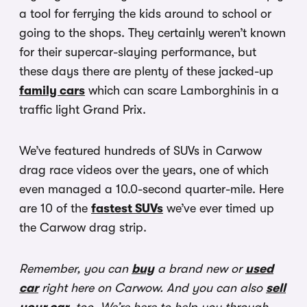
a tool for ferrying the kids around to school or
going to the shops. They certainly weren’t known
for their supercar-slaying performance, but
these days there are plenty of these jacked-up
family cars
which can scare Lamborghinis in a
traffic light Grand Prix.
We’ve featured hundreds of SUVs in Carwow
drag race videos over the years, one of which
even managed a 10.0-second quarter-mile. Here
are 10 of the
fastest SUVs
we’ve ever timed up
the Carwow drag strip.
Remember, you can
buy
a brand new or
used
car
right here on Carwow. And you can also
sell