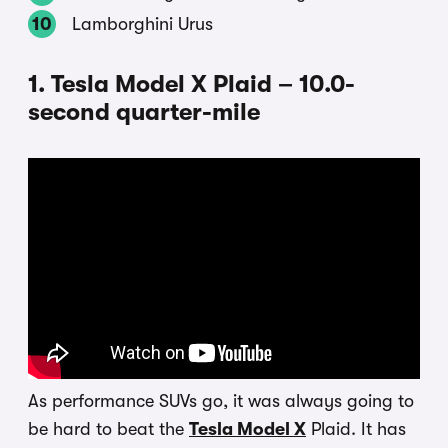
Lamborghini Urus
1. Tesla Model X Plaid – 10.0-
second quarter-mile
As performance SUVs go, it was always going to
be hard to beat the
Tesla Model X
Plaid. It has