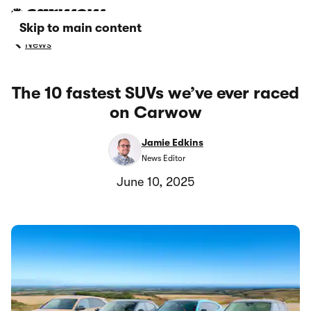
Skip to main content
News
The 10 fastest SUVs we’ve ever raced
on Carwow
Jamie Edkins
News Editor
June 10, 2025