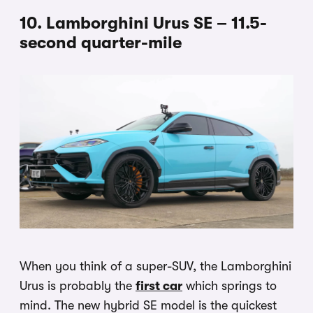
10. Lamborghini Urus SE – 11.5-
second quarter-mile
When you think of a super-SUV, the Lamborghini
Urus is probably the
first car
which springs to
mind. The new hybrid SE model is the quickest