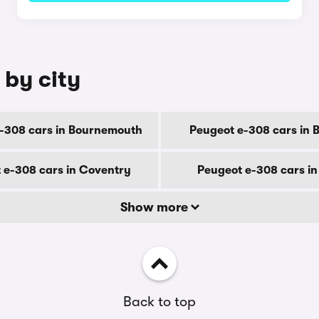
 by city
-308 cars in Bournemouth
Peugeot e-308 cars in 
 e-308 cars in Coventry
Peugeot e-308 cars i
Show more
Back to top