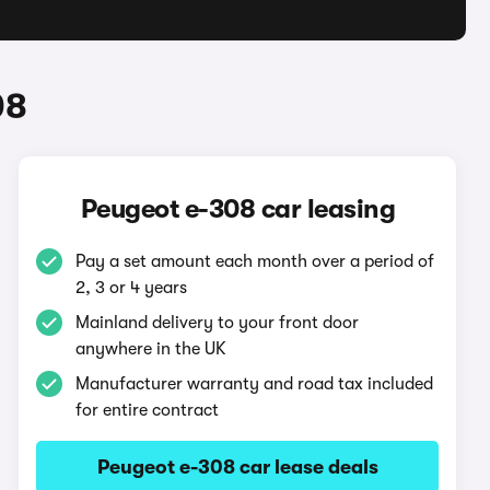
08
Peugeot e-308 car leasing
Pay a set amount each month over a period of
2, 3 or 4 years
Mainland delivery to your front door
anywhere in the UK
Manufacturer warranty and road tax included
for entire contract
Peugeot e-308 car lease deals