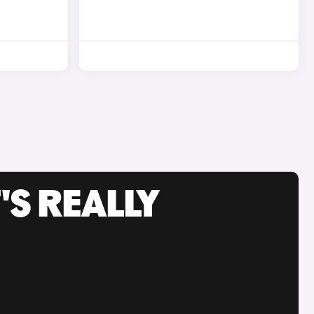
'S REALLY