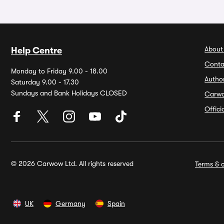
About
Help Centre
Conta
Monday to Friday 9.00 - 18.00
Autho
Saturday 9.00 - 17.30
Sundays and Bank Holidays CLOSED
Carw
Offic
© 2026 Carwow Ltd. All rights reserved
Terms & c
UK
Germany
Spain