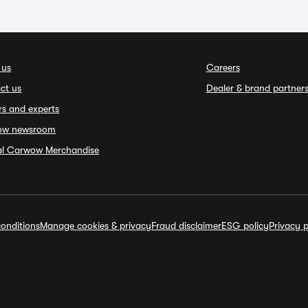
 us
Careers
ct us
Dealer & brand partner
rs and experts
ow newsroom
ial Carwow Merchandise
onditions
Manage cookies & privacy
Fraud disclaimer
ESG policy
Privacy p