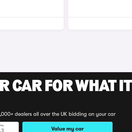
R CAR FOR WHAT IT
,000+ dealers all over the UK bidding on your car
Value my car