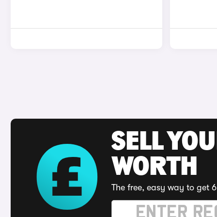
SELL YOU
WORTH
The free, easy way to get 6