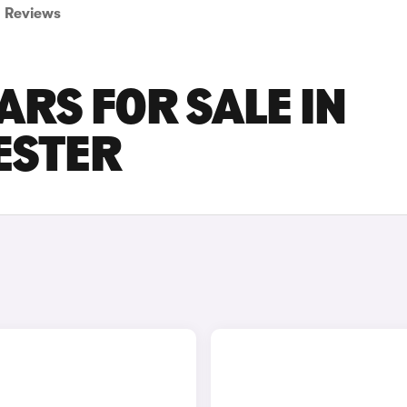
Reviews
ARS FOR SALE IN
ESTER