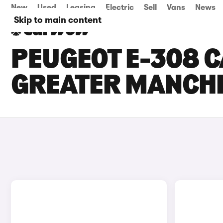
New
Used
Leasing
Electric
Sell
Vans
News
Skip to main content
PEUGEOT E-308 C
GREATER MANCH