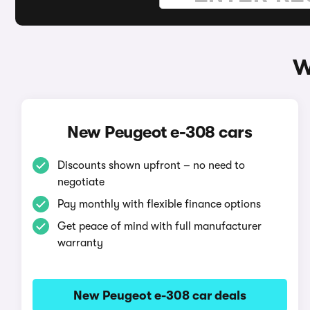
W
New Peugeot e-308 cars
Discounts shown upfront – no need to
negotiate
Pay monthly with flexible finance options
Get peace of mind with full manufacturer
warranty
New Peugeot e-308 car deals