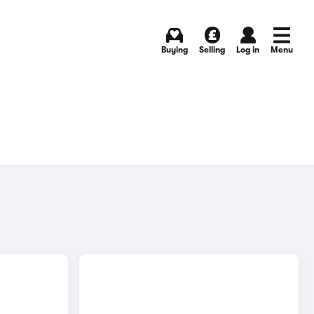
Buying
Selling
Log in
Menu