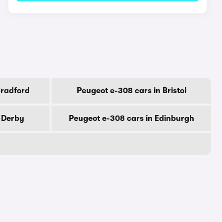
Bradford
Peugeot e-308 cars in Bristol
n Derby
Peugeot e-308 cars in Edinburgh