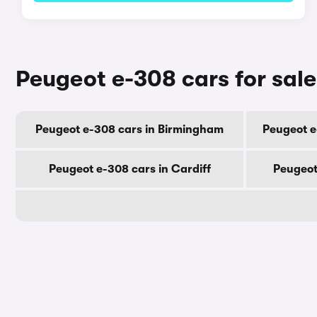
Peugeot e-308 cars for sale
Peugeot e-308 cars in Birmingham
Peugeot e
Peugeot e-308 cars in Cardiff
Peugeot