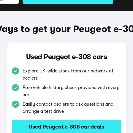
ays to get your Peugeot e-3
Used Peugeot e-308 cars
Explore UK-wide stock from our network of
dealers
Free vehicle history check provided with every
car
Easily contact dealers to ask questions and
arrange a test drive
Used Peugeot e-308 car deals