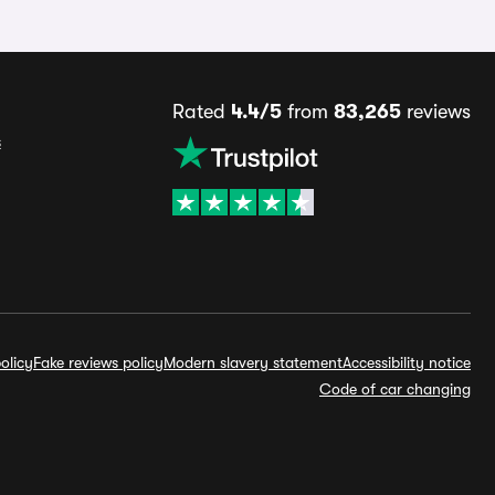
Rated
4.4/5
from
83,265
reviews
s
olicy
Fake reviews policy
Modern slavery statement
Accessibility notice
Code of car changing