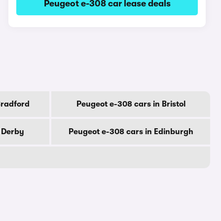
Peugeot e-308 car lease deals
Bradford
Peugeot e-308 cars in Bristol
n Derby
Peugeot e-308 cars in Edinburgh