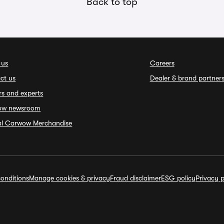
Back to top
 us
Careers
ct us
Dealer & brand partner
rs and experts
ow newsroom
ial Carwow Merchandise
onditions
Manage cookies & privacy
Fraud disclaimer
ESG policy
Privacy p