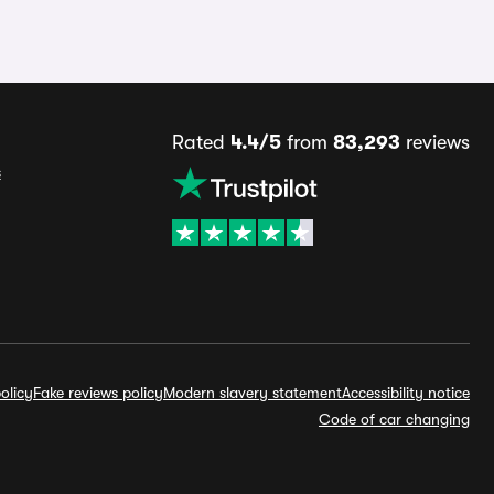
Rated
4.4/5
from
83,293
reviews
s
olicy
Fake reviews policy
Modern slavery statement
Accessibility notice
Code of car changing