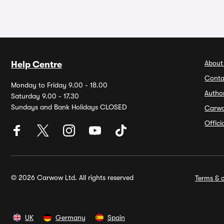
About
Help Centre
Conta
Monday to Friday 9.00 - 18.00
Autho
Saturday 9.00 - 17.30
Sundays and Bank Holidays CLOSED
Carw
Offic
© 2026 Carwow Ltd. All rights reserved
Terms & c
UK
Germany
Spain