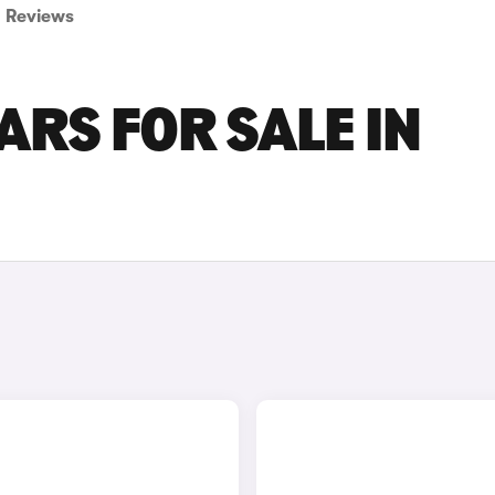
Reviews
ARS FOR SALE IN