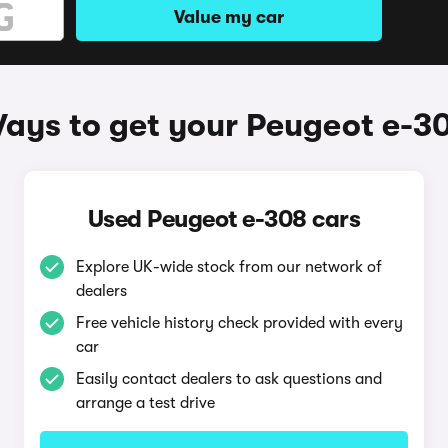
Value my car
ays to get your Peugeot e-3
Used Peugeot e-308 cars
Explore UK-wide stock from our network of
dealers
Free vehicle history check provided with every
car
Easily contact dealers to ask questions and
arrange a test drive