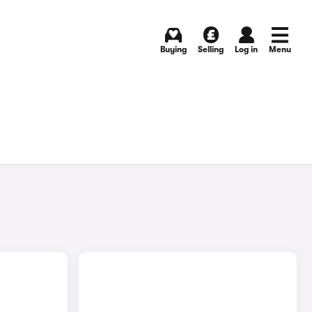
Buying
Selling
Log in
Menu