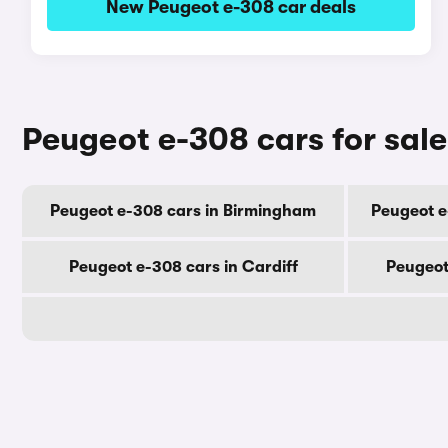
New Peugeot e-308 car deals
Peugeot e-308 cars for sale
Peugeot e-308 cars in Birmingham
Peugeot e
Peugeot e-308 cars in Cardiff
Peugeot