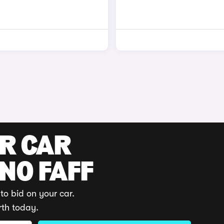
UR CAR
 NO FAFF
to bid on your car.
rth today.