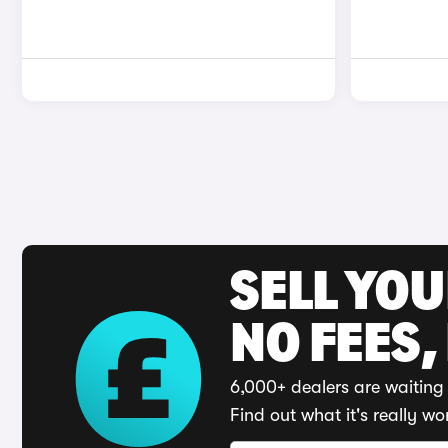
SELL YO
NO FEES,
6,000+ dealers are waiting 
Find out what it's really wo