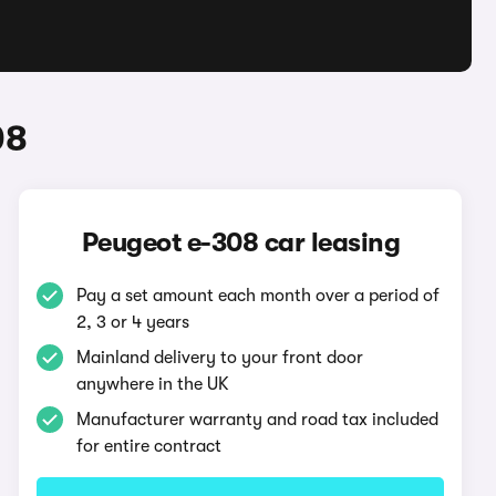
08
Peugeot e-308 car leasing
Pay a set amount each month over a period of
2, 3 or 4 years
Mainland delivery to your front door
anywhere in the UK
Manufacturer warranty and road tax included
for entire contract