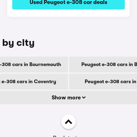
Used Peugeot e-308 car deals
 by city
-308 cars in Bournemouth
Peugeot e-308 cars in 
 e-308 cars in Coventry
Peugeot e-308 cars i
Show more