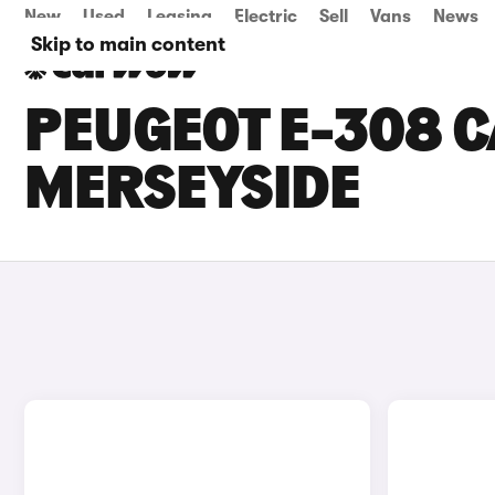
New
Used
Leasing
Electric
Sell
Vans
News
Skip to main content
PEUGEOT E-308 C
MERSEYSIDE