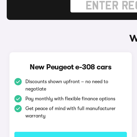
W
New Peugeot e-308 cars
Discounts shown upfront – no need to
negotiate
Pay monthly with flexible finance options
Get peace of mind with full manufacturer
warranty