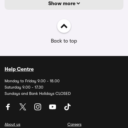
Show more
Back to top
Help Centre
Monday to Friday 9.00 - 18.00
Saturday 9.00 - 17.30
Sundays and Bank Holidays CLOSED
About us
Careers