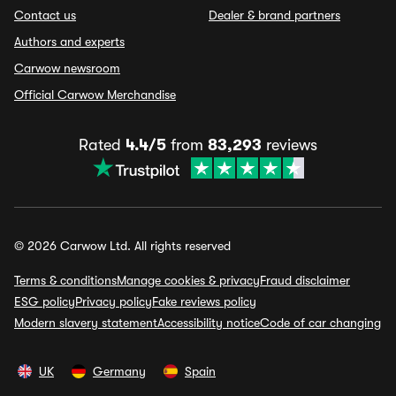
Contact us
Dealer & brand partners
Authors and experts
Carwow newsroom
Official Carwow Merchandise
Rated
4.4/5
from
83,293
reviews
© 2026 Carwow Ltd. All rights reserved
Terms & conditions
Manage cookies & privacy
Fraud disclaimer
ESG policy
Privacy policy
Fake reviews policy
Modern slavery statement
Accessibility notice
Code of car changing
UK
Germany
Spain