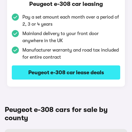
Peugeot e-308 car leasing
Pay a set amount each month over a period of
2, 3 or 4 years
Mainland delivery to your front door
anywhere in the UK
Manufacturer warranty and road tax included
for entire contract
Peugeot e-308 car lease deals
Peugeot e-308 cars for sale by
county