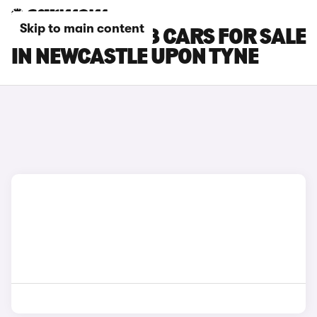
Skip to main content
PEUGEOT E-308 CARS FOR SALE
IN NEWCASTLE UPON TYNE