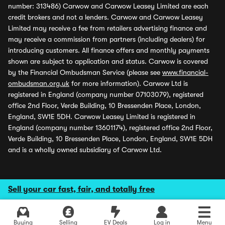
number: 313486) Carwow and Carwow Leasey Limited are each
credit brokers and not a lenders. Carwow and Carwow Leasey
Limited may receive a fee from retailers advertising finance and
may receive a commission from partners (including dealers) for
introducing customers. All finance offers and monthly payments
shown are subject to application and status. Carwow is covered
by the Financial Ombudsman Service (please see
www.financial-
ombudsman.org.uk
for more information). Carwow Ltd is
registered in England (company number 07103079), registered
office 2nd Floor, Verde Building, 10 Bressenden Place, London,
England, SW1E 5DH. Carwow Leasey Limited is registered in
England (company number 13601174), registered office 2nd Floor,
Verde Building, 10 Bressenden Place, London, England, SW1E 5DH
and is a wholly owned subsidiary of Carwow Ltd.
Sell your car fast, fair, and totally free
Buying
Selling
EV Deals
Log in
Menu