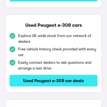
Used Peugeot e-308 cars
Explore UK-wide stock from our network of
dealers
Free vehicle history check provided with every
car
Easily contact dealers to ask questions and
arrange a test drive
Used Peugeot e-308 car deals