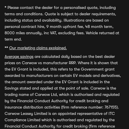
*
Please contact the dealer for a personalised quote, including
terms and conditions. Quote is subject to dealer requirements,
including status and availability. Illustrations are based on
personal contract hire, 9 month upfront fee, 48 month term,
8000 miles annually, inc VAT, excluding fees. Vehicle returned at
term end.
**
Our marketing claims explained.
Average savings
are calculated daily based on the best dealer
prices on Carwow vs manufacturer RRP. Where it is shown that
the EV Grant is included, this refers to the Government grant
awarded to manufacturers on certain EV models and derivatives,
the amount awarded under the EV Grant is included in the
Savings stated and applied at the point of sale. Carwow is the
trading name of Carwow Ltd, which is authorised and regulated
by the Financial Conduct Authority for credit broking and
insurance distribution activities (firm reference number: 767155).
Carwow Leasey Limited is an appointed representative of ITC
Compliance Limited which is authorised and regulated by the
Financial Conduct Authority for credit broking (firm reference