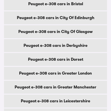
Peugeot e-308 cars in Bristol
Peugeot e-308 cars in City Of Edinburgh
Peugeot e-308 cars in City Of Glasgow
Peugeot e-308 cars in Derbyshire
Peugeot e-308 cars in Dorset
Peugeot e-308 cars in Greater London
Peugeot e-308 cars in Greater Manchester
Peugeot e-308 cars in Leicestershire