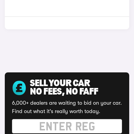
SELL YOUR CAR
NO FEES, NO FAFF
6,000+ dealers are waiting to bid on your car.
Find out what it's really worth today.