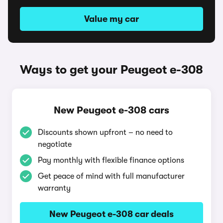
Value my car
Ways to get your Peugeot e-308
New Peugeot e-308 cars
Discounts shown upfront – no need to
negotiate
Pay monthly with flexible finance options
Get peace of mind with full manufacturer
warranty
New Peugeot e-308 car deals