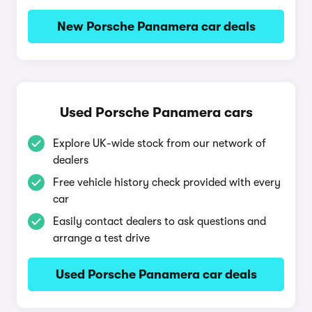
New Porsche Panamera car deals
Used Porsche Panamera cars
Explore UK-wide stock from our network of
dealers
Free vehicle history check provided with every
car
Easily contact dealers to ask questions and
arrange a test drive
Used Porsche Panamera car deals