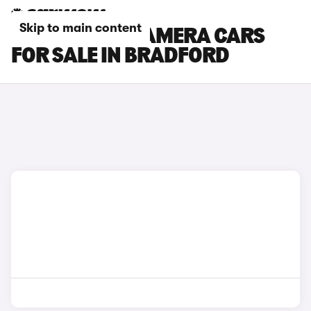
Skip to main content
PORSCHE PANAMERA CARS
FOR SALE IN BRADFORD