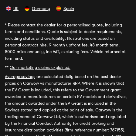
UK
Germany
Spain
*
Please contact the dealer for a personalised quote, including
terms and conditions. Quote is subject to dealer requirements,
including status and availability. Illustrations are based on
personal contract hire, 9 month upfront fee, 48 month term,
8000 miles annually, inc VAT, excluding fees. Vehicle returned at
term end.
**
Our marketing claims explained.
Average savings
are calculated daily based on the best dealer
prices on Carwow vs manufacturer RRP. Where it is shown that
the EV Grant is included, this refers to the Government grant
awarded to manufacturers on certain EV models and derivatives,
the amount awarded under the EV Grant is included in the
Savings stated and applied at the point of sale. Carwow is the
trading name of Carwow Ltd, which is authorised and regulated
by the Financial Conduct Authority for credit broking and
insurance distribution activities (firm reference number: 767155).