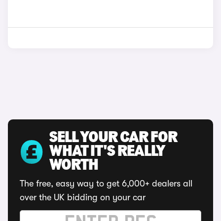
SELL YOUR CAR FOR
WHAT IT'S REALLY
WORTH
The free, easy way to get 6,000+ dealers all
over the UK bidding on your car