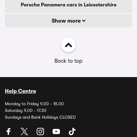
Porsche Panamera cars in Leicestershire
Show more
Back to top
Help Centre
Monday to Friday 9.00 - 18.00
Saturday 9.00 - 17.30
Sundays and Bank Holidays CLOSED