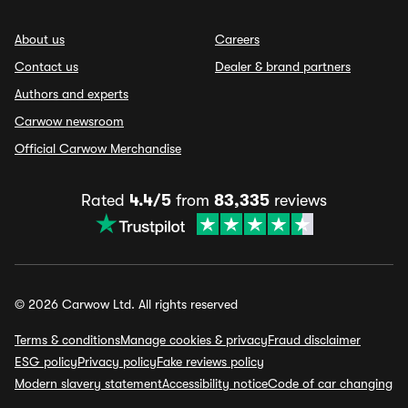
About us
Careers
Contact us
Dealer & brand partners
Authors and experts
Carwow newsroom
Official Carwow Merchandise
Rated
4.4/5
from
83,335
reviews
© 2026 Carwow Ltd. All rights reserved
Terms & conditions
Manage cookies & privacy
Fraud disclaimer
ESG policy
Privacy policy
Fake reviews policy
Modern slavery statement
Accessibility notice
Code of car changing