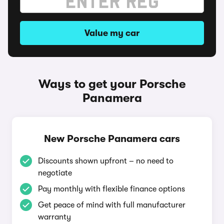
Value my car
Ways to get your Porsche
Panamera
New Porsche Panamera cars
Discounts shown upfront – no need to
negotiate
Pay monthly with flexible finance options
Get peace of mind with full manufacturer
warranty