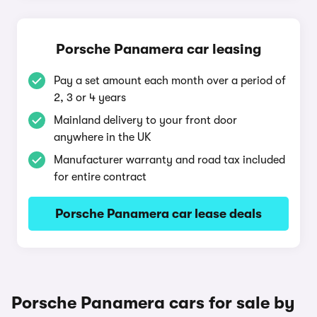
Porsche Panamera car leasing
Pay a set amount each month over a period of
2, 3 or 4 years
Mainland delivery to your front door
anywhere in the UK
Manufacturer warranty and road tax included
for entire contract
Porsche Panamera car lease deals
Porsche Panamera cars for sale by