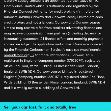
Carwow Leasey Limited is an appointed representative of ITC
Compliance Limited which is authorised and regulated by the
Financial Conduct Authority for credit broking (firm reference
number: 313486) Carwow and Carwow Leasey Limited are each
credit brokers and not a lenders. Carwow and Carwow Leasey
Limited may receive a fee from retailers advertising finance and
may receive a commission from partners (including dealers) for
introducing customers. All finance offers and monthly payments
shown are subject to application and status. Carwow is covered
by the Financial Ombudsman Service (please see
www.financial-
ombudsman.org.uk
for more information). Carwow Ltd is
registered in England (company number 07103079), registered
office 2nd Floor, Verde Building, 10 Bressenden Place, London,
England, SW1E 5DH. Carwow Leasey Limited is registered in
England (company number 13601174), registered office 2nd Floor,
Verde Building, 10 Bressenden Place, London, England, SW1E 5DH
and is a wholly owned subsidiary of Carwow Ltd.
Sell your car fast, fair, and totally free