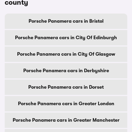
county
Porsche Panamera cars in Bristol
Porsche Panamera cars in City Of Edinburgh
Porsche Panamera cars in City Of Glasgow
Porsche Panamera cars in Derbyshire
Porsche Panamera cars in Dorset
Porsche Panamera cars in Greater London
Porsche Panamera cars in Greater Manchester