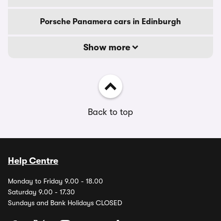
Porsche Panamera cars in Edinburgh
Show more
Back to top
Help Centre
Monday to Friday 9.00 - 18.00
Saturday 9.00 - 17.30
Sundays and Bank Holidays CLOSED