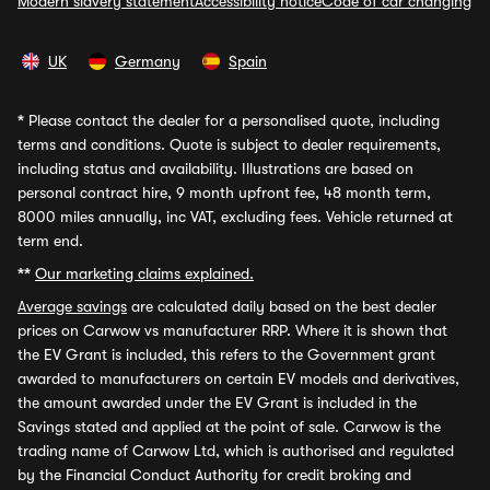
Modern slavery statement
Accessibility notice
Code of car changing
UK
Germany
Spain
*
Please contact the dealer for a personalised quote, including
terms and conditions. Quote is subject to dealer requirements,
including status and availability. Illustrations are based on
personal contract hire, 9 month upfront fee, 48 month term,
8000 miles annually, inc VAT, excluding fees. Vehicle returned at
term end.
**
Our marketing claims explained.
Average savings
are calculated daily based on the best dealer
prices on Carwow vs manufacturer RRP. Where it is shown that
the EV Grant is included, this refers to the Government grant
awarded to manufacturers on certain EV models and derivatives,
the amount awarded under the EV Grant is included in the
Savings stated and applied at the point of sale. Carwow is the
trading name of Carwow Ltd, which is authorised and regulated
by the Financial Conduct Authority for credit broking and