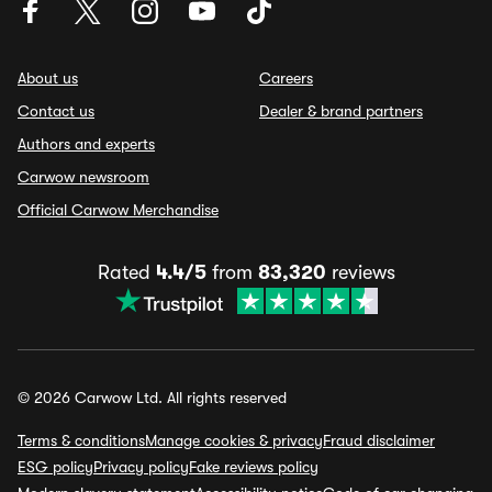
About us
Careers
Contact us
Dealer & brand partners
Authors and experts
Carwow newsroom
Official Carwow Merchandise
Rated
4.4/5
from
83,320
reviews
© 2026 Carwow Ltd. All rights reserved
Terms & conditions
Manage cookies & privacy
Fraud disclaimer
ESG policy
Privacy policy
Fake reviews policy