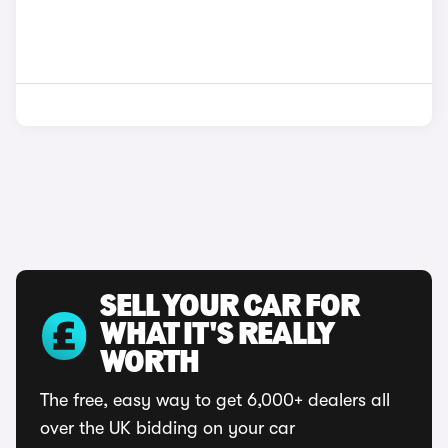
SELL YOUR CAR FOR
WHAT IT'S REALLY
WORTH
The free, easy way to get 6,000+ dealers all
over the UK bidding on your car