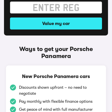
Value my car
Ways to get your Porsche
Panamera
New Porsche Panamera cars
Discounts shown upfront – no need to
negotiate
Pay monthly with flexible finance options
Get peace of mind with full manufacturer