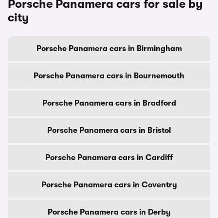
Porsche Panamera cars for sale by
city
Porsche Panamera cars in Birmingham
Porsche Panamera cars in Bournemouth
Porsche Panamera cars in Bradford
Porsche Panamera cars in Bristol
Porsche Panamera cars in Cardiff
Porsche Panamera cars in Coventry
Porsche Panamera cars in Derby