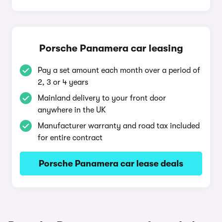
Porsche Panamera car leasing
Pay a set amount each month over a period of
2, 3 or 4 years
Mainland delivery to your front door
anywhere in the UK
Manufacturer warranty and road tax included
for entire contract
Porsche Panamera car lease deals