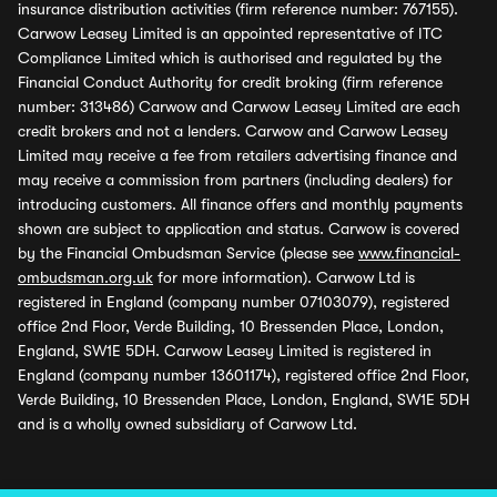
insurance distribution activities (firm reference number: 767155).
Carwow Leasey Limited is an appointed representative of ITC
Compliance Limited which is authorised and regulated by the
Financial Conduct Authority for credit broking (firm reference
number: 313486) Carwow and Carwow Leasey Limited are each
credit brokers and not a lenders. Carwow and Carwow Leasey
Limited may receive a fee from retailers advertising finance and
may receive a commission from partners (including dealers) for
introducing customers. All finance offers and monthly payments
shown are subject to application and status. Carwow is covered
by the Financial Ombudsman Service (please see
www.financial-
ombudsman.org.uk
for more information). Carwow Ltd is
registered in England (company number 07103079), registered
office 2nd Floor, Verde Building, 10 Bressenden Place, London,
England, SW1E 5DH. Carwow Leasey Limited is registered in
England (company number 13601174), registered office 2nd Floor,
Verde Building, 10 Bressenden Place, London, England, SW1E 5DH
and is a wholly owned subsidiary of Carwow Ltd.