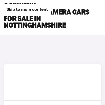
Skip to main content
PORSCHE PANAMERA CARS
FOR SALE IN
NOTTINGHAMSHIRE