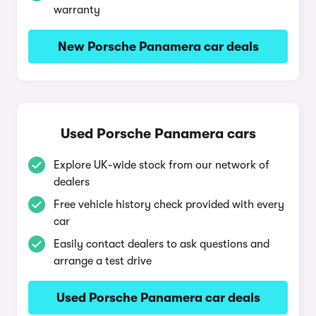
warranty
New Porsche Panamera car deals
Used Porsche Panamera cars
Explore UK-wide stock from our network of
dealers
Free vehicle history check provided with every
car
Easily contact dealers to ask questions and
arrange a test drive
Used Porsche Panamera car deals