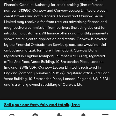
Financial Conduct Authority for credit broking (firm reference
number: 313486) Carwow and Carwow Leasey Limited are each
credit brokers and not a lenders. Carwow and Carwow Leasey
Limited may receive a fee from retailers advertising finance and
may receive a commission from partners (including dealers) for
introducing customers. All finance offers and monthly payments
shown are subject to application and status. Carwow is covered
by the Financial Ombudsman Service (please see
www.financial-
ombudsman.org.uk
for more information). Carwow Ltd is
registered in England (company number 07103079), registered
office 2nd Floor, Verde Building, 10 Bressenden Place, London,
England, SW1E 5DH. Carwow Leasey Limited is registered in
England (company number 13601174), registered office 2nd Floor,
Verde Building, 10 Bressenden Place, London, England, SW1E 5DH
and is a wholly owned subsidiary of Carwow Ltd.
Sell your car fast, fair, and totally free