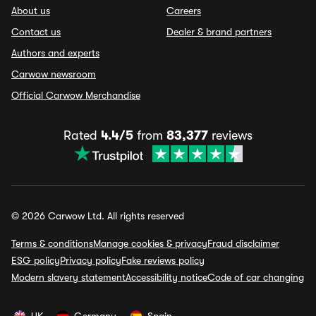
About us
Careers
Contact us
Dealer & brand partners
Authors and experts
Carwow newsroom
Official Carwow Merchandise
Rated
4.4/5
from
83,377
reviews
© 2026 Carwow Ltd. All rights reserved
Terms & conditions
Manage cookies & privacy
Fraud disclaimer
ESG policy
Privacy policy
Fake reviews policy
Modern slavery statement
Accessibility notice
Code of car changing