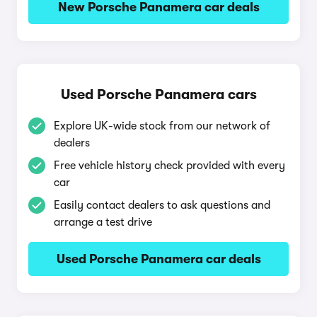
New Porsche Panamera car deals
Used Porsche Panamera cars
Explore UK-wide stock from our network of
dealers
Free vehicle history check provided with every
car
Easily contact dealers to ask questions and
arrange a test drive
Used Porsche Panamera car deals