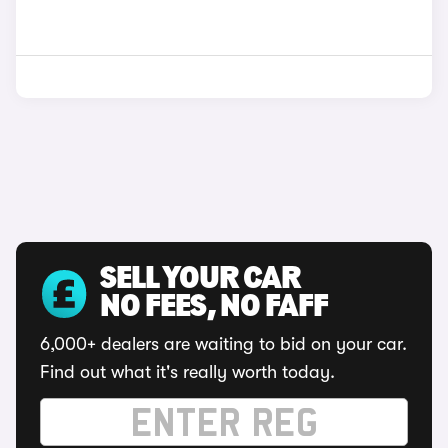
SELL YOUR CAR
NO FEES, NO FAFF
6,000+ dealers are waiting to bid on your car.
Find out what it's really worth today.