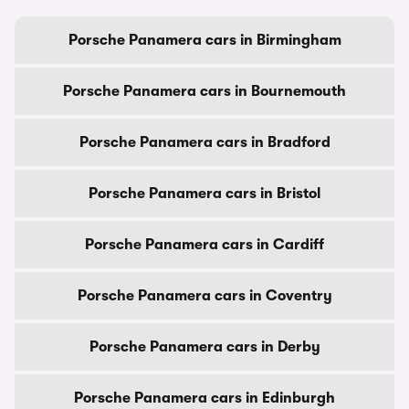
Porsche Panamera cars in Birmingham
Porsche Panamera cars in Bournemouth
Porsche Panamera cars in Bradford
Porsche Panamera cars in Bristol
Porsche Panamera cars in Cardiff
Porsche Panamera cars in Coventry
Porsche Panamera cars in Derby
Porsche Panamera cars in Edinburgh