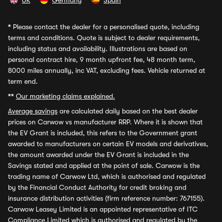
UK
Germany
Spain
*
Please contact the dealer for a personalised quote, including
terms and conditions. Quote is subject to dealer requirements,
including status and availability. Illustrations are based on
personal contract hire, 9 month upfront fee, 48 month term,
8000 miles annually, inc VAT, excluding fees. Vehicle returned at
term end.
**
Our marketing claims explained.
Average savings
are calculated daily based on the best dealer
prices on Carwow vs manufacturer RRP. Where it is shown that
the EV Grant is included, this refers to the Government grant
awarded to manufacturers on certain EV models and derivatives,
the amount awarded under the EV Grant is included in the
Savings stated and applied at the point of sale. Carwow is the
trading name of Carwow Ltd, which is authorised and regulated
by the Financial Conduct Authority for credit broking and
insurance distribution activities (firm reference number: 767155).
Carwow Leasey Limited is an appointed representative of ITC
Compliance Limited which is authorised and regulated by the