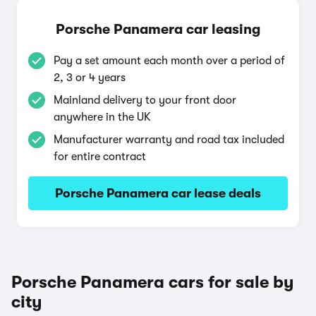
Porsche Panamera car leasing
Pay a set amount each month over a period of
2, 3 or 4 years
Mainland delivery to your front door
anywhere in the UK
Manufacturer warranty and road tax included
for entire contract
Porsche Panamera car lease deals
Porsche Panamera cars for sale by
city