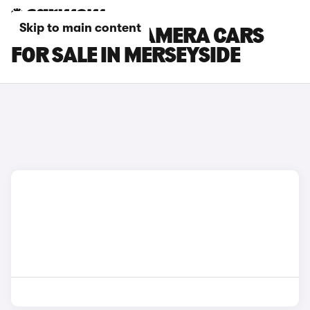
Skip to main content
PORSCHE PANAMERA CARS
FOR SALE IN MERSEYSIDE