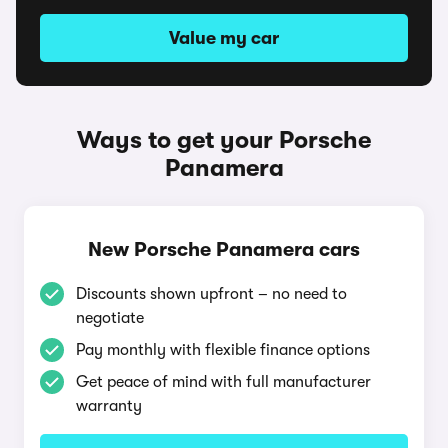
Value my car
Ways to get your Porsche
Panamera
New Porsche Panamera cars
Discounts shown upfront – no need to
negotiate
Pay monthly with flexible finance options
Get peace of mind with full manufacturer
warranty