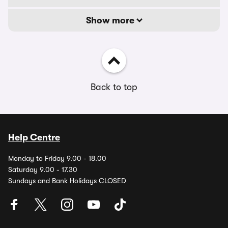
Show more
Back to top
Help Centre
Monday to Friday 9.00 - 18.00
Saturday 9.00 - 17.30
Sundays and Bank Holidays CLOSED