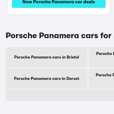
New Porsche Panamera car deals
Porsche Panamera cars for 
Porsche 
Porsche Panamera cars in Bristol
Porsche 
Porsche Panamera cars in Dorset