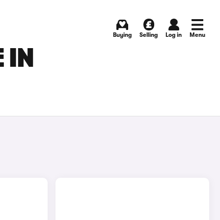
Buying
Selling
Log in
Menu
 IN