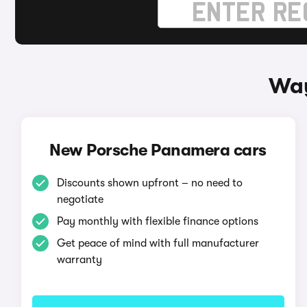
Way
New Porsche Panamera cars
Discounts shown upfront – no need to
negotiate
Pay monthly with flexible finance options
Get peace of mind with full manufacturer
warranty