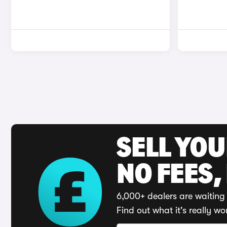
SELL YO
NO FEES,
6,000+ dealers are waiting 
Find out what it's really wo