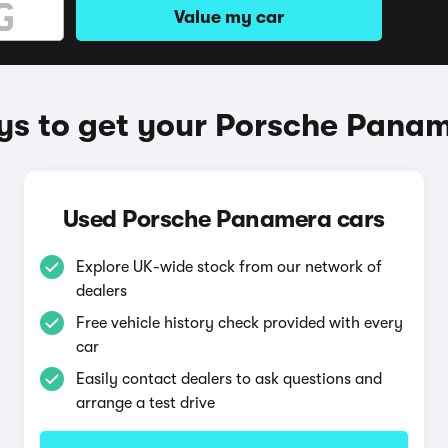
Value my car
s to get your Porsche Pana
Used Porsche Panamera cars
Explore UK-wide stock from our network of
dealers
Free vehicle history check provided with every
car
Easily contact dealers to ask questions and
arrange a test drive