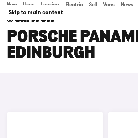
New
Used
Leasing
Electric
Sell
Vans
News
Skip to main content
PORSCHE PANAME
EDINBURGH