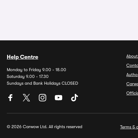
About
Help Centre
Conta
Monday to Friday 9.00 - 18.00
Autho
Saturday 9.00 - 17.30
Sundays and Bank Holidays CLOSED
Carw
Offic
© 2026 Carwow Ltd. All rights reserved
Terms & c