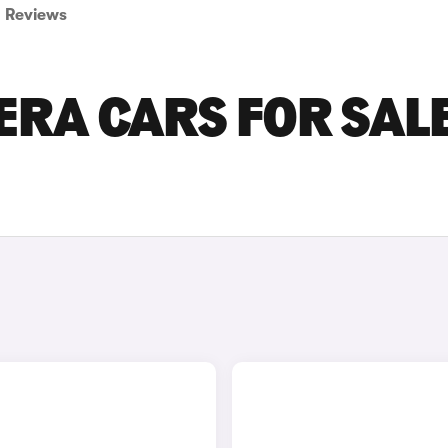
Reviews
RA CARS FOR SALE