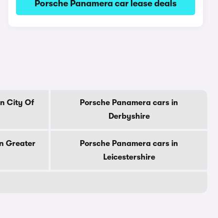
Porsche Panamera car lease deals
n City Of
Porsche Panamera cars in
Derbyshire
n Greater
Porsche Panamera cars in
Leicestershire