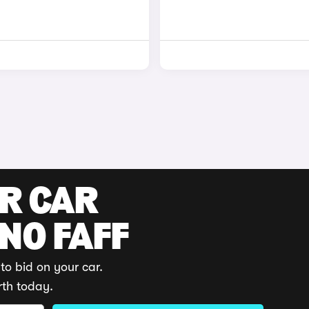
UR CAR
 NO FAFF
to bid on your car.
rth today.