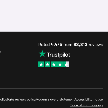
Rated
4.4/5
from
83,313
reviews
s
olicy
Fake reviews policy
Modern slavery statement
Accessibility notice
Code of car changing