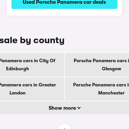
Used Porsche Panamera car deals
sale by county
Panamera cars in City Of
Porsche Panamera cars i
Edinburgh
Glasgow
Panamera cars in Greater
Porsche Panamera cars i
London
Manchester
Show more