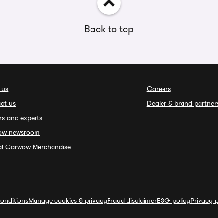
Back to top
 us
Careers
ct us
Dealer & brand partner
rs and experts
ow newsroom
ial Carwow Merchandise
onditions
Manage cookies & privacy
Fraud disclaimer
ESG policy
Privacy p