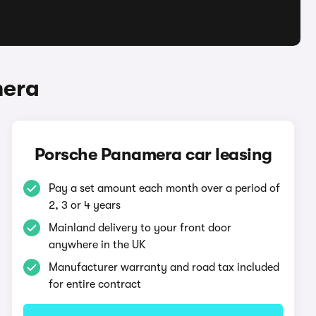
mera
Porsche Panamera car leasing
Pay a set amount each month over a period of
2, 3 or 4 years
Mainland delivery to your front door
anywhere in the UK
Manufacturer warranty and road tax included
for entire contract