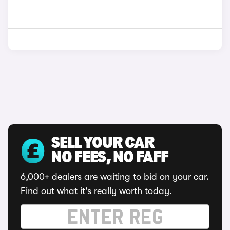
SELL YOUR CAR
NO FEES, NO FAFF
6,000+ dealers are waiting to bid on your car.
Find out what it's really worth today.