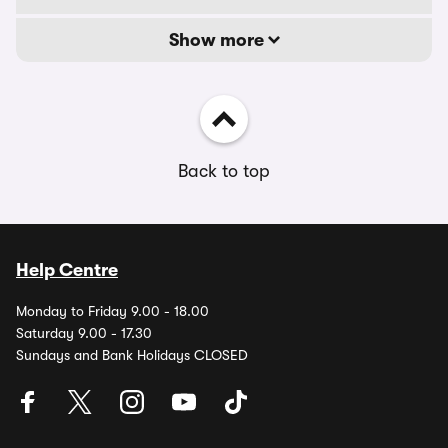
Show more
Back to top
Help Centre
Monday to Friday 9.00 - 18.00
Saturday 9.00 - 17.30
Sundays and Bank Holidays CLOSED