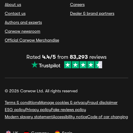
About us
Careers
Contact us
Dealer & brand partners
Authors and experts
Carwow newsroom
Official Carwow Merchandise
Rated
4.4/5
from
83,293
reviews
© 2026 Carwow Ltd. All rights reserved
Terms & conditions
Manage cookies & privacy
Fraud disclaimer
ESG policy
Privacy policy
Fake reviews policy
Modern slavery statement
Accessibility notice
Code of car changing