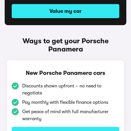
Value my car
Ways to get your Porsche
Panamera
New Porsche Panamera cars
Discounts shown upfront – no need to
negotiate
Pay monthly with flexible finance options
Get peace of mind with full manufacturer
warranty