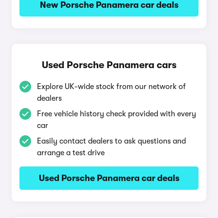
New Porsche Panamera car deals
Used Porsche Panamera cars
Explore UK-wide stock from our network of
dealers
Free vehicle history check provided with every
car
Easily contact dealers to ask questions and
arrange a test drive
Used Porsche Panamera car deals