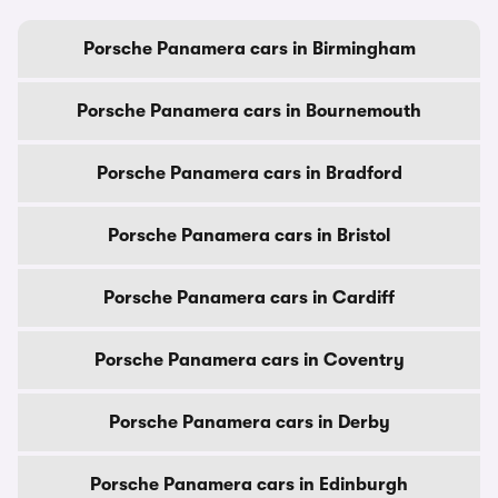
Porsche Panamera cars in Birmingham
Porsche Panamera cars in Bournemouth
Porsche Panamera cars in Bradford
Porsche Panamera cars in Bristol
Porsche Panamera cars in Cardiff
Porsche Panamera cars in Coventry
Porsche Panamera cars in Derby
Porsche Panamera cars in Edinburgh