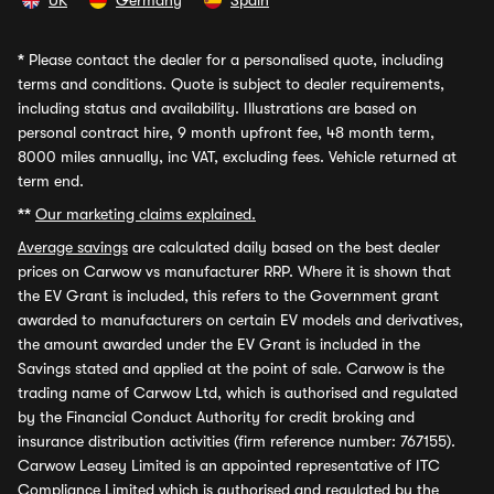
UK
Germany
Spain
*
Please contact the dealer for a personalised quote, including
terms and conditions. Quote is subject to dealer requirements,
including status and availability. Illustrations are based on
personal contract hire, 9 month upfront fee, 48 month term,
8000 miles annually, inc VAT, excluding fees. Vehicle returned at
term end.
**
Our marketing claims explained.
Average savings
are calculated daily based on the best dealer
prices on Carwow vs manufacturer RRP. Where it is shown that
the EV Grant is included, this refers to the Government grant
awarded to manufacturers on certain EV models and derivatives,
the amount awarded under the EV Grant is included in the
Savings stated and applied at the point of sale. Carwow is the
trading name of Carwow Ltd, which is authorised and regulated
by the Financial Conduct Authority for credit broking and
insurance distribution activities (firm reference number: 767155).
Carwow Leasey Limited is an appointed representative of ITC
Compliance Limited which is authorised and regulated by the