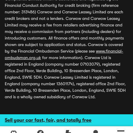
Financial Conduct Authority for credit broking (firm reference
number: 313486) Carwow and Carwow Leasey Limited are each
credit brokers and not a lenders. Carwow and Carwow Leasey
Limited may receive a fee from retailers advertising finance and
may receive a commission from partners (including dealers) for
introducing customers. All finance offers and monthly payments
shown are subject to application and status. Carwow is covered
by the Financial Ombudsman Service (please see
www.financial-
ombudsman.org.uk
for more information). Carwow Ltd is
registered in England (company number 07103079), registered
office 2nd Floor, Verde Building, 10 Bressenden Place, London,
England, SW1E 5DH. Carwow Leasey Limited is registered in
England (company number 13601174), registered office 2nd Floor,
Verde Building, 10 Bressenden Place, London, England, SW1E 5DH
and is a wholly owned subsidiary of Carwow Ltd.
Sell your car fast, fair, and totally free