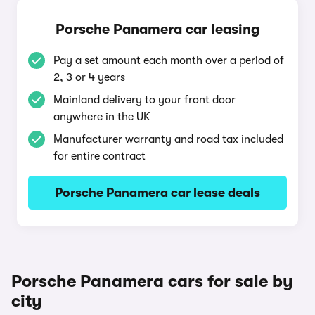
Porsche Panamera car leasing
Pay a set amount each month over a period of
2, 3 or 4 years
Mainland delivery to your front door
anywhere in the UK
Manufacturer warranty and road tax included
for entire contract
Porsche Panamera car lease deals
Porsche Panamera cars for sale by
city