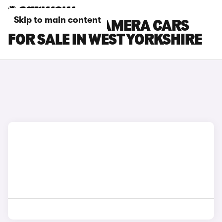
Skip to main content
PORSCHE PANAMERA CARS
FOR SALE IN WEST YORKSHIRE