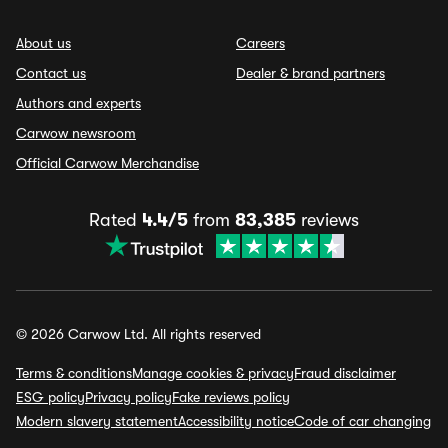
About us
Careers
Contact us
Dealer & brand partners
Authors and experts
Carwow newsroom
Official Carwow Merchandise
Rated
4.4/5
from
83,385
reviews
© 2026 Carwow Ltd. All rights reserved
Terms & conditions
Manage cookies & privacy
Fraud disclaimer
ESG policy
Privacy policy
Fake reviews policy
Modern slavery statement
Accessibility notice
Code of car changing