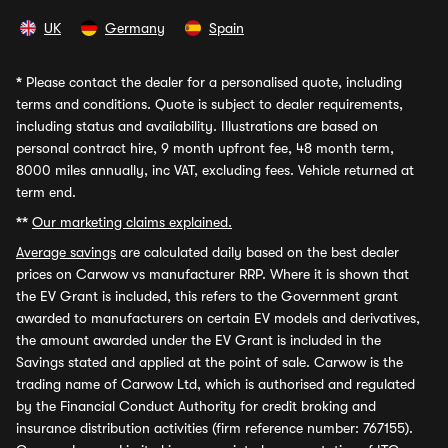
UK
Germany
Spain
*
Please contact the dealer for a personalised quote, including
terms and conditions. Quote is subject to dealer requirements,
including status and availability. Illustrations are based on
personal contract hire, 9 month upfront fee, 48 month term,
8000 miles annually, inc VAT, excluding fees. Vehicle returned at
term end.
**
Our marketing claims explained.
Average savings
are calculated daily based on the best dealer
prices on Carwow vs manufacturer RRP. Where it is shown that
the EV Grant is included, this refers to the Government grant
awarded to manufacturers on certain EV models and derivatives,
the amount awarded under the EV Grant is included in the
Savings stated and applied at the point of sale. Carwow is the
trading name of Carwow Ltd, which is authorised and regulated
by the Financial Conduct Authority for credit broking and
insurance distribution activities (firm reference number: 767155).