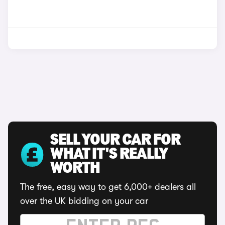
SELL YOUR CAR FOR
WHAT IT'S REALLY
WORTH
The free, easy way to get 6,000+ dealers all
over the UK bidding on your car