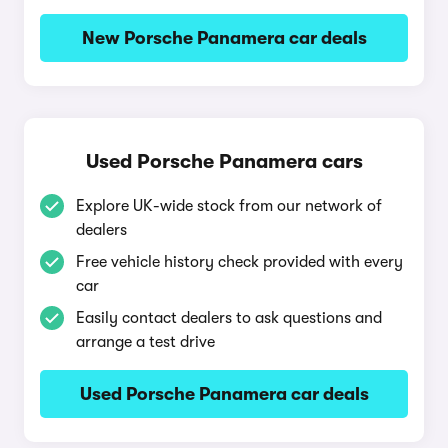
New Porsche Panamera car deals
Used Porsche Panamera cars
Explore UK-wide stock from our network of
dealers
Free vehicle history check provided with every
car
Easily contact dealers to ask questions and
arrange a test drive
Used Porsche Panamera car deals