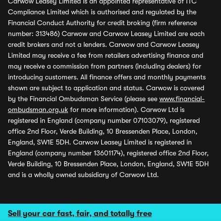
Carwow Leasey Limited is an appointed representative of ITC
Compliance Limited which is authorised and regulated by the
Financial Conduct Authority for credit broking (firm reference
number: 313486) Carwow and Carwow Leasey Limited are each
credit brokers and not a lenders. Carwow and Carwow Leasey
Limited may receive a fee from retailers advertising finance and
may receive a commission from partners (including dealers) for
introducing customers. All finance offers and monthly payments
shown are subject to application and status. Carwow is covered
by the Financial Ombudsman Service (please see
www.financial-
ombudsman.org.uk
for more information). Carwow Ltd is
registered in England (company number 07103079), registered
office 2nd Floor, Verde Building, 10 Bressenden Place, London,
England, SW1E 5DH. Carwow Leasey Limited is registered in
England (company number 13601174), registered office 2nd Floor,
Verde Building, 10 Bressenden Place, London, England, SW1E 5DH
and is a wholly owned subsidiary of Carwow Ltd.
Sell your car fast, fair, and totally free