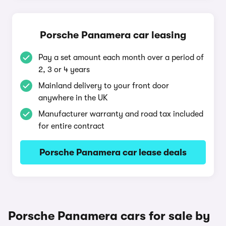
Porsche Panamera car leasing
Pay a set amount each month over a period of
2, 3 or 4 years
Mainland delivery to your front door
anywhere in the UK
Manufacturer warranty and road tax included
for entire contract
Porsche Panamera car lease deals
Porsche Panamera cars for sale by