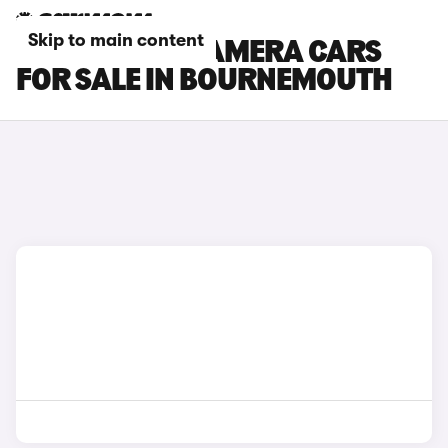
Skip to main content
PORSCHE PANAMERA CARS
FOR SALE IN BOURNEMOUTH