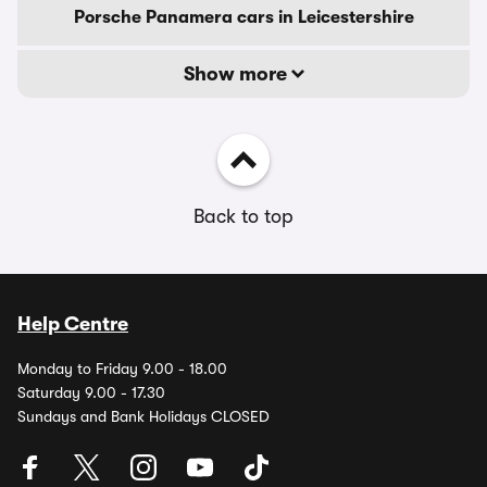
Porsche Panamera cars in Leicestershire
Show more
Back to top
Help Centre
Monday to Friday 9.00 - 18.00
Saturday 9.00 - 17.30
Sundays and Bank Holidays CLOSED