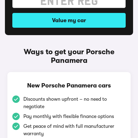
Value my car
Ways to get your Porsche
Panamera
New Porsche Panamera cars
Discounts shown upfront – no need to
negotiate
Pay monthly with flexible finance options
Get peace of mind with full manufacturer
warranty