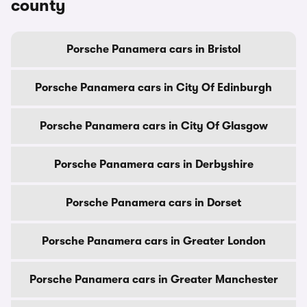
county
Porsche Panamera cars in Bristol
Porsche Panamera cars in City Of Edinburgh
Porsche Panamera cars in City Of Glasgow
Porsche Panamera cars in Derbyshire
Porsche Panamera cars in Dorset
Porsche Panamera cars in Greater London
Porsche Panamera cars in Greater Manchester