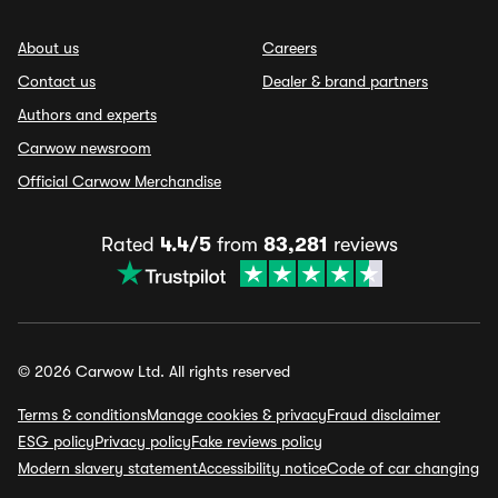
About us
Careers
Contact us
Dealer & brand partners
Authors and experts
Carwow newsroom
Official Carwow Merchandise
Rated
4.4/5
from
83,281
reviews
© 2026 Carwow Ltd. All rights reserved
Terms & conditions
Manage cookies & privacy
Fraud disclaimer
ESG policy
Privacy policy
Fake reviews policy
Modern slavery statement
Accessibility notice
Code of car changing