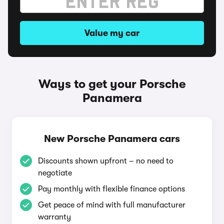
Value my car
Ways to get your Porsche
Panamera
New Porsche Panamera cars
Discounts shown upfront – no need to
negotiate
Pay monthly with flexible finance options
Get peace of mind with full manufacturer
warranty