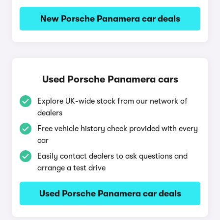
New Porsche Panamera car deals
Used Porsche Panamera cars
Explore UK-wide stock from our network of
dealers
Free vehicle history check provided with every
car
Easily contact dealers to ask questions and
arrange a test drive
Used Porsche Panamera car deals