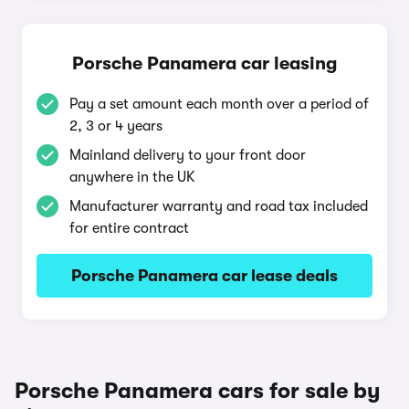
Porsche Panamera car leasing
Pay a set amount each month over a period of
2, 3 or 4 years
Mainland delivery to your front door
anywhere in the UK
Manufacturer warranty and road tax included
for entire contract
Porsche Panamera car lease deals
Porsche Panamera cars for sale by