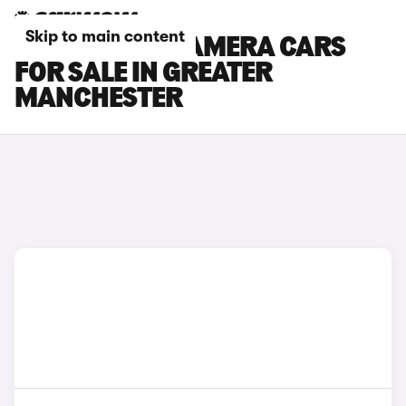
Skip to main content
PORSCHE PANAMERA CARS
FOR SALE IN GREATER
MANCHESTER