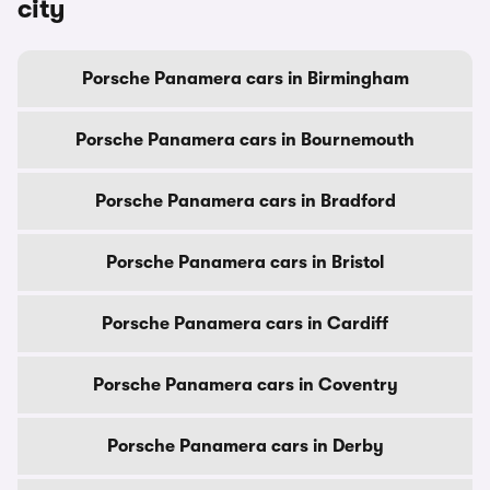
city
Porsche Panamera cars in Birmingham
Porsche Panamera cars in Bournemouth
Porsche Panamera cars in Bradford
Porsche Panamera cars in Bristol
Porsche Panamera cars in Cardiff
Porsche Panamera cars in Coventry
Porsche Panamera cars in Derby