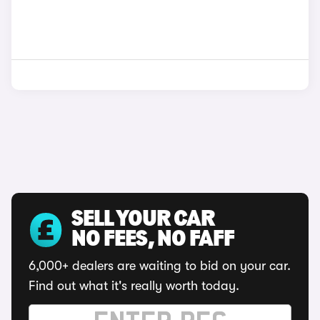
SELL YOUR CAR
NO FEES, NO FAFF
6,000+ dealers are waiting to bid on your car.
Find out what it's really worth today.