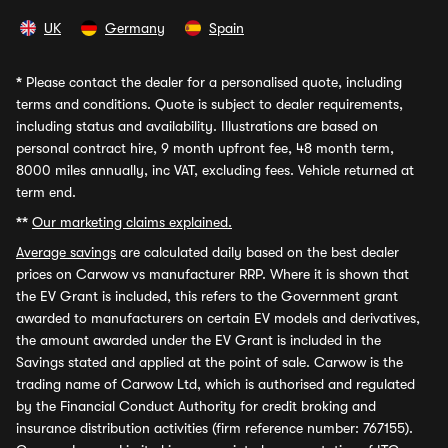
UK
Germany
Spain
*
Please contact the dealer for a personalised quote, including
terms and conditions. Quote is subject to dealer requirements,
including status and availability. Illustrations are based on
personal contract hire, 9 month upfront fee, 48 month term,
8000 miles annually, inc VAT, excluding fees. Vehicle returned at
term end.
**
Our marketing claims explained.
Average savings
are calculated daily based on the best dealer
prices on Carwow vs manufacturer RRP. Where it is shown that
the EV Grant is included, this refers to the Government grant
awarded to manufacturers on certain EV models and derivatives,
the amount awarded under the EV Grant is included in the
Savings stated and applied at the point of sale. Carwow is the
trading name of Carwow Ltd, which is authorised and regulated
by the Financial Conduct Authority for credit broking and
insurance distribution activities (firm reference number: 767155).