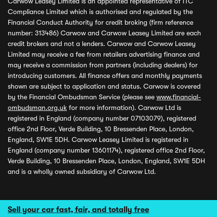
Carwow Leasey Limited is an appointed representative of ITC
Compliance Limited which is authorised and regulated by the
Financial Conduct Authority for credit broking (firm reference
number: 313486) Carwow and Carwow Leasey Limited are each
credit brokers and not a lenders. Carwow and Carwow Leasey
Limited may receive a fee from retailers advertising finance and
may receive a commission from partners (including dealers) for
introducing customers. All finance offers and monthly payments
shown are subject to application and status. Carwow is covered
by the Financial Ombudsman Service (please see
www.financial-
ombudsman.org.uk
for more information). Carwow Ltd is
registered in England (company number 07103079), registered
office 2nd Floor, Verde Building, 10 Bressenden Place, London,
England, SW1E 5DH. Carwow Leasey Limited is registered in
England (company number 13601174), registered office 2nd Floor,
Verde Building, 10 Bressenden Place, London, England, SW1E 5DH
and is a wholly owned subsidiary of Carwow Ltd.
Sell your car fast, fair, and totally free