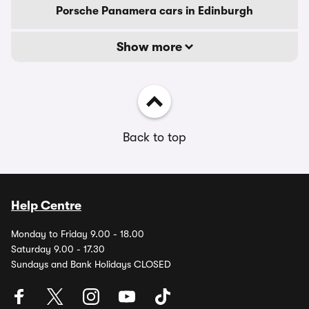
Porsche Panamera cars in Edinburgh
Show more
Back to top
Help Centre
Monday to Friday 9.00 - 18.00
Saturday 9.00 - 17.30
Sundays and Bank Holidays CLOSED