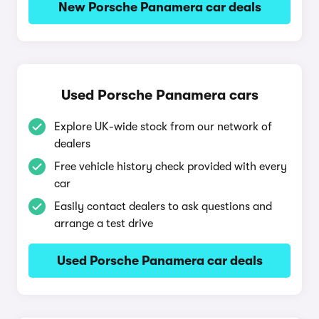
New Porsche Panamera car deals
Used Porsche Panamera cars
Explore UK-wide stock from our network of
dealers
Free vehicle history check provided with every
car
Easily contact dealers to ask questions and
arrange a test drive
Used Porsche Panamera car deals