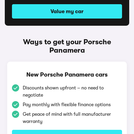
Value my car
Ways to get your Porsche
Panamera
New Porsche Panamera cars
Discounts shown upfront – no need to
negotiate
Pay monthly with flexible finance options
Get peace of mind with full manufacturer
warranty