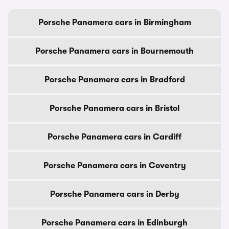
Porsche Panamera cars in Birmingham
Porsche Panamera cars in Bournemouth
Porsche Panamera cars in Bradford
Porsche Panamera cars in Bristol
Porsche Panamera cars in Cardiff
Porsche Panamera cars in Coventry
Porsche Panamera cars in Derby
Porsche Panamera cars in Edinburgh