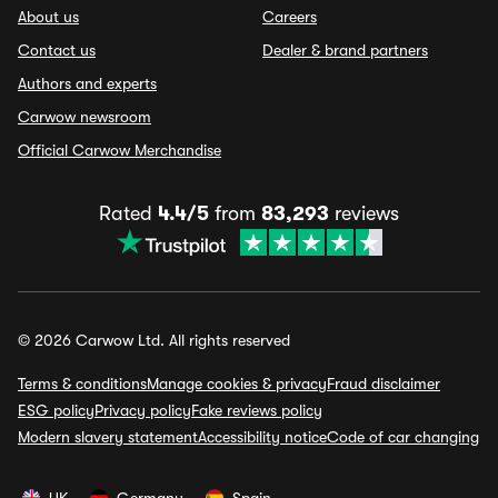
About us
Careers
Contact us
Dealer & brand partners
Authors and experts
Carwow newsroom
Official Carwow Merchandise
Rated
4.4/5
from
83,293
reviews
© 2026 Carwow Ltd. All rights reserved
Terms & conditions
Manage cookies & privacy
Fraud disclaimer
ESG policy
Privacy policy
Fake reviews policy
Modern slavery statement
Accessibility notice
Code of car changing