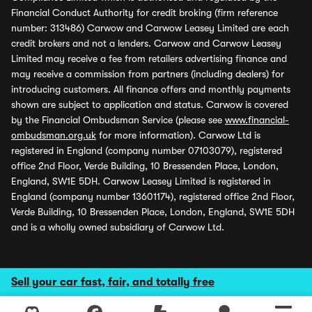
Financial Conduct Authority for credit broking (firm reference
number: 313486) Carwow and Carwow Leasey Limited are each
credit brokers and not a lenders. Carwow and Carwow Leasey
Limited may receive a fee from retailers advertising finance and
may receive a commission from partners (including dealers) for
introducing customers. All finance offers and monthly payments
shown are subject to application and status. Carwow is covered
by the Financial Ombudsman Service (please see
www.financial-
ombudsman.org.uk
for more information). Carwow Ltd is
registered in England (company number 07103079), registered
office 2nd Floor, Verde Building, 10 Bressenden Place, London,
England, SW1E 5DH. Carwow Leasey Limited is registered in
England (company number 13601174), registered office 2nd Floor,
Verde Building, 10 Bressenden Place, London, England, SW1E 5DH
and is a wholly owned subsidiary of Carwow Ltd.
Sell your car fast, fair, and totally free