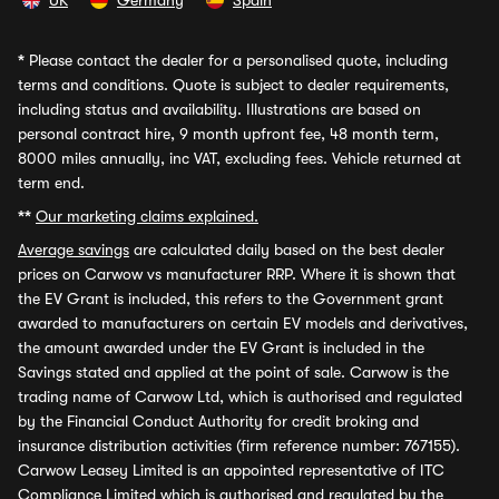
UK
Germany
Spain
*
Please contact the dealer for a personalised quote, including
terms and conditions. Quote is subject to dealer requirements,
including status and availability. Illustrations are based on
personal contract hire, 9 month upfront fee, 48 month term,
8000 miles annually, inc VAT, excluding fees. Vehicle returned at
term end.
**
Our marketing claims explained.
Average savings
are calculated daily based on the best dealer
prices on Carwow vs manufacturer RRP. Where it is shown that
the EV Grant is included, this refers to the Government grant
awarded to manufacturers on certain EV models and derivatives,
the amount awarded under the EV Grant is included in the
Savings stated and applied at the point of sale. Carwow is the
trading name of Carwow Ltd, which is authorised and regulated
by the Financial Conduct Authority for credit broking and
insurance distribution activities (firm reference number: 767155).
Carwow Leasey Limited is an appointed representative of ITC
Compliance Limited which is authorised and regulated by the