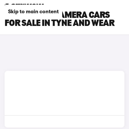
Skip to main content
PORSCHE PANAMERA CARS
FOR SALE IN TYNE AND WEAR