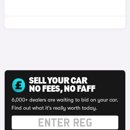
SELL YOUR CAR
NO FEES, NO FAFF
6,000+ dealers are waiting to bid on your car.
Find out what it's really worth today.