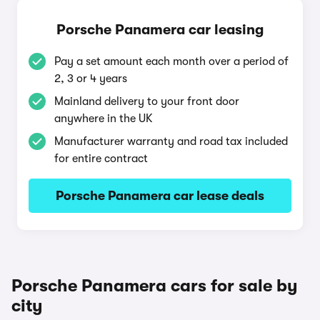
Porsche Panamera car leasing
Pay a set amount each month over a period of
2, 3 or 4 years
Mainland delivery to your front door
anywhere in the UK
Manufacturer warranty and road tax included
for entire contract
Porsche Panamera car lease deals
Porsche Panamera cars for sale by
city