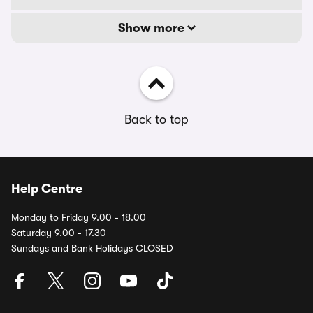
Show more
Back to top
Help Centre
Monday to Friday 9.00 - 18.00
Saturday 9.00 - 17.30
Sundays and Bank Holidays CLOSED