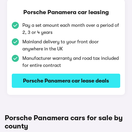
Porsche Panamera car leasing
Pay a set amount each month over a period of
2, 3 or 4 years
Mainland delivery to your front door
anywhere in the UK
Manufacturer warranty and road tax included
for entire contract
Porsche Panamera car lease deals
Porsche Panamera cars for sale by
county