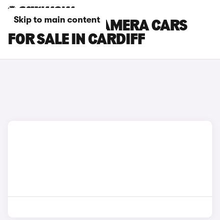
Skip to main content
PORSCHE PANAMERA CARS
FOR SALE IN CARDIFF