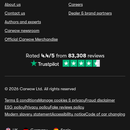
About us
Careers
Contact us
Dealer & brand partners
Authors and experts
Carwow newsroom
Official Carwow Merchandise
Rated
4.4/5
from
83,308
reviews
© 2026 Carwow Ltd. All rights reserved
Terms & conditions
Manage cookies & privacy
Fraud disclaimer
ESG policy
Privacy policy
Fake reviews policy
Modern slavery statement
Accessibility notice
Code of car changing