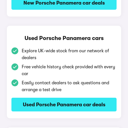
New Porsche Panamera car deals
Used Porsche Panamera cars
Explore UK-wide stock from our network of
dealers
Free vehicle history check provided with every
car
Easily contact dealers to ask questions and
arrange a test drive
Used Porsche Panamera car deals