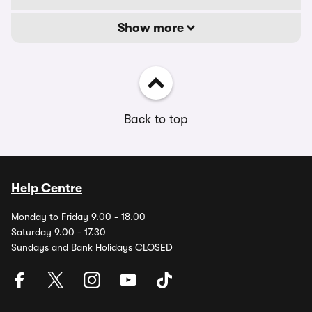
Show more
Back to top
Help Centre
Monday to Friday 9.00 - 18.00
Saturday 9.00 - 17.30
Sundays and Bank Holidays CLOSED