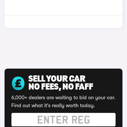
SELL YOUR CAR
NO FEES, NO FAFF
6,000+ dealers are waiting to bid on your car.
Find out what it's really worth today.