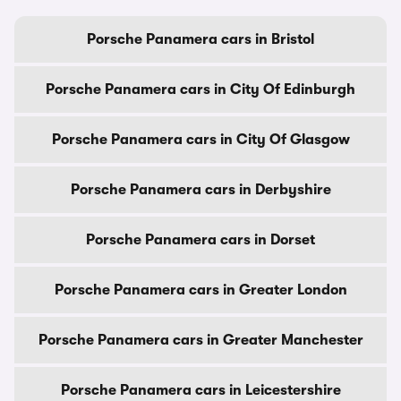
Porsche Panamera cars in Bristol
Porsche Panamera cars in City Of Edinburgh
Porsche Panamera cars in City Of Glasgow
Porsche Panamera cars in Derbyshire
Porsche Panamera cars in Dorset
Porsche Panamera cars in Greater London
Porsche Panamera cars in Greater Manchester
Porsche Panamera cars in Leicestershire