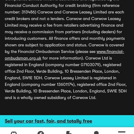
Financial Conduct Authority for credit broking (firm reference
number: 313486) Carwow and Carwow Leasey Limited are each
credit brokers and not a lenders. Carwow and Carwow Leasey
Limited may receive a fee from retailers advertising finance and
may receive a commission from partners (including dealers) for
introducing customers. All finance offers and monthly payments
shown are subject to application and status. Carwow is covered
by the Financial Ombudsman Service (please see
www.financial-
ombudsman.org.uk
for more information). Carwow Ltd is
registered in England (company number 07103079), registered
office 2nd Floor, Verde Building, 10 Bressenden Place, London,
England, SW1E 5DH. Carwow Leasey Limited is registered in
England (company number 13601174), registered office 2nd Floor,
Verde Building, 10 Bressenden Place, London, England, SW1E 5DH
and is a wholly owned subsidiary of Carwow Ltd.
Sell your car fast, fair, and totally free