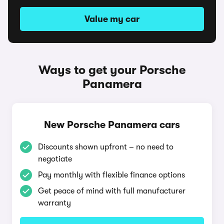
Value my car
Ways to get your Porsche
Panamera
New Porsche Panamera cars
Discounts shown upfront – no need to
negotiate
Pay monthly with flexible finance options
Get peace of mind with full manufacturer
warranty