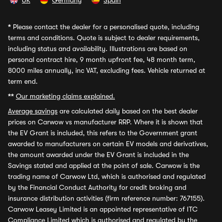
UK
Germany
Spain
*
Please contact the dealer for a personalised quote, including
terms and conditions. Quote is subject to dealer requirements,
including status and availability. Illustrations are based on
personal contract hire, 9 month upfront fee, 48 month term,
8000 miles annually, inc VAT, excluding fees. Vehicle returned at
term end.
**
Our marketing claims explained.
Average savings
are calculated daily based on the best dealer
prices on Carwow vs manufacturer RRP. Where it is shown that
the EV Grant is included, this refers to the Government grant
awarded to manufacturers on certain EV models and derivatives,
the amount awarded under the EV Grant is included in the
Savings stated and applied at the point of sale. Carwow is the
trading name of Carwow Ltd, which is authorised and regulated
by the Financial Conduct Authority for credit broking and
insurance distribution activities (firm reference number: 767155).
Carwow Leasey Limited is an appointed representative of ITC
Compliance Limited which is authorised and regulated by the