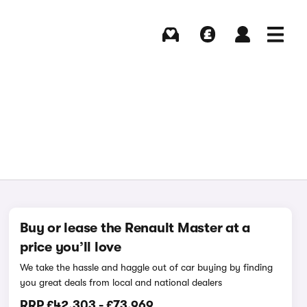
Buying
Selling
Log in
Menu
Buy or lease the Renault Master at a
price you’ll love
We take the hassle and haggle out of car buying by finding
you great deals from local and national dealers
RRP
£42,303
-
£73,969