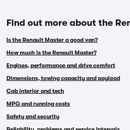
Find out more about the Re
Is the Renault Master a good van?
How much is the Renault Master?
Engines, performance and drive comfort
Dimensions, towing capacity and payload
Cab interior and tech
MPG and running costs
Safety and security
Reliability, problems and service intervals