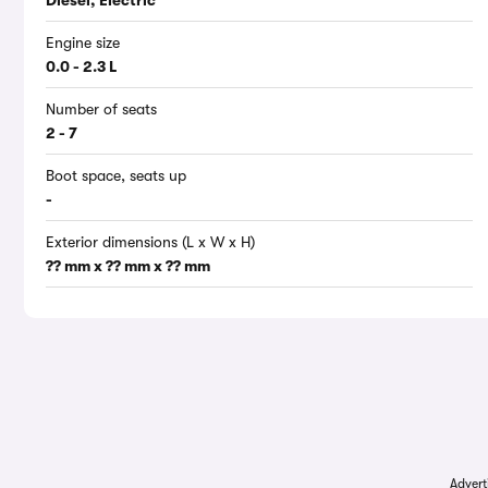
Diesel, Electric
Engine size
0.0 - 2.3 L
Number of seats
2 - 7
Boot space, seats up
-
Exterior dimensions (L x W x H)
?? mm x ?? mm x ?? mm
Advert