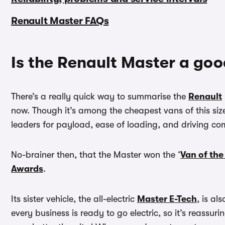
Renault Master FAQs
Is the Renault Master a go
There’s a really quick way to summarise the
Renault
now. Though it’s among the cheapest vans of this size 
leaders for payload, ease of loading, and driving com
No-brainer then, that the Master won the ‘
Van of the
Awards
.
Its sister vehicle, the all-electric
Master E-Tech
, is al
every business is ready to go electric, so it’s reassur