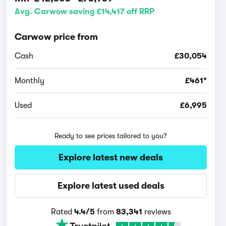
Avg. Carwow saving £14,417 off RRP
Carwow price from
Cash
£30,054
Monthly
£461*
Used
£6,995
Ready to see prices tailored to you?
Explore latest new deals
Explore latest used deals
Rated
4.4/5
from
83,341
reviews