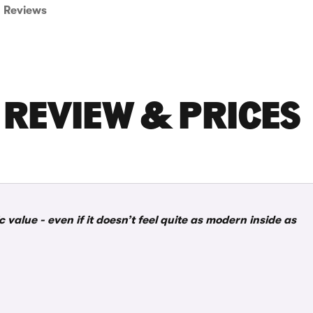
Reviews
 REVIEW & PRICES
c value - even if it doesn’t feel quite as modern inside as