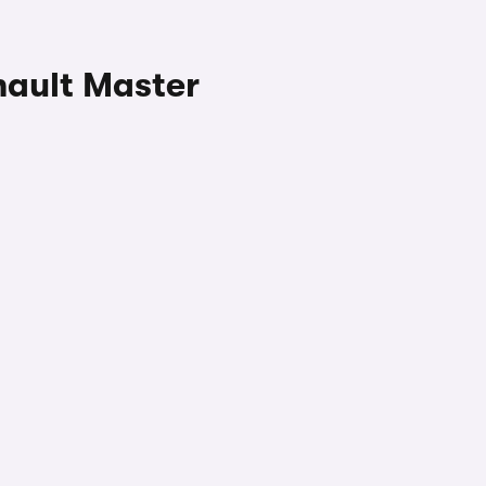
nault Master