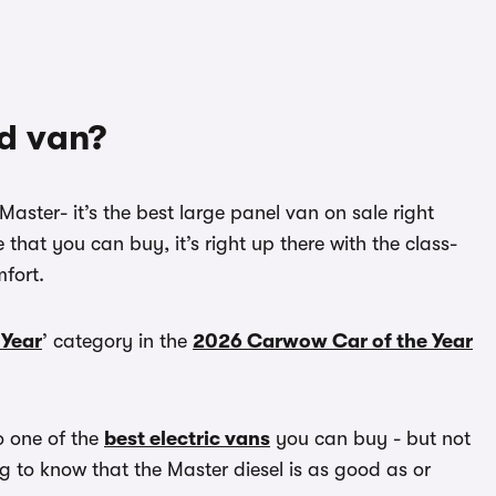
od van?
Master- it’s the best large panel van on sale right
that you can buy, it’s right up there with the class-
fort.
 Year
’ category in the
2026 Carwow Car of the Year
so one of the
best electric vans
you can buy - but not
ing to know that the Master diesel is as good as or