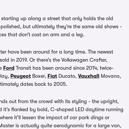
starting up along a street that only holds the old
-polished, but ultimately they’re the same old shows -
ces that don’t cost an arm and a leg.
ster have been around for a long time. The newest
 sold in 2019. Or there’s the Volkswagen Crafter,
he
Ford
Transit has been around since 2014, twice-
lay,
Peugeot
Boxer,
Fiat
Ducato,
Vauxhall
Movano,
ltimately dates back to 2005.
ds out from the crowd with its styling - the upright,
and it’s flanked by bold, C-shaped LED daytime running
where it’ll lessen the impact of car park dings or
aster is actually quite aerodynamic for a large van,