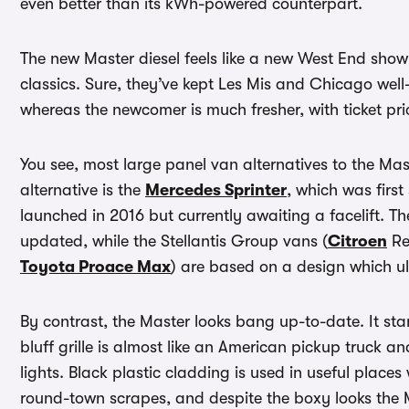
even better than its kWh-powered counterpart.
The new Master diesel feels like a new West End show 
classics. Sure, they’ve kept Les Mis and Chicago well
whereas the newcomer is much fresher, with ticket pri
You see, most large panel van alternatives to the Ma
alternative is the
Mercedes Sprinter
, which was first
launched in 2016 but currently awaiting a facelift. T
updated, while the Stellantis Group vans (
Citroen
Re
Toyota Proace Max
) are based on a design which u
By contrast, the Master looks bang up-to-date. It stan
bluff grille is almost like an American pickup truck 
lights. Black plastic cladding is used in useful places 
round-town scrapes, and despite the boxy looks the M