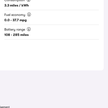
Consumption
3.3 miles / kWh
Fuel economy
0.0 - 37.7 mpg
Battery range
108 - 285 miles
isement