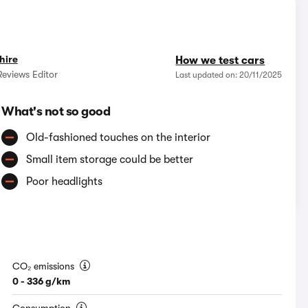
hire
How we test cars
eviews Editor
Last updated on: 20/11/2025
What's not so good
Old-fashioned touches on the interior
Small item storage could be better
Poor headlights
CO₂ emissions
0 - 336 g/km