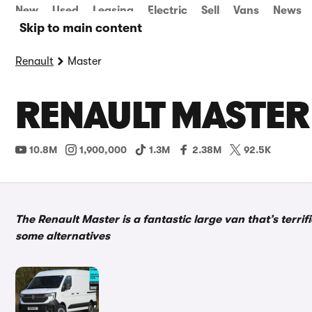
New
Used
Leasing
Electric
Sell
Vans
News
Skip to main content
Renault
Master
RENAULT MASTER
10.8M
1,900,000
1.3M
2.38M
92.5K
The Renault Master is a fantastic large van that’s terrifi
some alternatives