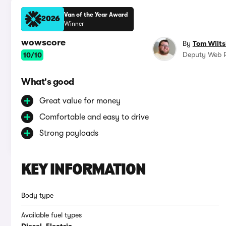
Van of the Year Award
2026
Winner
wowscore
By
Tom Wilts
Deputy Web R
10/10
What's good
Great value for money
Comfortable and easy to drive
Strong payloads
KEY INFORMATION
Body type
Available fuel types