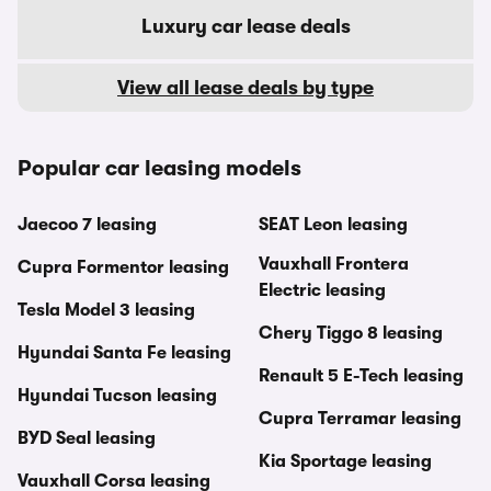
Luxury car lease deals
View all lease deals by type
Popular car leasing models
Jaecoo 7 leasing
SEAT Leon leasing
Vauxhall Frontera
Cupra Formentor leasing
Electric leasing
Tesla Model 3 leasing
Chery Tiggo 8 leasing
Hyundai Santa Fe leasing
Renault 5 E-Tech leasing
Hyundai Tucson leasing
Cupra Terramar leasing
BYD Seal leasing
Kia Sportage leasing
Vauxhall Corsa leasing