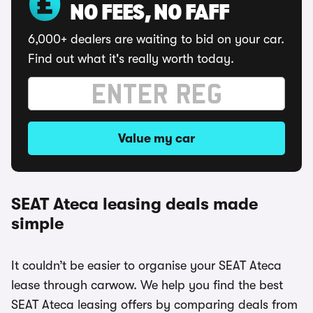
NO FEES, NO FAFF
6,000+ dealers are waiting to bid on your car.
Find out what it's really worth today.
Value my car
SEAT Ateca leasing deals made
simple
It couldn’t be easier to organise your SEAT Ateca
lease through carwow. We help you find the best
SEAT Ateca leasing offers by comparing deals from