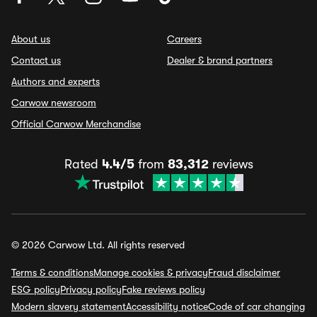
About us
Careers
Contact us
Dealer & brand partners
Authors and experts
Carwow newsroom
Official Carwow Merchandise
Rated
4.4/5
from
83,312
reviews
© 2026 Carwow Ltd. All rights reserved
Terms & conditions
Manage cookies & privacy
Fraud disclaimer
ESG policy
Privacy policy
Fake reviews policy
Modern slavery statement
Accessibility notice
Code of car changing