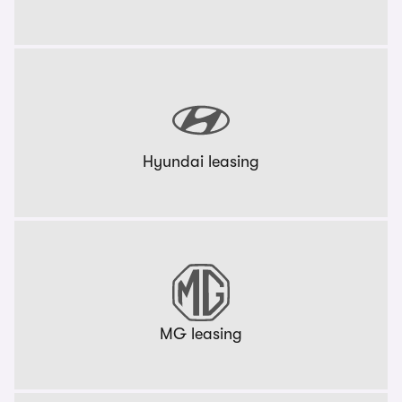
Hyundai leasing
MG leasing