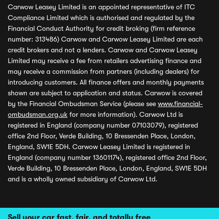
Carwow Leasey Limited is an appointed representative of ITC
Compliance Limited which is authorised and regulated by the
Financial Conduct Authority for credit broking (firm reference
number: 313486) Carwow and Carwow Leasey Limited are each
credit brokers and not a lenders. Carwow and Carwow Leasey
Limited may receive a fee from retailers advertising finance and
may receive a commission from partners (including dealers) for
introducing customers. All finance offers and monthly payments
shown are subject to application and status. Carwow is covered
by the Financial Ombudsman Service (please see
www.financial-
ombudsman.org.uk
for more information). Carwow Ltd is
registered in England (company number 07103079), registered
office 2nd Floor, Verde Building, 10 Bressenden Place, London,
England, SW1E 5DH. Carwow Leasey Limited is registered in
England (company number 13601174), registered office 2nd Floor,
Verde Building, 10 Bressenden Place, London, England, SW1E 5DH
and is a wholly owned subsidiary of Carwow Ltd.
Sell your car fast, fair, and totally free