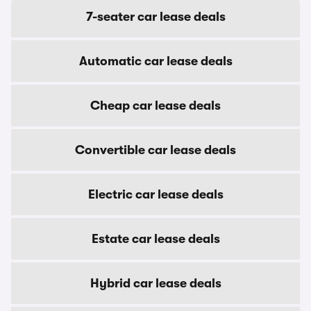
7-seater car lease deals
Automatic car lease deals
Cheap car lease deals
Convertible car lease deals
Electric car lease deals
Estate car lease deals
Hybrid car lease deals