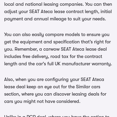
local and national leasing companies. You can then
adjust your SEAT Ateca lease contract length, initial
payment and annual mileage to suit your needs.
You can also easily compare models to ensure you
get the equipment and specification that’s right for
you. Remember, a carwow SEAT Ateca lease deal
includes free delivery, road tax for the contract
length and the car's full UK manufacturer warranty.
Also, when you are configuring your SEAT Ateca
lease deal keep an eye out for the Similar cars
section, where you can discover leasing deals for
cars you might not have considered.