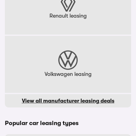
Renault leasing
Volkswagen leasing
View all manufacturer leasing deals
Popular car leasing types