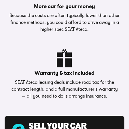
More car for your money
Because the costs are often typically lower than other
finance methods, you could afford to drive away in a
higher spec SEAT Ateca.
Warranty & tax included
SEAT Ateca leasing deals include road tax for the
contract length, and a full manufacturer's warranty
— all you need to do is arrange insurance.
SELL YOUR CAR