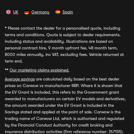
UK
Germany
Spain
*
Please contact the dealer for a personalised quote, including
terms and conditions. Quote is subject to dealer requirements,
including status and availability. Illustrations are based on
personal contract hire, 9 month upfront fee, 48 month term,
8000 miles annually, inc VAT, excluding fees. Vehicle returned at
term end.
**
Our marketing claims explained.
Average savings
are calculated daily based on the best dealer
prices on Carwow vs manufacturer RRP. Where it is shown that
the EV Grant is included, this refers to the Government grant
awarded to manufacturers on certain EV models and derivatives,
the amount awarded under the EV Grant is included in the
Savings stated and applied at the point of sale. Carwow is the
trading name of Carwow Ltd, which is authorised and regulated
by the Financial Conduct Authority for credit broking and
insurance distribution activities (firm reference number: 767155).