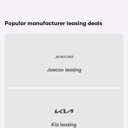
Popular manufacturer leasing deals
Jaecoo leasing
Kia leasing