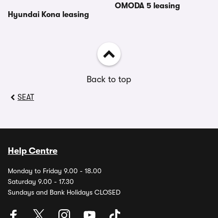
OMODA 5 leasing
Hyundai Kona leasing
Back to top
SEAT
Help Centre
Monday to Friday 9.00 - 18.00
Saturday 9.00 - 17.30
Sundays and Bank Holidays CLOSED