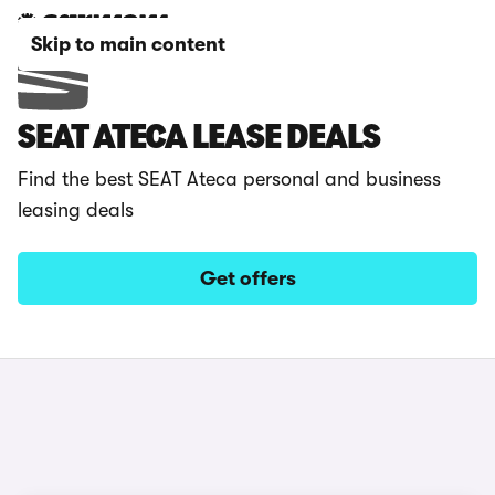
Skip to main content
SEAT ATECA LEASE DEALS
Find the best SEAT Ateca personal and business
leasing deals
Get offers