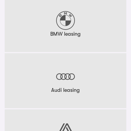
BMW leasing
Audi leasing