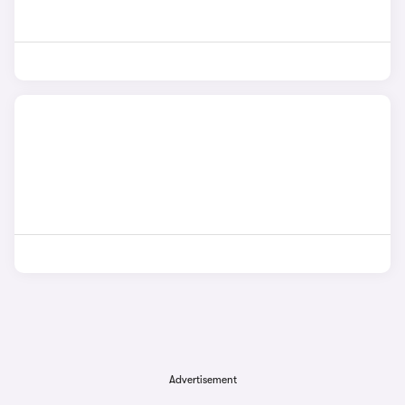
Advertisement