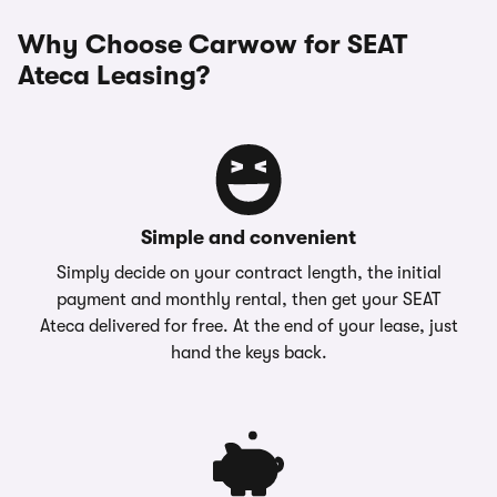
Why Choose Carwow for SEAT
Ateca Leasing?
Simple and convenient
Simply decide on your contract length, the initial
payment and monthly rental, then get your SEAT
Ateca delivered for free. At the end of your lease, just
hand the keys back.