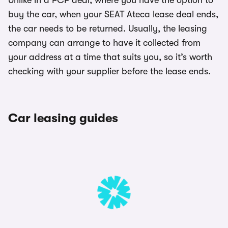
Unlike in a PCP deal, where you have the option to
buy the car, when your SEAT Ateca lease deal ends,
the car needs to be returned. Usually, the leasing
company can arrange to have it collected from
your address at a time that suits you, so it’s worth
checking with your supplier before the lease ends.
Car leasing guides