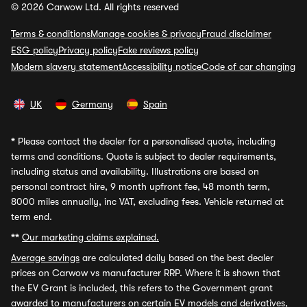
© 2026 Carwow Ltd. All rights reserved
Terms & conditions
Manage cookies & privacy
Fraud disclaimer
ESG policy
Privacy policy
Fake reviews policy
Modern slavery statement
Accessibility notice
Code of car changing
UK
Germany
Spain
*
Please contact the dealer for a personalised quote, including
terms and conditions. Quote is subject to dealer requirements,
including status and availability. Illustrations are based on
personal contract hire, 9 month upfront fee, 48 month term,
8000 miles annually, inc VAT, excluding fees. Vehicle returned at
term end.
**
Our marketing claims explained.
Average savings
are calculated daily based on the best dealer
prices on Carwow vs manufacturer RRP. Where it is shown that
the EV Grant is included, this refers to the Government grant
awarded to manufacturers on certain EV models and derivatives,