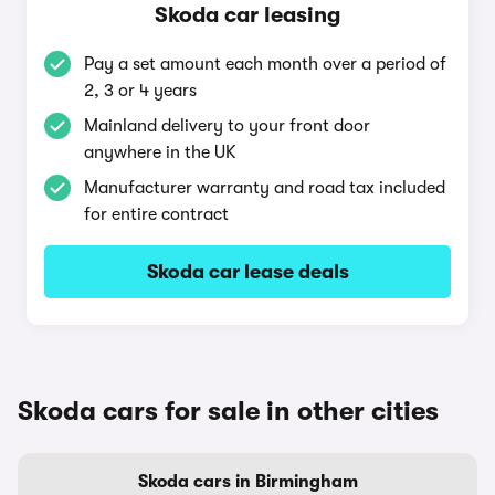
Skoda car leasing
Pay a set amount each month over a period of
2, 3 or 4 years
Mainland delivery to your front door
anywhere in the UK
Manufacturer warranty and road tax included
for entire contract
Skoda car lease deals
Skoda cars for sale in other cities
Skoda cars in Birmingham