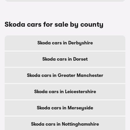
Skoda cars for sale by county
Skoda cars in Derbyshire
Skoda cars in Dorset
Skoda cars in Greater Manchester
Skoda cars in Leicestershire
Skoda cars in Merseyside
Skoda cars in Nottinghamshire