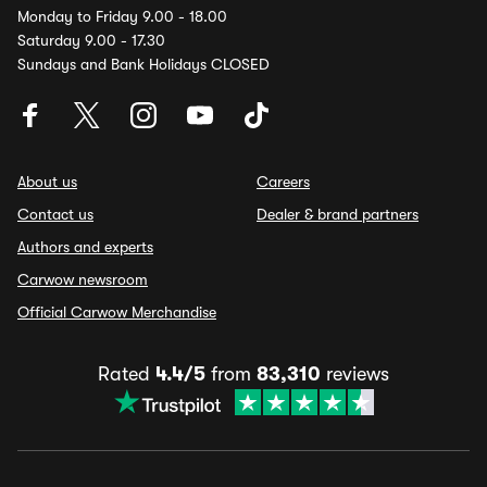
Monday to Friday 9.00 - 18.00
Saturday 9.00 - 17.30
Sundays and Bank Holidays CLOSED
About us
Careers
Contact us
Dealer & brand partners
Authors and experts
Carwow newsroom
Official Carwow Merchandise
Rated
4.4/5
from
83,310
reviews