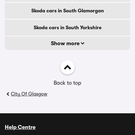
Skoda cars in South Glamorgan
Skoda cars in South Yorkshire
Show more
Back to top
City Of Glasgow
Help Centre