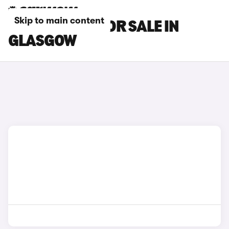
Skip to main content
SKODA CARS FOR SALE IN
GLASGOW