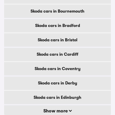
Skoda cars in Bournemouth
Skoda cars in Bradford
Skoda cars in Bristol
Skoda cars in Cardiff
Skoda cars in Coventry
Skoda cars in Derby
Skoda cars in Edinburgh
Show more