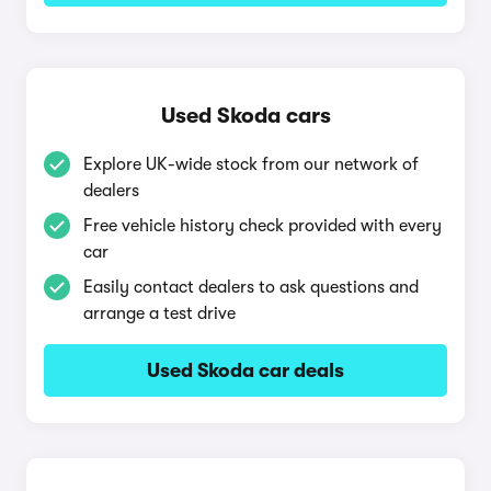
Used Skoda cars
Explore UK-wide stock from our network of
dealers
Free vehicle history check provided with every
car
Easily contact dealers to ask questions and
arrange a test drive
Used Skoda car deals