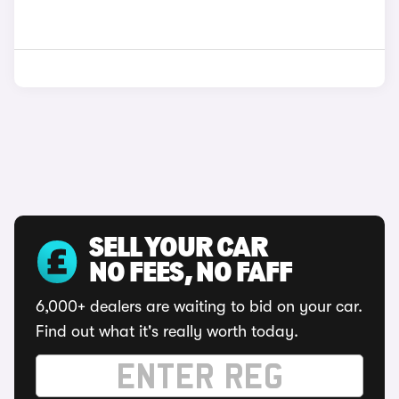
SELL YOUR CAR
NO FEES, NO FAFF
6,000+ dealers are waiting to bid on your car.
Find out what it's really worth today.