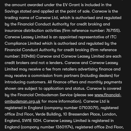
the amount awarded under the EV Grant is included in the
Savings stated and applied at the point of sale. Carwow is the
trading name of Carwow Ltd, which is authorised and regulated
by the Financial Conduct Authority for credit broking and
insurance distribution activities (firm reference number: 767155).
Carwow Leasey Limited is an appointed representative of ITC
Compliance Limited which is authorised and regulated by the
Financial Conduct Authority for credit broking (firm reference
number: 313486) Carwow and Carwow Leasey Limited are each
credit brokers and not a lenders. Carwow and Carwow Leasey
Limited may receive a fee from retailers advertising finance and
may receive a commission from partners (including dealers) for
introducing customers. All finance offers and monthly payments
shown are subject to application and status. Carwow is covered
by the Financial Ombudsman Service (please see
www.financial-
ombudsman.org.uk
for more information). Carwow Ltd is
registered in England (company number 07103079), registered
office 2nd Floor, Verde Building, 10 Bressenden Place, London,
England, SW1E 5DH. Carwow Leasey Limited is registered in
England (company number 13601174), registered office 2nd Floor,