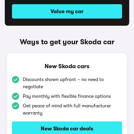
Value my car
Ways to get your Skoda car
New Skoda cars
Discounts shown upfront – no need to
negotiate
Pay monthly with flexible finance options
Get peace of mind with full manufacturer
warranty
New Skoda car deals