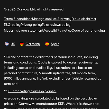
© 2026 Carwow Ltd. All rights reserved
Terms & conditions
Manage cookies & privacy
Fraud disclaimer
ESG policy
Privacy policy
Fake reviews policy
Modern slavery statement
Accessibility notice
Code of car changing
UK
Germany
Spain
*
Please contact the dealer for a personalised quote, including
terms and conditions. Quote is subject to dealer requirements,
including status and availability. Illustrations are based on
personal contract hire, 9 month upfront fee, 48 month term,
8000 miles annually, inc VAT, excluding fees. Vehicle returned at
term end.
**
Our marketing claims explained.
Average savings
are calculated daily based on the best dealer
prices on Carwow vs manufacturer RRP. Where it is shown that