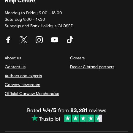
Help Centre
Monday to Friday 9.00 - 18.00
Saturday 9.00 - 17.30
Sundays and Bank Holidays CLOSED
About us
Careers
Contact us
Dealer & brand partners
Authors and experts
Carwow newsroom
Official Carwow Merchandise
Rated
4.4/5
from
83,281
reviews