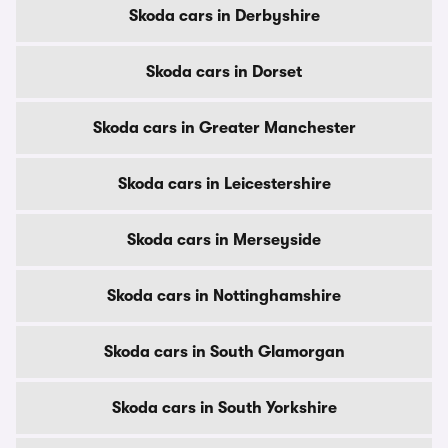
Skoda cars in Derbyshire
Skoda cars in Dorset
Skoda cars in Greater Manchester
Skoda cars in Leicestershire
Skoda cars in Merseyside
Skoda cars in Nottinghamshire
Skoda cars in South Glamorgan
Skoda cars in South Yorkshire