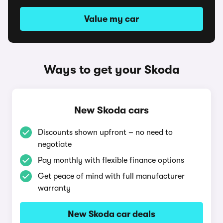
Value my car
Ways to get your Skoda
New Skoda cars
Discounts shown upfront – no need to
negotiate
Pay monthly with flexible finance options
Get peace of mind with full manufacturer
warranty
New Skoda car deals