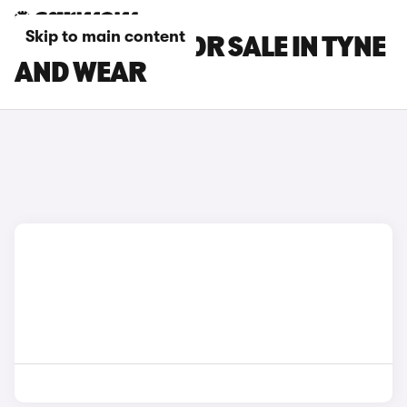
Skip to main content
SKODA CARS FOR SALE IN TYNE
AND WEAR