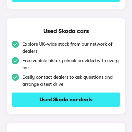
Used Skoda cars
Explore UK-wide stock from our network of
dealers
Free vehicle history check provided with every
car
Easily contact dealers to ask questions and
arrange a test drive
Used Skoda car deals