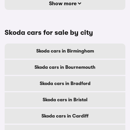
Show more
Skoda cars for sale by city
Skoda cars in Birmingham
Skoda cars in Bournemouth
Skoda cars in Bradford
Skoda cars in Bristol
Skoda cars in Cardiff