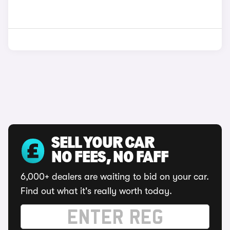
SELL YOUR CAR
NO FEES, NO FAFF
6,000+ dealers are waiting to bid on your car.
Find out what it's really worth today.