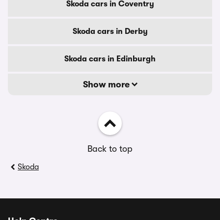
Skoda cars in Coventry
Skoda cars in Derby
Skoda cars in Edinburgh
Show more
Back to top
Skoda