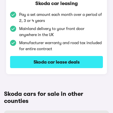
Skoda car leasing
Pay a set amount each month over a period of
2, 3 or 4 years
Mainland delivery to your front door
anywhere in the UK
Manufacturer warranty and road tax included
for entire contract
Skoda car lease deals
Skoda cars for sale in other
counties