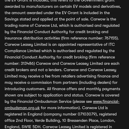
the EV Grant is included, this refers to the Government grant
awarded to manufacturers on certain EV models and derivatives,
the amount awarded under the EV Grant is included in the
Savings stated and applied at the point of sale. Carwow is the
trading name of Carwow Ltd, which is authorised and regulated
by the Financial Conduct Authority for credit broking and
insurance distribution activities (firm reference number: 767155).
Carwow Leasey Limited is an appointed representative of ITC
Compliance Limited which is authorised and regulated by the
Financial Conduct Authority for credit broking (firm reference
number: 313486) Carwow and Carwow Leasey Limited are each
credit brokers and not a lenders. Carwow and Carwow Leasey
Limited may receive a fee from retailers advertising finance and
may receive a commission from partners (including dealers) for
introducing customers. All finance offers and monthly payments
shown are subject to application and status. Carwow is covered
by the Financial Ombudsman Service (please see
www.financial-
ombudsman.org.uk
for more information). Carwow Ltd is
registered in England (company number 07103079), registered
office 2nd Floor, Verde Building, 10 Bressenden Place, London,
England, SW1E 5DH. Carwow Leasey Limited is registered in