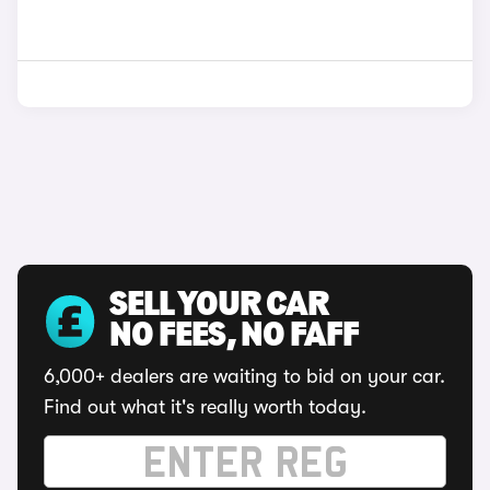
SELL YOUR CAR
NO FEES, NO FAFF
6,000+ dealers are waiting to bid on your car.
Find out what it's really worth today.