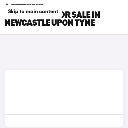
Skip to main content
SKODA CARS FOR SALE IN
NEWCASTLE UPON TYNE