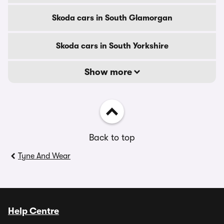
Skoda cars in South Glamorgan
Skoda cars in South Yorkshire
Show more
Back to top
Tyne And Wear
Help Centre