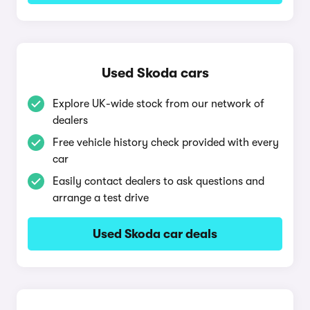
Used Skoda cars
Explore UK-wide stock from our network of
dealers
Free vehicle history check provided with every
car
Easily contact dealers to ask questions and
arrange a test drive
Used Skoda car deals