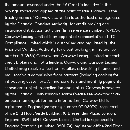
the amount awarded under the EV Grant is included in the
Savings stated and applied at the point of sale. Carwow is the
trading name of Carwow Ltd, which is authorised and regulated
by the Financial Conduct Authority for credit broking and
insurance distribution activities (firm reference number: 767155).
Carwow Leasey Limited is an appointed representative of ITC
Compliance Limited which is authorised and regulated by the
Financial Conduct Authority for credit broking (firm reference
number: 313486) Carwow and Carwow Leasey Limited are each
credit brokers and not a lenders. Carwow and Carwow Leasey
Limited may receive a fee from retailers advertising finance and
may receive a commission from partners (including dealers) for
introducing customers. All finance offers and monthly payments
shown are subject to application and status. Carwow is covered
by the Financial Ombudsman Service (please see
www.financial-
ombudsman.org.uk
for more information). Carwow Ltd is
registered in England (company number 07103079), registered
office 2nd Floor, Verde Building, 10 Bressenden Place, London,
England, SW1E 5DH. Carwow Leasey Limited is registered in
England (company number 13601174), registered office 2nd Floor,