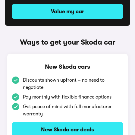
Value my car
Ways to get your Skoda car
New Skoda cars
Discounts shown upfront – no need to
negotiate
Pay monthly with flexible finance options
Get peace of mind with full manufacturer
warranty
New Skoda car deals