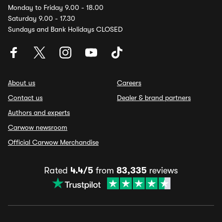
Monday to Friday 9.00 - 18.00
Saturday 9.00 - 17.30
Sundays and Bank Holidays CLOSED
About us
Careers
Contact us
Dealer & brand partners
Authors and experts
Carwow newsroom
Official Carwow Merchandise
Rated
4.4/5
from
83,335
reviews