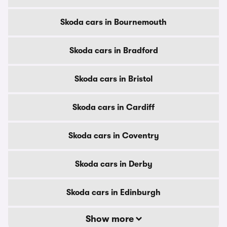
Skoda cars in Bournemouth
Skoda cars in Bradford
Skoda cars in Bristol
Skoda cars in Cardiff
Skoda cars in Coventry
Skoda cars in Derby
Skoda cars in Edinburgh
Show more