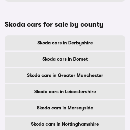
Skoda cars for sale by county
Skoda cars in Derbyshire
Skoda cars in Dorset
Skoda cars in Greater Manchester
Skoda cars in Leicestershire
Skoda cars in Merseyside
Skoda cars in Nottinghamshire