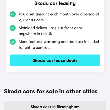
Skoda car leasing
Pay a set amount each month over a period of
2, 3 or 4 years
Mainland delivery to your front door
anywhere in the UK
Manufacturer warranty and road tax included
for entire contract
Skoda car lease deals
Skoda cars for sale in other cities
Skoda cars in Birmingham