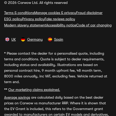
© 2026 Carwow Ltd. All rights reserved
Terms & conditions
Manage cookies & privacy
Fraud disclaimer
ESG policy
Privacy policy
Fake reviews policy
Modern slavery statement
Accessibility notice
Code of car changing
UK
Germany
Spain
*
Please contact the dealer for a personalised quote, including
terms and conditions. Quote is subject to dealer requirements,
including status and availability. Illustrations are based on
personal contract hire, 9 month upfront fee, 48 month term,
8000 miles annually, inc VAT, excluding fees. Vehicle returned at
term end.
**
Our marketing claims explained.
Average savings
are calculated daily based on the best dealer
prices on Carwow vs manufacturer RRP. Where it is shown that
the EV Grant is included, this refers to the Government grant
awarded to manufacturers on certain EV models and derivatives,