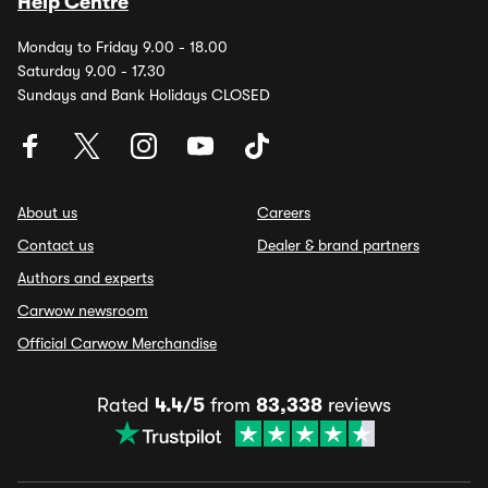
Help Centre
Monday to Friday 9.00 - 18.00
Saturday 9.00 - 17.30
Sundays and Bank Holidays CLOSED
About us
Careers
Contact us
Dealer & brand partners
Authors and experts
Carwow newsroom
Official Carwow Merchandise
Rated
4.4/5
from
83,338
reviews