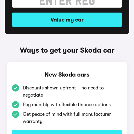
Value my car
Ways to get your Skoda car
New Skoda cars
Discounts shown upfront – no need to
negotiate
Pay monthly with flexible finance options
Get peace of mind with full manufacturer
warranty