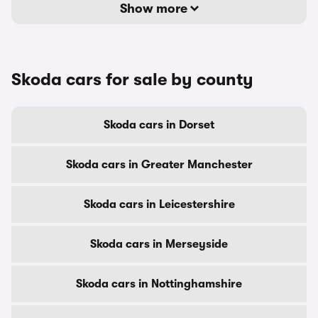
Show more
Skoda cars for sale by county
Skoda cars in Dorset
Skoda cars in Greater Manchester
Skoda cars in Leicestershire
Skoda cars in Merseyside
Skoda cars in Nottinghamshire