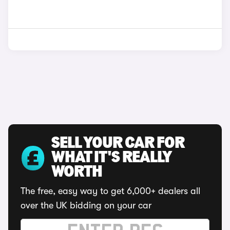
SELL YOUR CAR FOR
WHAT IT'S REALLY
WORTH
The free, easy way to get 6,000+ dealers all
over the UK bidding on your car