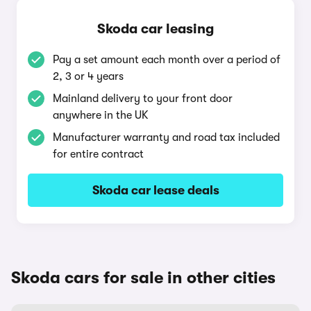
Skoda car leasing
Pay a set amount each month over a period of
2, 3 or 4 years
Mainland delivery to your front door
anywhere in the UK
Manufacturer warranty and road tax included
for entire contract
Skoda car lease deals
Skoda cars for sale in other cities