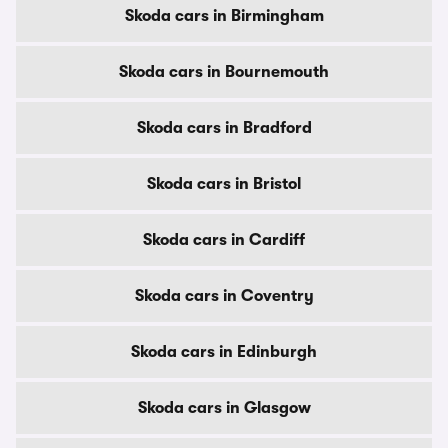
Skoda cars in Birmingham
Skoda cars in Bournemouth
Skoda cars in Bradford
Skoda cars in Bristol
Skoda cars in Cardiff
Skoda cars in Coventry
Skoda cars in Edinburgh
Skoda cars in Glasgow