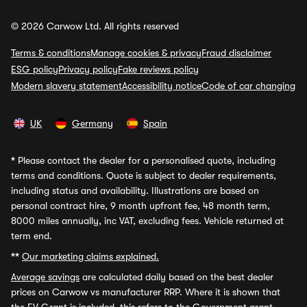
© 2026 Carwow Ltd. All rights reserved
Terms & conditions
Manage cookies & privacy
Fraud disclaimer
ESG policy
Privacy policy
Fake reviews policy
Modern slavery statement
Accessibility notice
Code of car changing
UK
Germany
Spain
*
Please contact the dealer for a personalised quote, including
terms and conditions. Quote is subject to dealer requirements,
including status and availability. Illustrations are based on
personal contract hire, 9 month upfront fee, 48 month term,
8000 miles annually, inc VAT, excluding fees. Vehicle returned at
term end.
**
Our marketing claims explained.
Average savings
are calculated daily based on the best dealer
prices on Carwow vs manufacturer RRP. Where it is shown that