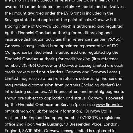
the EV Grant is included, this refers to the Government grant
awarded to manufacturers on certain EV models and derivatives,
the amount awarded under the EV Grant is included in the
Savings stated and applied at the point of sale. Carwow is the
trading name of Carwow Ltd, which is authorised and regulated
by the Financial Conduct Authority for credit broking and
insurance distribution activities (firm reference number: 767155).
Carwow Leasey Limited is an appointed representative of ITC
Compliance Limited which is authorised and regulated by the
Financial Conduct Authority for credit broking (firm reference
number: 313486) Carwow and Carwow Leasey Limited are each
credit brokers and not a lenders. Carwow and Carwow Leasey
Limited may receive a fee from retailers advertising finance and
may receive a commission from partners (including dealers) for
introducing customers. All finance offers and monthly payments
shown are subject to application and status. Carwow is covered
by the Financial Ombudsman Service (please see
www.financial-
ombudsman.org.uk
for more information). Carwow Ltd is
registered in England (company number 07103079), registered
office 2nd Floor, Verde Building, 10 Bressenden Place, London,
England, SW1E 5DH. Carwow Leasey Limited is registered in