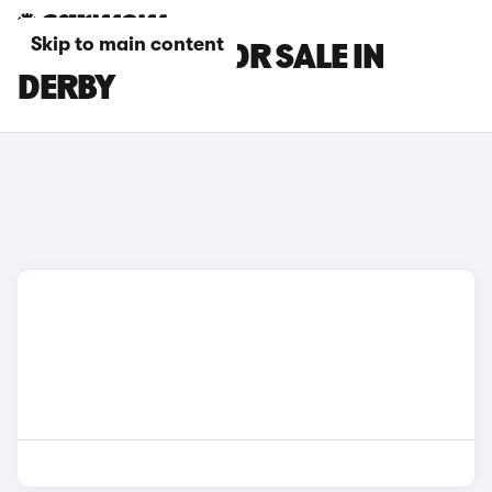
Skip to main content
SKODA CARS FOR SALE IN
DERBY