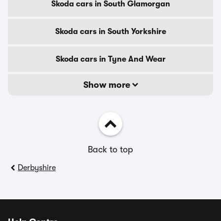
Skoda cars in South Glamorgan
Skoda cars in South Yorkshire
Skoda cars in Tyne And Wear
Show more
Back to top
Derbyshire