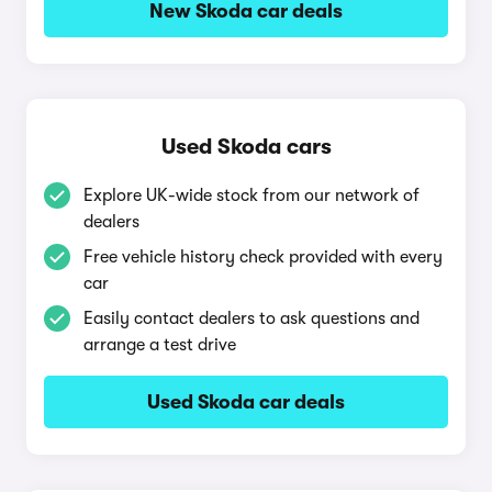
New Skoda car deals
Used Skoda cars
Explore UK-wide stock from our network of
dealers
Free vehicle history check provided with every
car
Easily contact dealers to ask questions and
arrange a test drive
Used Skoda car deals