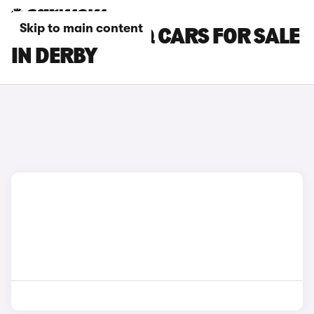
Skip to main content
SKODA KODIAQ CARS FOR SALE
IN DERBY