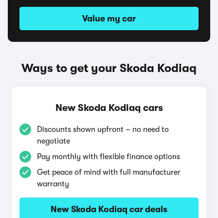
Value my car
Ways to get your Skoda Kodiaq
New Skoda Kodiaq cars
Discounts shown upfront – no need to
negotiate
Pay monthly with flexible finance options
Get peace of mind with full manufacturer
warranty
New Skoda Kodiaq car deals