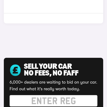
SELL YOUR CAR
NO FEES, NO FAFF
6,000+ dealers are waiting to bid on your car.
Find out what it's really worth today.