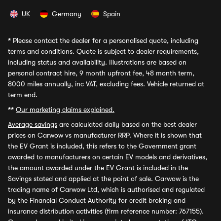
UK
Germany
Spain
*
Please contact the dealer for a personalised quote, including
terms and conditions. Quote is subject to dealer requirements,
including status and availability. Illustrations are based on
personal contract hire, 9 month upfront fee, 48 month term,
8000 miles annually, inc VAT, excluding fees. Vehicle returned at
term end.
**
Our marketing claims explained.
Average savings
are calculated daily based on the best dealer
prices on Carwow vs manufacturer RRP. Where it is shown that
the EV Grant is included, this refers to the Government grant
awarded to manufacturers on certain EV models and derivatives,
the amount awarded under the EV Grant is included in the
Savings stated and applied at the point of sale. Carwow is the
trading name of Carwow Ltd, which is authorised and regulated
by the Financial Conduct Authority for credit broking and
insurance distribution activities (firm reference number: 767155).