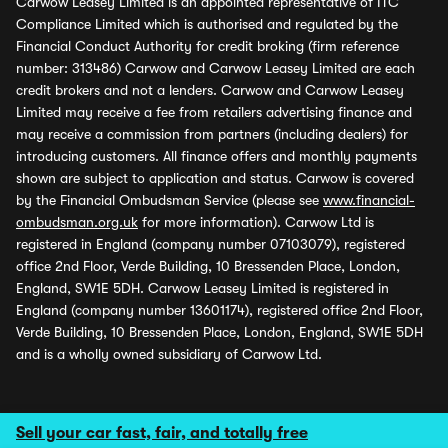
Carwow Leasey Limited is an appointed representative of ITC
Compliance Limited which is authorised and regulated by the
Financial Conduct Authority for credit broking (firm reference
number: 313486) Carwow and Carwow Leasey Limited are each
credit brokers and not a lenders. Carwow and Carwow Leasey
Limited may receive a fee from retailers advertising finance and
may receive a commission from partners (including dealers) for
introducing customers. All finance offers and monthly payments
shown are subject to application and status. Carwow is covered
by the Financial Ombudsman Service (please see
www.financial-
ombudsman.org.uk
for more information). Carwow Ltd is
registered in England (company number 07103079), registered
office 2nd Floor, Verde Building, 10 Bressenden Place, London,
England, SW1E 5DH. Carwow Leasey Limited is registered in
England (company number 13601174), registered office 2nd Floor,
Verde Building, 10 Bressenden Place, London, England, SW1E 5DH
and is a wholly owned subsidiary of Carwow Ltd.
Sell your car fast, fair, and totally free