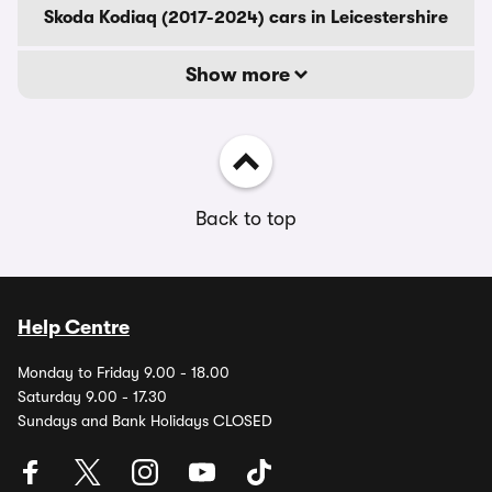
Skoda Kodiaq (2017-2024) cars in Leicestershire
Show more
Back to top
Help Centre
Monday to Friday 9.00 - 18.00
Saturday 9.00 - 17.30
Sundays and Bank Holidays CLOSED