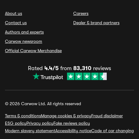
About us
Careers
Contact us
Dealer & brand partners
Authors and experts
Carwow newsroom
Official Carwow Merchandise
Rated
4.4/5
from
83,310
reviews
© 2026 Carwow Ltd. All rights reserved
Terms & conditions
Manage cookies & privacy
Fraud disclaimer
ESG policy
Privacy policy
Fake reviews policy
Modern slavery statement
Accessibility notice
Code of car changing