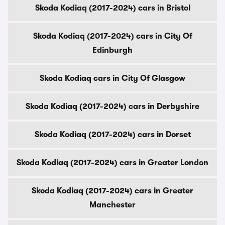
Skoda Kodiaq (2017-2024) cars in Bristol
Skoda Kodiaq (2017-2024) cars in City Of
Edinburgh
Skoda Kodiaq cars in City Of Glasgow
Skoda Kodiaq (2017-2024) cars in Derbyshire
Skoda Kodiaq (2017-2024) cars in Dorset
Skoda Kodiaq (2017-2024) cars in Greater London
Skoda Kodiaq (2017-2024) cars in Greater
Manchester