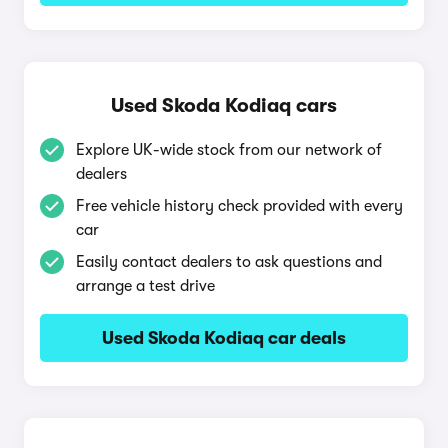
Used Skoda Kodiaq cars
Explore UK-wide stock from our network of
dealers
Free vehicle history check provided with every
car
Easily contact dealers to ask questions and
arrange a test drive
Used Skoda Kodiaq car deals