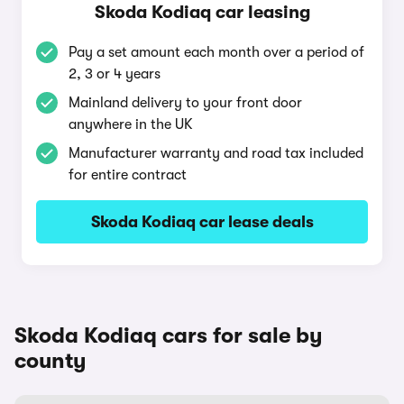
Skoda Kodiaq car leasing
Pay a set amount each month over a period of
2, 3 or 4 years
Mainland delivery to your front door
anywhere in the UK
Manufacturer warranty and road tax included
for entire contract
Skoda Kodiaq car lease deals
Skoda Kodiaq cars for sale by
county