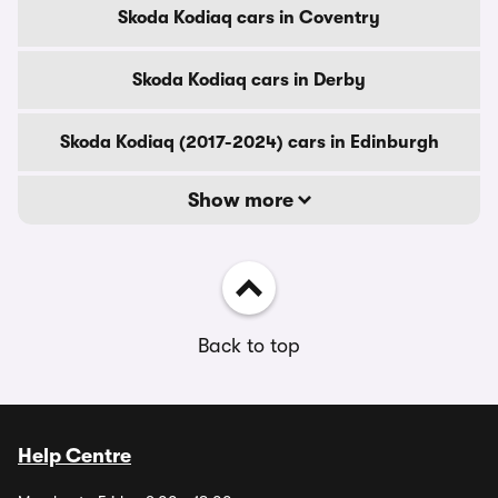
Skoda Kodiaq cars in Coventry
Skoda Kodiaq cars in Derby
Skoda Kodiaq (2017-2024) cars in Edinburgh
Show more
Back to top
Help Centre