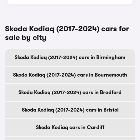
Skoda Kodiaq (2017-2024) cars for
sale by city
Skoda Kodiaq (2017-2024) cars in Birmingham
Skoda Kodiaq (2017-2024) cars in Bournemouth
Skoda Kodiaq (2017-2024) cars in Bradford
Skoda Kodiaq (2017-2024) cars in Bristol
Skoda Kodiaq cars in Cardiff