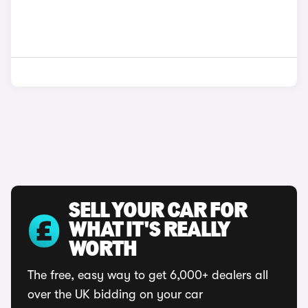
SELL YOUR CAR FOR
WHAT IT'S REALLY
WORTH
The free, easy way to get 6,000+ dealers all
over the UK bidding on your car