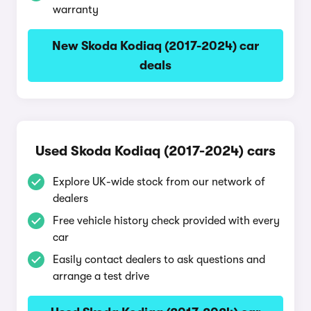
warranty
New Skoda Kodiaq (2017-2024) car
deals
Used Skoda Kodiaq (2017-2024) cars
Explore UK-wide stock from our network of
dealers
Free vehicle history check provided with every
car
Easily contact dealers to ask questions and
arrange a test drive