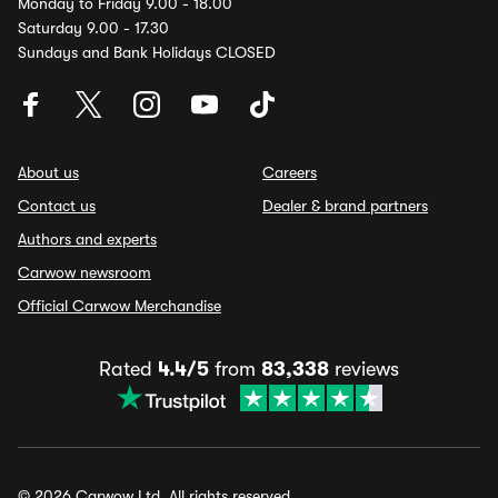
Monday to Friday 9.00 - 18.00
Saturday 9.00 - 17.30
Sundays and Bank Holidays CLOSED
About us
Careers
Contact us
Dealer & brand partners
Authors and experts
Carwow newsroom
Official Carwow Merchandise
Rated
4.4/5
from
83,338
reviews
© 2026 Carwow Ltd. All rights reserved