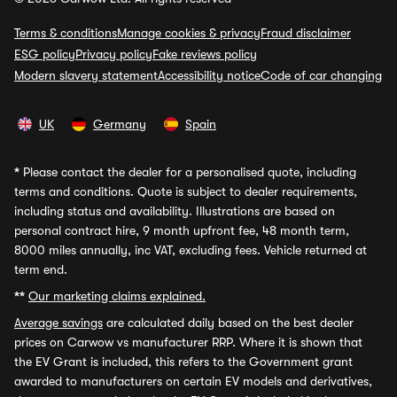
Terms & conditions
Manage cookies & privacy
Fraud disclaimer
ESG policy
Privacy policy
Fake reviews policy
Modern slavery statement
Accessibility notice
Code of car changing
UK
Germany
Spain
*
Please contact the dealer for a personalised quote, including
terms and conditions. Quote is subject to dealer requirements,
including status and availability. Illustrations are based on
personal contract hire, 9 month upfront fee, 48 month term,
8000 miles annually, inc VAT, excluding fees. Vehicle returned at
term end.
**
Our marketing claims explained.
Average savings
are calculated daily based on the best dealer
prices on Carwow vs manufacturer RRP. Where it is shown that
the EV Grant is included, this refers to the Government grant
awarded to manufacturers on certain EV models and derivatives,