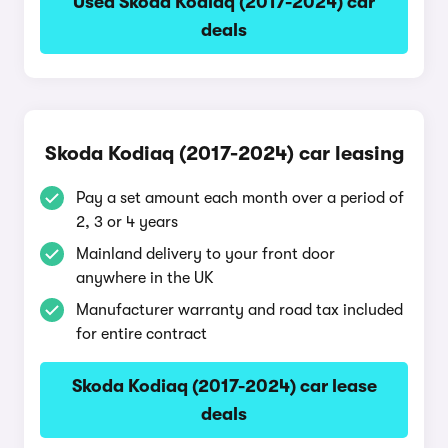
Used Skoda Kodiaq (2017-2024) car
deals
Skoda Kodiaq (2017-2024) car leasing
Pay a set amount each month over a period of
2, 3 or 4 years
Mainland delivery to your front door
anywhere in the UK
Manufacturer warranty and road tax included
for entire contract
Skoda Kodiaq (2017-2024) car lease
deals