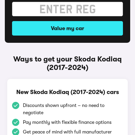
Value my car
Ways to get your Skoda Kodiaq
(2017-2024)
New Skoda Kodiaq (2017-2024) cars
Discounts shown upfront – no need to
negotiate
Pay monthly with flexible finance options
Get peace of mind with full manufacturer