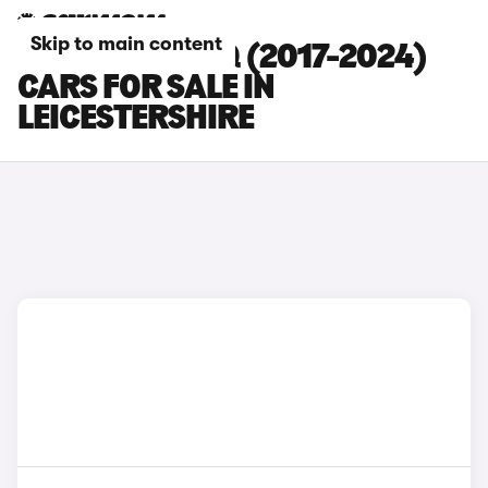
Skip to main content
SKODA KODIAQ (2017-2024)
CARS FOR SALE IN
LEICESTERSHIRE