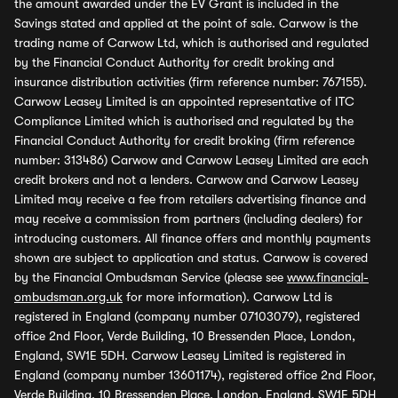
the amount awarded under the EV Grant is included in the
Savings stated and applied at the point of sale. Carwow is the
trading name of Carwow Ltd, which is authorised and regulated
by the Financial Conduct Authority for credit broking and
insurance distribution activities (firm reference number: 767155).
Carwow Leasey Limited is an appointed representative of ITC
Compliance Limited which is authorised and regulated by the
Financial Conduct Authority for credit broking (firm reference
number: 313486) Carwow and Carwow Leasey Limited are each
credit brokers and not a lenders. Carwow and Carwow Leasey
Limited may receive a fee from retailers advertising finance and
may receive a commission from partners (including dealers) for
introducing customers. All finance offers and monthly payments
shown are subject to application and status. Carwow is covered
by the Financial Ombudsman Service (please see
www.financial-
ombudsman.org.uk
for more information). Carwow Ltd is
registered in England (company number 07103079), registered
office 2nd Floor, Verde Building, 10 Bressenden Place, London,
England, SW1E 5DH. Carwow Leasey Limited is registered in
England (company number 13601174), registered office 2nd Floor,
Verde Building, 10 Bressenden Place, London, England, SW1E 5DH