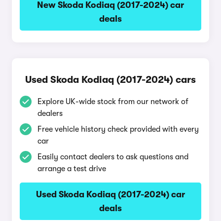
New Skoda Kodiaq (2017-2024) car
deals
Used Skoda Kodiaq (2017-2024) cars
Explore UK-wide stock from our network of
dealers
Free vehicle history check provided with every
car
Easily contact dealers to ask questions and
arrange a test drive
Used Skoda Kodiaq (2017-2024) car
deals