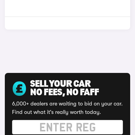
SELL YOUR CAR
NO FEES, NO FAFF
6,000+ dealers are waiting to bid on your car.
Find out what it's really worth today.