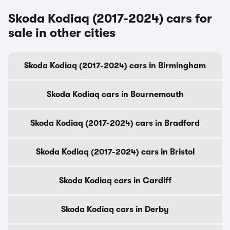
Skoda Kodiaq (2017-2024) cars for
sale in other cities
Skoda Kodiaq (2017-2024) cars in Birmingham
Skoda Kodiaq cars in Bournemouth
Skoda Kodiaq (2017-2024) cars in Bradford
Skoda Kodiaq (2017-2024) cars in Bristol
Skoda Kodiaq cars in Cardiff
Skoda Kodiaq cars in Derby