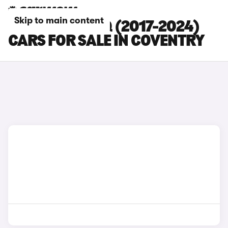
Skip to main content
SKODA KODIAQ (2017-2024)
CARS FOR SALE IN COVENTRY