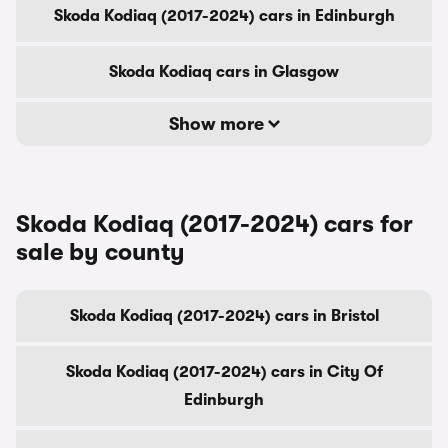
Skoda Kodiaq (2017-2024) cars in Edinburgh
Skoda Kodiaq cars in Glasgow
Show more
Skoda Kodiaq (2017-2024) cars for
sale by county
Skoda Kodiaq (2017-2024) cars in Bristol
Skoda Kodiaq (2017-2024) cars in City Of
Edinburgh