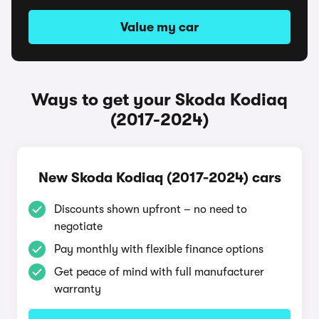
Value my car
Ways to get your Skoda Kodiaq
(2017-2024)
New Skoda Kodiaq (2017-2024) cars
Discounts shown upfront – no need to
negotiate
Pay monthly with flexible finance options
Get peace of mind with full manufacturer
warranty