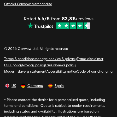
Official Carwow Merchandise
Rated
4.4/5
from
83,314
reviews
© 2026 Carwow Ltd. All rights reserved
Terms & conditions
Manage cookies & privacy
Fraud disclaimer
ESG policy
Privacy policy
Fake reviews policy
Modern slavery statement
Accessibility notice
Code of car changing
UK
Germany
Spain
*
Please contact the dealer for a personalised quote, including
terms and conditions. Quote is subject to dealer requirements,
including status and availability. Illustrations are based on