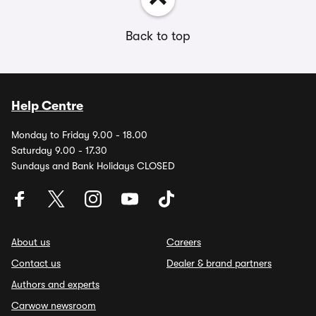
Back to top
Help Centre
Monday to Friday 9.00 - 18.00
Saturday 9.00 - 17.30
Sundays and Bank Holidays CLOSED
About us
Careers
Contact us
Dealer & brand partners
Authors and experts
Carwow newsroom