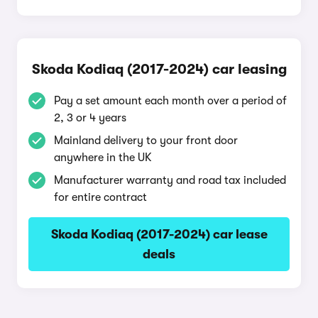
Skoda Kodiaq (2017-2024) car leasing
Pay a set amount each month over a period of
2, 3 or 4 years
Mainland delivery to your front door
anywhere in the UK
Manufacturer warranty and road tax included
for entire contract
Skoda Kodiaq (2017-2024) car lease
deals