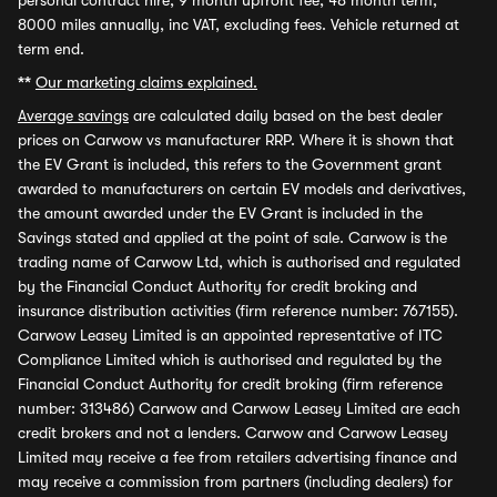
personal contract hire, 9 month upfront fee, 48 month term,
8000 miles annually, inc VAT, excluding fees. Vehicle returned at
term end.
**
Our marketing claims explained.
Average savings
are calculated daily based on the best dealer
prices on Carwow vs manufacturer RRP. Where it is shown that
the EV Grant is included, this refers to the Government grant
awarded to manufacturers on certain EV models and derivatives,
the amount awarded under the EV Grant is included in the
Savings stated and applied at the point of sale. Carwow is the
trading name of Carwow Ltd, which is authorised and regulated
by the Financial Conduct Authority for credit broking and
insurance distribution activities (firm reference number: 767155).
Carwow Leasey Limited is an appointed representative of ITC
Compliance Limited which is authorised and regulated by the
Financial Conduct Authority for credit broking (firm reference
number: 313486) Carwow and Carwow Leasey Limited are each
credit brokers and not a lenders. Carwow and Carwow Leasey
Limited may receive a fee from retailers advertising finance and
may receive a commission from partners (including dealers) for