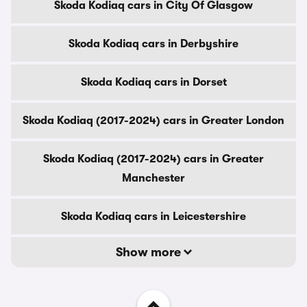
Skoda Kodiaq cars in City Of Glasgow
Skoda Kodiaq cars in Derbyshire
Skoda Kodiaq cars in Dorset
Skoda Kodiaq (2017-2024) cars in Greater London
Skoda Kodiaq (2017-2024) cars in Greater
Manchester
Skoda Kodiaq cars in Leicestershire
Show more