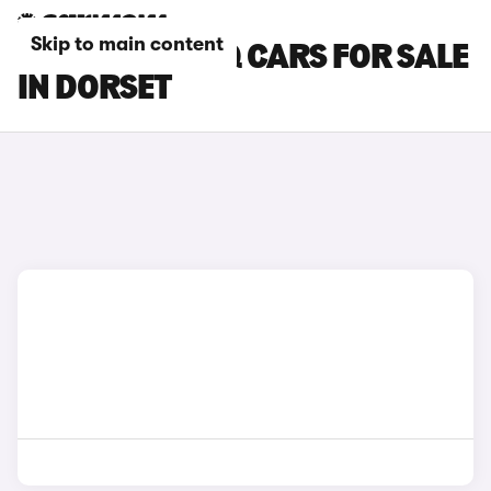
Skip to main content
SKODA KODIAQ CARS FOR SALE
IN DORSET