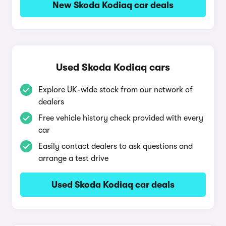
New Skoda Kodiaq car deals
Used Skoda Kodiaq cars
Explore UK-wide stock from our network of
dealers
Free vehicle history check provided with every
car
Easily contact dealers to ask questions and
arrange a test drive
Used Skoda Kodiaq car deals