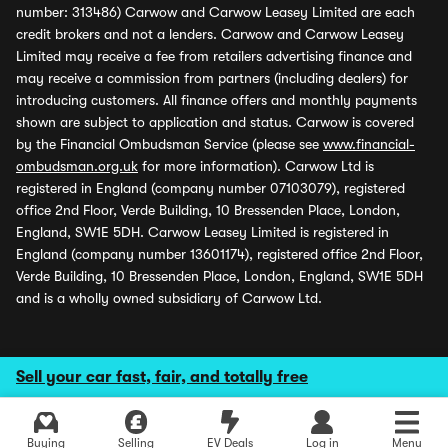
number: 313486) Carwow and Carwow Leasey Limited are each
credit brokers and not a lenders. Carwow and Carwow Leasey
Limited may receive a fee from retailers advertising finance and
may receive a commission from partners (including dealers) for
introducing customers. All finance offers and monthly payments
shown are subject to application and status. Carwow is covered
by the Financial Ombudsman Service (please see
www.financial-
ombudsman.org.uk
for more information). Carwow Ltd is
registered in England (company number 07103079), registered
office 2nd Floor, Verde Building, 10 Bressenden Place, London,
England, SW1E 5DH. Carwow Leasey Limited is registered in
England (company number 13601174), registered office 2nd Floor,
Verde Building, 10 Bressenden Place, London, England, SW1E 5DH
and is a wholly owned subsidiary of Carwow Ltd.
Sell your car fast, fair, and totally free
Buying
Selling
EV Deals
Log in
Menu