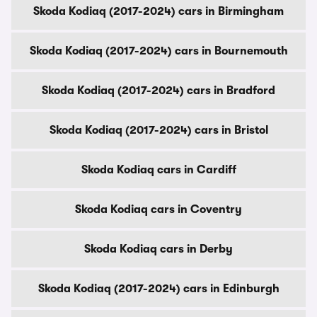
Skoda Kodiaq (2017-2024) cars in Birmingham
Skoda Kodiaq (2017-2024) cars in Bournemouth
Skoda Kodiaq (2017-2024) cars in Bradford
Skoda Kodiaq (2017-2024) cars in Bristol
Skoda Kodiaq cars in Cardiff
Skoda Kodiaq cars in Coventry
Skoda Kodiaq cars in Derby
Skoda Kodiaq (2017-2024) cars in Edinburgh