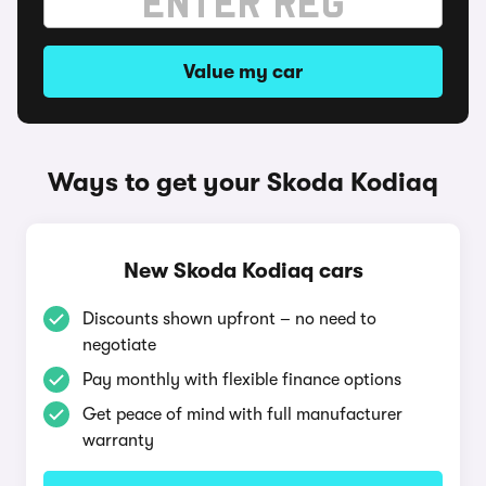
Value my car
Ways to get your Skoda Kodiaq
New Skoda Kodiaq cars
Discounts shown upfront – no need to
negotiate
Pay monthly with flexible finance options
Get peace of mind with full manufacturer
warranty