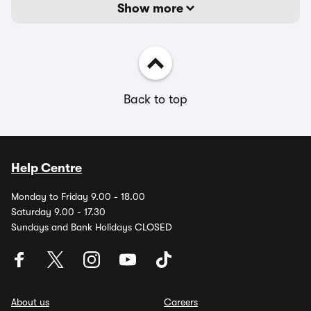
Show more
Back to top
Help Centre
Monday to Friday 9.00 - 18.00
Saturday 9.00 - 17.30
Sundays and Bank Holidays CLOSED
About us
Careers