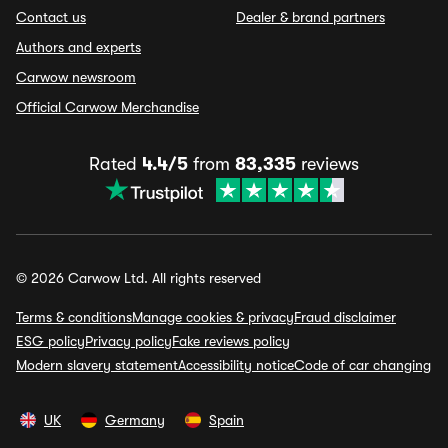
Contact us
Dealer & brand partners
Authors and experts
Carwow newsroom
Official Carwow Merchandise
Rated
4.4/5
from
83,335
reviews
© 2026 Carwow Ltd. All rights reserved
Terms & conditions
Manage cookies & privacy
Fraud disclaimer
ESG policy
Privacy policy
Fake reviews policy
Modern slavery statement
Accessibility notice
Code of car changing
UK
Germany
Spain