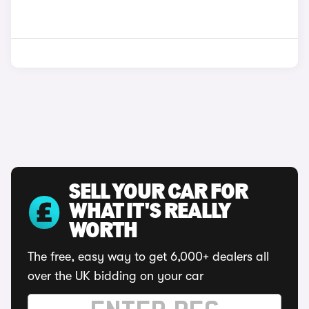
SELL YOUR CAR FOR
WHAT IT'S REALLY
WORTH
The free, easy way to get 6,000+ dealers all
over the UK bidding on your car