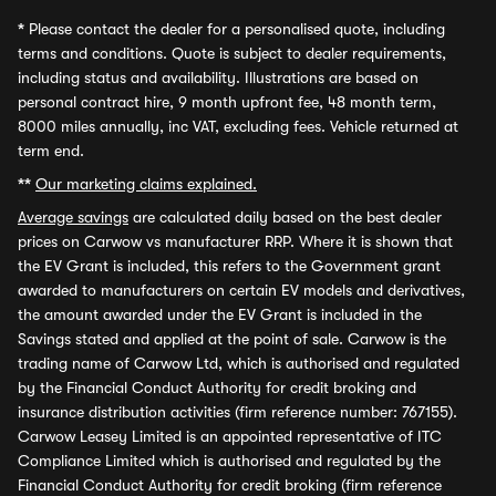
*
Please contact the dealer for a personalised quote, including
terms and conditions. Quote is subject to dealer requirements,
including status and availability. Illustrations are based on
personal contract hire, 9 month upfront fee, 48 month term,
8000 miles annually, inc VAT, excluding fees. Vehicle returned at
term end.
**
Our marketing claims explained.
Average savings
are calculated daily based on the best dealer
prices on Carwow vs manufacturer RRP. Where it is shown that
the EV Grant is included, this refers to the Government grant
awarded to manufacturers on certain EV models and derivatives,
the amount awarded under the EV Grant is included in the
Savings stated and applied at the point of sale. Carwow is the
trading name of Carwow Ltd, which is authorised and regulated
by the Financial Conduct Authority for credit broking and
insurance distribution activities (firm reference number: 767155).
Carwow Leasey Limited is an appointed representative of ITC
Compliance Limited which is authorised and regulated by the
Financial Conduct Authority for credit broking (firm reference