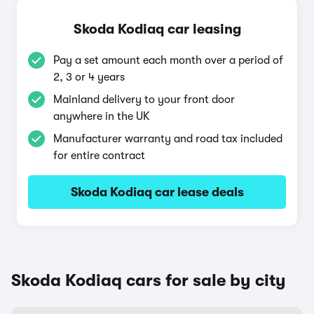
Skoda Kodiaq car leasing
Pay a set amount each month over a period of
2, 3 or 4 years
Mainland delivery to your front door
anywhere in the UK
Manufacturer warranty and road tax included
for entire contract
Skoda Kodiaq car lease deals
Skoda Kodiaq cars for sale by city