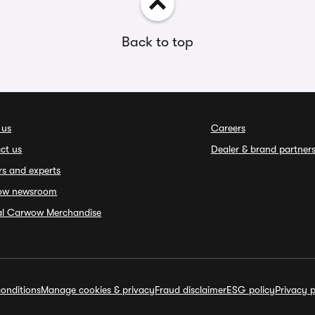
Back to top
 us
Careers
ct us
Dealer & brand partner
rs and experts
ow newsroom
ial Carwow Merchandise
onditions
Manage cookies & privacy
Fraud disclaimer
ESG policy
Privacy p