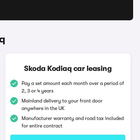
q
Skoda Kodiaq car leasing
Pay a set amount each month over a period of
2, 3 or 4 years
Mainland delivery to your front door
anywhere in the UK
Manufacturer warranty and road tax included
for entire contract