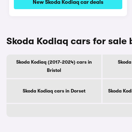
New Skoda Kodiaq car deals
Skoda Kodiaq cars for sale
Skoda Kodiaq (2017-2024) cars in
Skoda 
Bristol
Skoda Kodiaq cars in Dorset
Skoda Kod