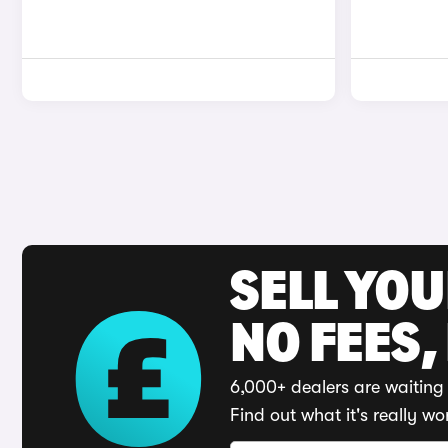
SELL YO
NO FEES,
6,000+ dealers are waiting 
Find out what it's really wo