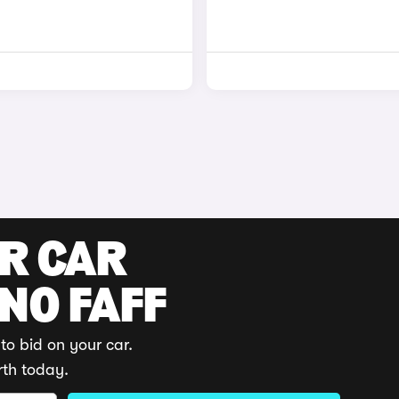
UR CAR
 NO FAFF
to bid on your car.
rth today.