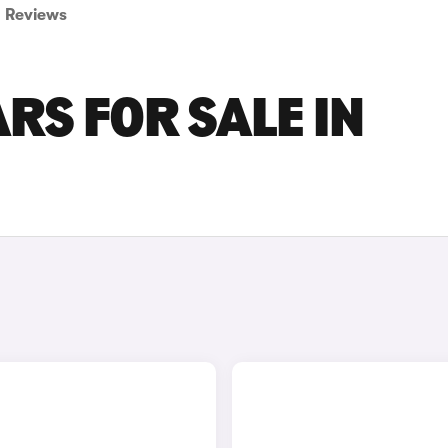
Reviews
RS FOR SALE IN