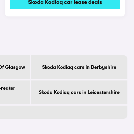
Skoda Kodiaq car lease deals
 Of Glasgow
Skoda Kodiaq cars in Derbyshire
Greater
Skoda Kodiaq cars in Leicestershire