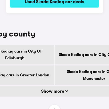
Used Skoda Kodiaq car deals
 by county
Kodiaq cars in City Of
Skoda Kodiaq cars in City
Edinburgh
Skoda Kodiaq cars in 
iaq cars in Greater London
Manchester
Show more