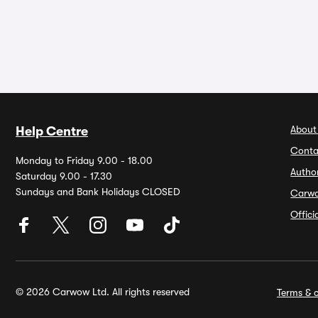
About
Help Centre
Conta
Monday to Friday 9.00 - 18.00
Autho
Saturday 9.00 - 17.30
Sundays and Bank Holidays CLOSED
Carw
Offic
© 2026 Carwow Ltd. All rights reserved
Terms & c