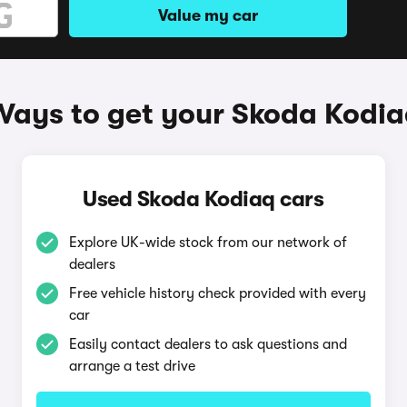
Value my car
Ways to get your Skoda Kodia
Used Skoda Kodiaq cars
Explore UK-wide stock from our network of
dealers
Free vehicle history check provided with every
car
Easily contact dealers to ask questions and
arrange a test drive