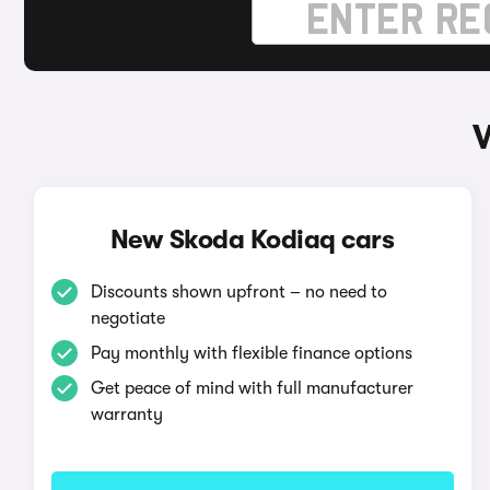
New Skoda Kodiaq cars
Discounts shown upfront – no need to
negotiate
Pay monthly with flexible finance options
Get peace of mind with full manufacturer
warranty