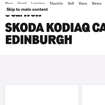
New
Used
Leasing
Electric
Sell
Vans
News
Skip to main content
SKODA KODIAQ CA
EDINBURGH