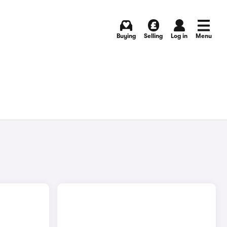
Buying
Selling
Log in
Menu