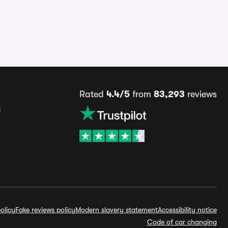
Rated
4.4/5
from
83,293
reviews
s
olicy
Fake reviews policy
Modern slavery statement
Accessibility notice
Code of car changing