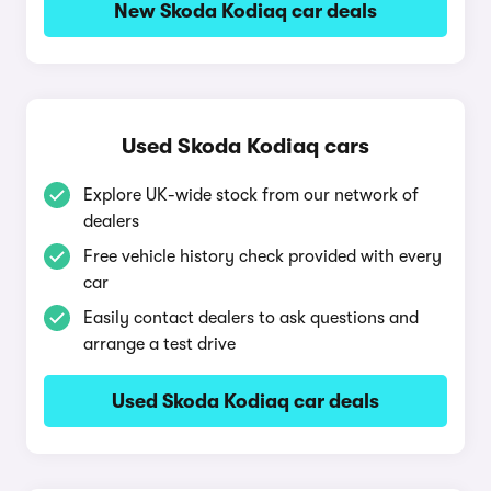
New Skoda Kodiaq car deals
Used Skoda Kodiaq cars
Explore UK-wide stock from our network of
dealers
Free vehicle history check provided with every
car
Easily contact dealers to ask questions and
arrange a test drive
Used Skoda Kodiaq car deals