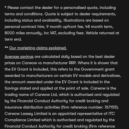
*
Please contact the dealer for a personalised quote, including
terms and conditions. Quote is subject to dealer requirements,
including status and availability. Illustrations are based on
personal contract hire, 9 month upfront fee, 48 month term,
8000 miles annually, inc VAT, excluding fees. Vehicle returned at
term end.
**
Our marketing claims explained.
Average savings
are calculated daily based on the best dealer
prices on Carwow vs manufacturer RRP. Where it is shown that
the EV Grant is included, this refers to the Government grant
awarded to manufacturers on certain EV models and derivatives,
the amount awarded under the EV Grant is included in the
Savings stated and applied at the point of sale. Carwow is the
trading name of Carwow Ltd, which is authorised and regulated
by the Financial Conduct Authority for credit broking and
insurance distribution activities (firm reference number: 767155).
Carwow Leasey Limited is an appointed representative of ITC
Compliance Limited which is authorised and regulated by the
Financial Conduct Authority for credit broking (firm reference