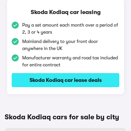
Skoda Kodiaq car leasing
Pay a set amount each month over a period of
2, 3 or 4 years
Mainland delivery to your front door
anywhere in the UK
Manufacturer warranty and road tax included
for entire contract
Skoda Kodiaq car lease deals
Skoda Kodiaq cars for sale by city