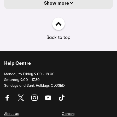
Show more
Back to top
Help Centre
Monday to Friday 9.00 - 18.00
Saturday 9.00 - 17.30
Sundays and Bank Holidays CLOSED
About us
Careers