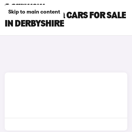
Skip to main content
SKODA KODIAQ CARS FOR SALE
IN DERBYSHIRE