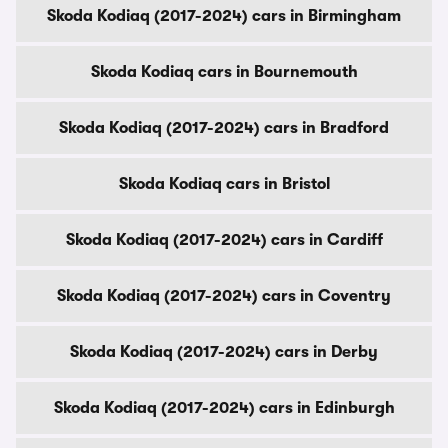
Skoda Kodiaq (2017-2024) cars in Birmingham
Skoda Kodiaq cars in Bournemouth
Skoda Kodiaq (2017-2024) cars in Bradford
Skoda Kodiaq cars in Bristol
Skoda Kodiaq (2017-2024) cars in Cardiff
Skoda Kodiaq (2017-2024) cars in Coventry
Skoda Kodiaq (2017-2024) cars in Derby
Skoda Kodiaq (2017-2024) cars in Edinburgh