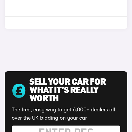
SELL YOUR CAR FOR
WHAT IT'S REALLY
WORTH
The free, easy way to get 6,000+ dealers all
over the UK bidding on your car