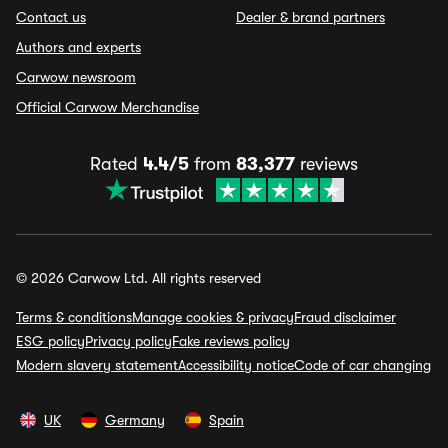
Contact us
Dealer & brand partners
Authors and experts
Carwow newsroom
Official Carwow Merchandise
Rated
4.4/5
from
83,377
reviews
© 2026 Carwow Ltd. All rights reserved
Terms & conditions
Manage cookies & privacy
Fraud disclaimer
ESG policy
Privacy policy
Fake reviews policy
Modern slavery statement
Accessibility notice
Code of car changing
UK
Germany
Spain