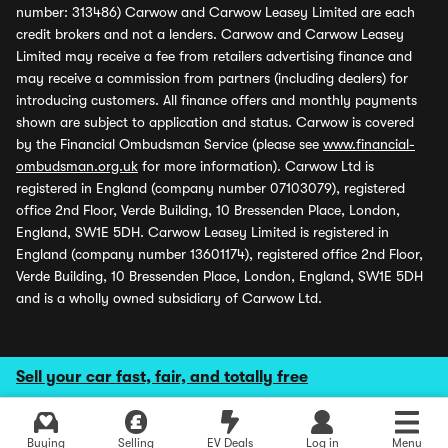
number: 313486) Carwow and Carwow Leasey Limited are each
credit brokers and not a lenders. Carwow and Carwow Leasey
Limited may receive a fee from retailers advertising finance and
may receive a commission from partners (including dealers) for
introducing customers. All finance offers and monthly payments
shown are subject to application and status. Carwow is covered
by the Financial Ombudsman Service (please see
www.financial-
ombudsman.org.uk
for more information). Carwow Ltd is
registered in England (company number 07103079), registered
office 2nd Floor, Verde Building, 10 Bressenden Place, London,
England, SW1E 5DH. Carwow Leasey Limited is registered in
England (company number 13601174), registered office 2nd Floor,
Verde Building, 10 Bressenden Place, London, England, SW1E 5DH
and is a wholly owned subsidiary of Carwow Ltd.
Sell your car fast, fair, and totally free
Buying
Selling
EV Deals
Log in
Menu