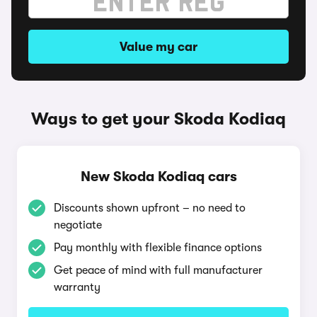
Value my car
Ways to get your Skoda Kodiaq
New Skoda Kodiaq cars
Discounts shown upfront – no need to
negotiate
Pay monthly with flexible finance options
Get peace of mind with full manufacturer
warranty