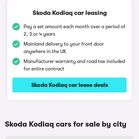
Skoda Kodiaq car leasing
Pay a set amount each month over a period of
2, 3 or 4 years
Mainland delivery to your front door
anywhere in the UK
Manufacturer warranty and road tax included
for entire contract
Skoda Kodiaq car lease deals
Skoda Kodiaq cars for sale by city