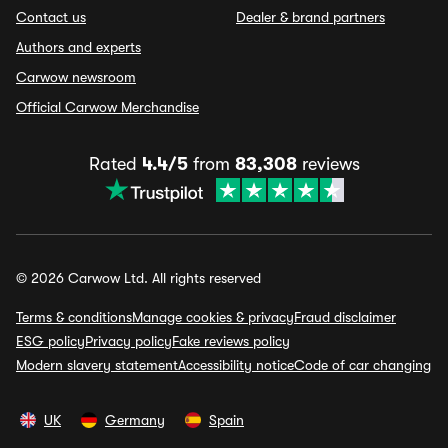
Contact us
Dealer & brand partners
Authors and experts
Carwow newsroom
Official Carwow Merchandise
Rated
4.4/5
from
83,308
reviews
© 2026 Carwow Ltd. All rights reserved
Terms & conditions
Manage cookies & privacy
Fraud disclaimer
ESG policy
Privacy policy
Fake reviews policy
Modern slavery statement
Accessibility notice
Code of car changing
UK
Germany
Spain