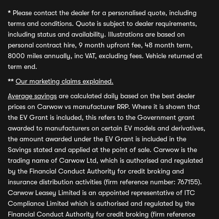
*
Please contact the dealer for a personalised quote, including
terms and conditions. Quote is subject to dealer requirements,
including status and availability. Illustrations are based on
personal contract hire, 9 month upfront fee, 48 month term,
8000 miles annually, inc VAT, excluding fees. Vehicle returned at
term end.
**
Our marketing claims explained.
Average savings
are calculated daily based on the best dealer
prices on Carwow vs manufacturer RRP. Where it is shown that
the EV Grant is included, this refers to the Government grant
awarded to manufacturers on certain EV models and derivatives,
the amount awarded under the EV Grant is included in the
Savings stated and applied at the point of sale. Carwow is the
trading name of Carwow Ltd, which is authorised and regulated
by the Financial Conduct Authority for credit broking and
insurance distribution activities (firm reference number: 767155).
Carwow Leasey Limited is an appointed representative of ITC
Compliance Limited which is authorised and regulated by the
Financial Conduct Authority for credit broking (firm reference