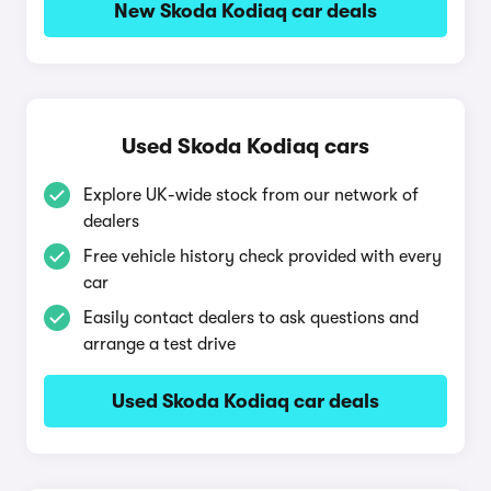
New Skoda Kodiaq car deals
Used Skoda Kodiaq cars
Explore UK-wide stock from our network of
dealers
Free vehicle history check provided with every
car
Easily contact dealers to ask questions and
arrange a test drive
Used Skoda Kodiaq car deals