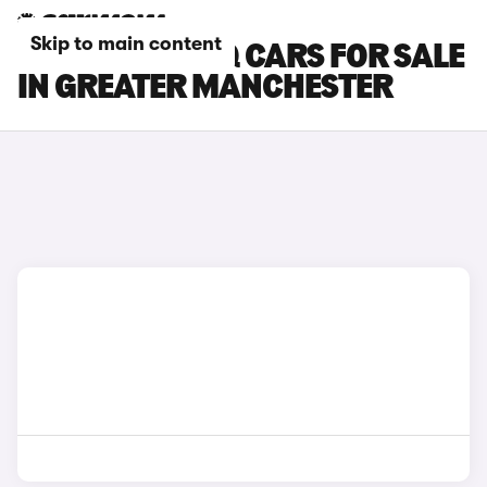
Skip to main content
SKODA KODIAQ CARS FOR SALE
IN GREATER MANCHESTER