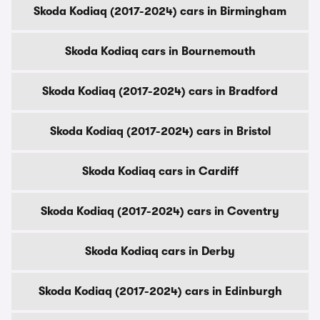
Skoda Kodiaq (2017-2024) cars in Birmingham
Skoda Kodiaq cars in Bournemouth
Skoda Kodiaq (2017-2024) cars in Bradford
Skoda Kodiaq (2017-2024) cars in Bristol
Skoda Kodiaq cars in Cardiff
Skoda Kodiaq (2017-2024) cars in Coventry
Skoda Kodiaq cars in Derby
Skoda Kodiaq (2017-2024) cars in Edinburgh