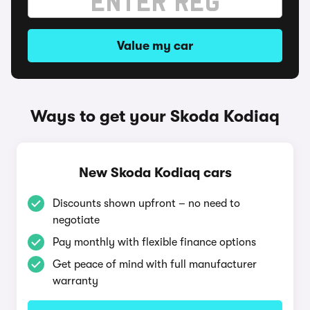
Value my car
Ways to get your Skoda Kodiaq
New Skoda Kodiaq cars
Discounts shown upfront – no need to
negotiate
Pay monthly with flexible finance options
Get peace of mind with full manufacturer
warranty