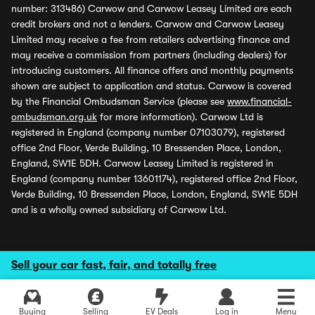
number: 313486) Carwow and Carwow Leasey Limited are each
credit brokers and not a lenders. Carwow and Carwow Leasey
Limited may receive a fee from retailers advertising finance and
may receive a commission from partners (including dealers) for
introducing customers. All finance offers and monthly payments
shown are subject to application and status. Carwow is covered
by the Financial Ombudsman Service (please see
www.financial-
ombudsman.org.uk
for more information). Carwow Ltd is
registered in England (company number 07103079), registered
office 2nd Floor, Verde Building, 10 Bressenden Place, London,
England, SW1E 5DH. Carwow Leasey Limited is registered in
England (company number 13601174), registered office 2nd Floor,
Verde Building, 10 Bressenden Place, London, England, SW1E 5DH
and is a wholly owned subsidiary of Carwow Ltd.
Sell your car fast, fair, and totally free
Buying
Selling
EV Deals
Log in
Menu