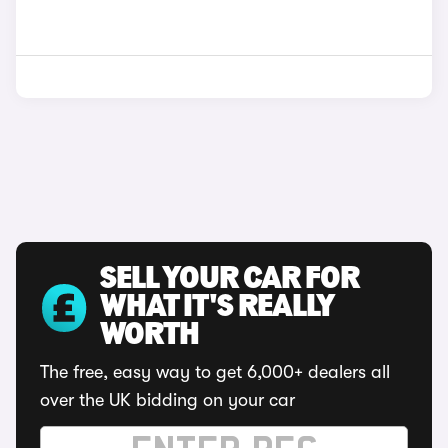
SELL YOUR CAR FOR
WHAT IT'S REALLY
WORTH
The free, easy way to get 6,000+ dealers all
over the UK bidding on your car