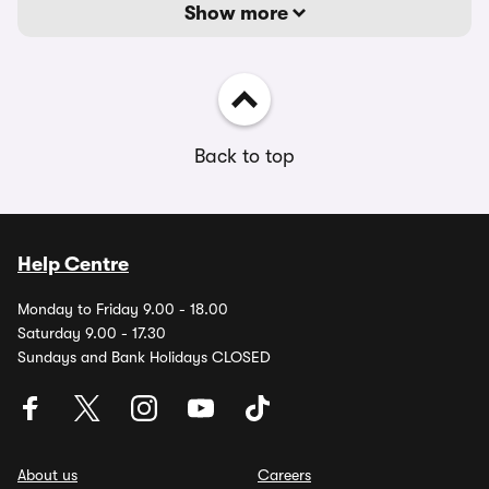
Show more
Back to top
Help Centre
Monday to Friday 9.00 - 18.00
Saturday 9.00 - 17.30
Sundays and Bank Holidays CLOSED
About us
Careers