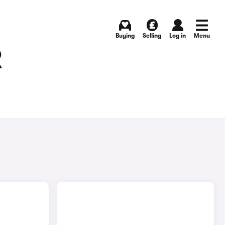
Buying
Selling
Log in
Menu
R