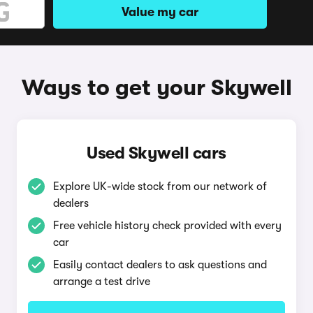
Value my car
Ways to get your Skywell
Used Skywell cars
Explore UK-wide stock from our network of
dealers
Free vehicle history check provided with every
car
Easily contact dealers to ask questions and
arrange a test drive