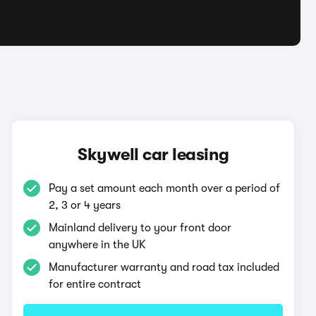
Skywell car leasing
Pay a set amount each month over a period of
2, 3 or 4 years
Mainland delivery to your front door
anywhere in the UK
Manufacturer warranty and road tax included
for entire contract