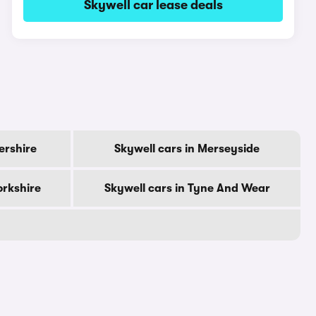
Skywell car lease deals
ershire
Skywell cars in Merseyside
orkshire
Skywell cars in Tyne And Wear