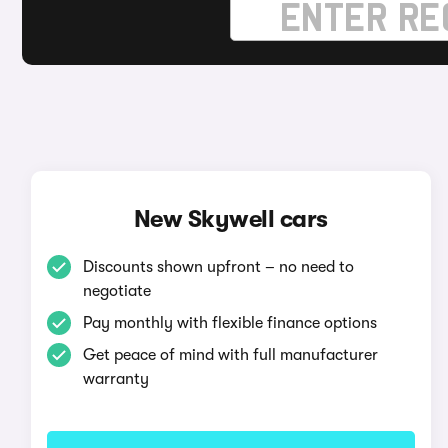
New Skywell cars
Discounts shown upfront – no need to
negotiate
Pay monthly with flexible finance options
Get peace of mind with full manufacturer
warranty