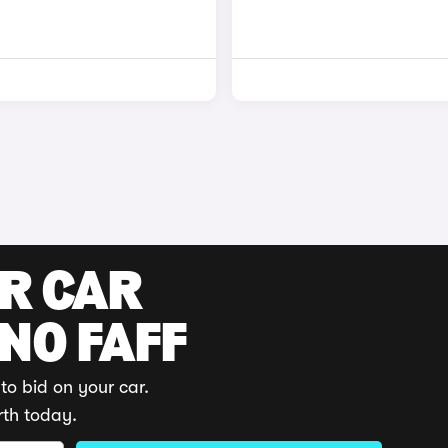
UR CAR
 NO FAFF
to bid on your car.
rth today.