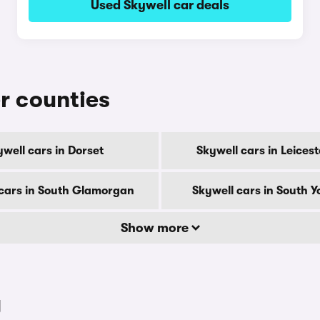
Used Skywell car deals
er counties
well cars in Dorset
Skywell cars in Leicest
cars in South Glamorgan
Skywell cars in South Y
Show more
y