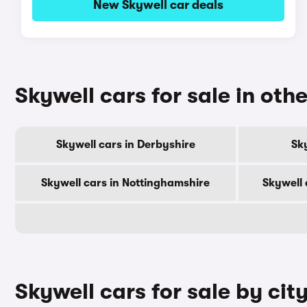
New Skywell car deals
Skywell cars for sale in oth
Skywell cars in Derbyshire
Sky
Skywell cars in Nottinghamshire
Skywell 
Skywell cars for sale by cit