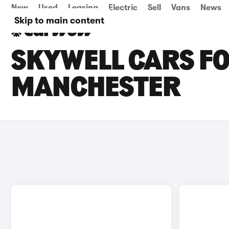
New
Used
Leasing
Electric
Sell
Vans
News
Skip to main content
SKYWELL CARS FO
MANCHESTER