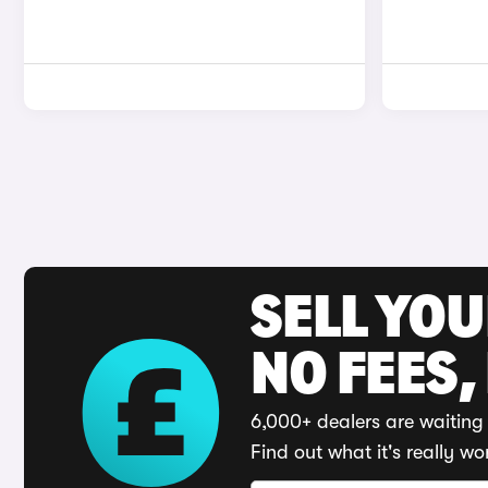
SELL YO
NO FEES,
6,000+ dealers are waiting 
Find out what it's really wo