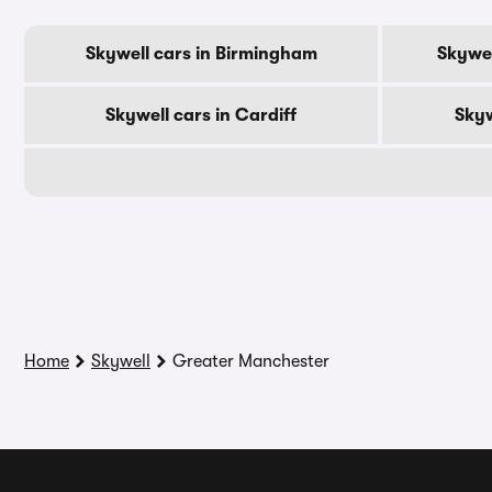
Skywell cars in Birmingham
Skywel
Skywell cars in Cardiff
Skyw
Home
Skywell
Greater Manchester