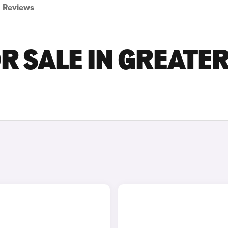
Reviews
R SALE IN GREATE