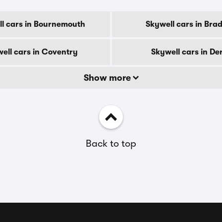
l cars in Bournemouth
Skywell cars in Bra
ell cars in Coventry
Skywell cars in De
Show more
Back to top