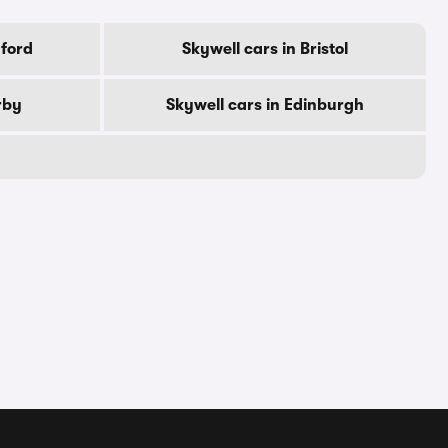
dford
Skywell cars in Bristol
rby
Skywell cars in Edinburgh