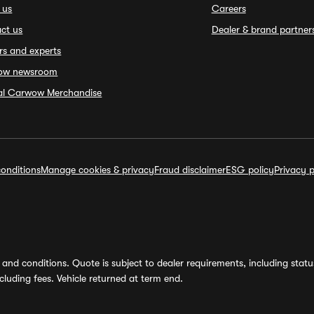
 us
Careers
ct us
Dealer & brand partner
rs and experts
ow newsroom
ial Carwow Merchandise
onditions
Manage cookies & privacy
Fraud disclaimer
ESG policy
Privacy p
and conditions. Quote is subject to dealer requirements, including status 
luding fees. Vehicle returned at term end.