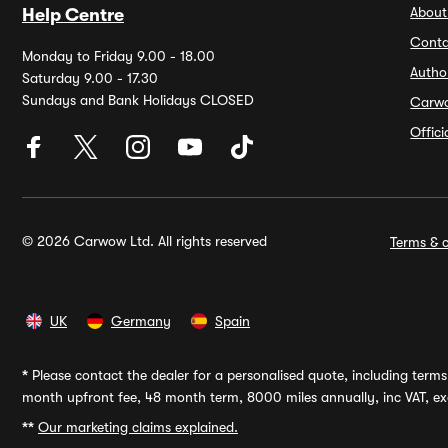
About
Help Centre
Conta
Monday to Friday 9.00 - 18.00
Autho
Saturday 9.00 - 17.30
Sundays and Bank Holidays CLOSED
Carw
Offic
© 2026 Carwow Ltd. All rights reserved
Terms & c
UK
Germany
Spain
*
Please contact the dealer for a personalised quote, including terms 
month upfront fee, 48 month term, 8000 miles annually, inc VAT, exc
**
Our marketing claims explained.