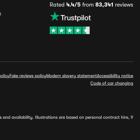
Rated
4.4/5
from
83,341
reviews
s
olicy
Fake reviews policy
Modern slavery statement
Accessibility notice
Code of car changing
and availability. Illustrations are based on personal contract hire, 9