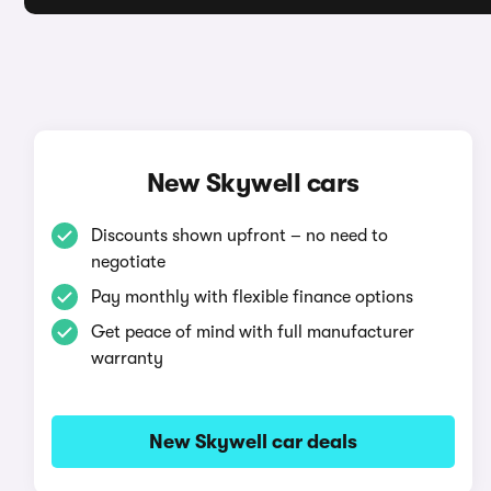
New Skywell cars
Discounts shown upfront – no need to
negotiate
Pay monthly with flexible finance options
Get peace of mind with full manufacturer
warranty
New Skywell car deals