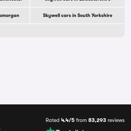
Glamorgan
Skywell cars in South Yorkshire
Rated
4.4/5
from
83,293
reviews
s