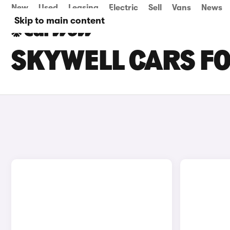
New
Used
Leasing
Electric
Sell
Vans
News
Skip to main content
SKYWELL CARS FO