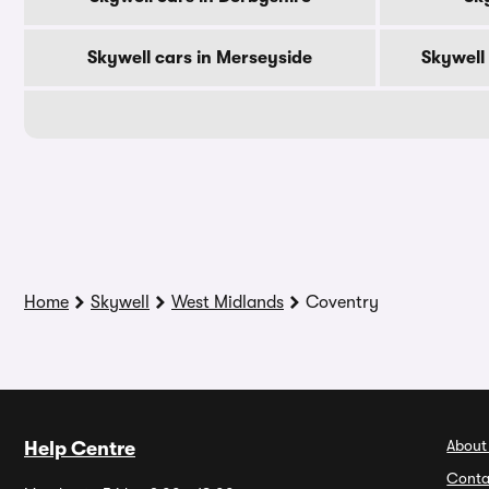
Skywell cars in Merseyside
Skywell
Home
Skywell
West Midlands
Coventry
About
Help Centre
Conta