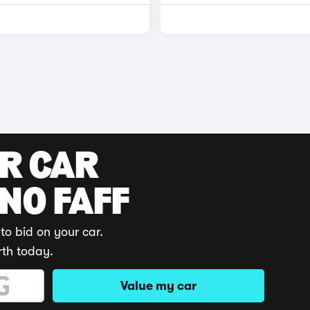
UR CAR
 NO FAFF
to bid on your car.
rth today.
Value my car