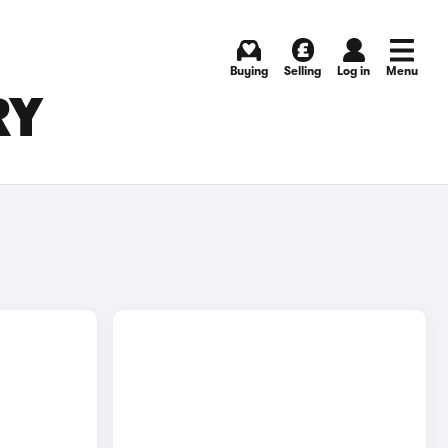
Buying
Selling
Log in
Menu
RY