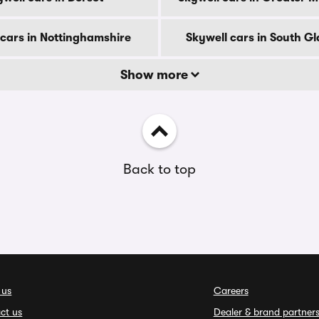
 cars in Nottinghamshire
Skywell cars in South 
Show more
Back to top
 us
Careers
ct us
Dealer & brand partner