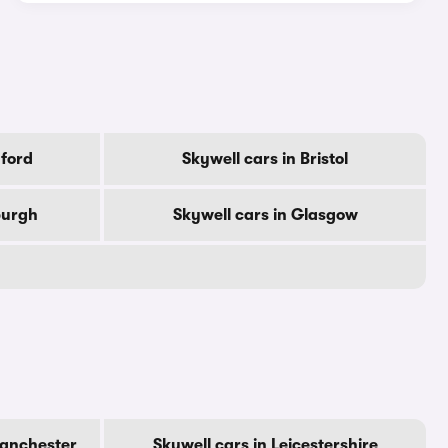
dford
Skywell cars in Bristol
burgh
Skywell cars in Glasgow
Manchester
Skywell cars in Leicestershire