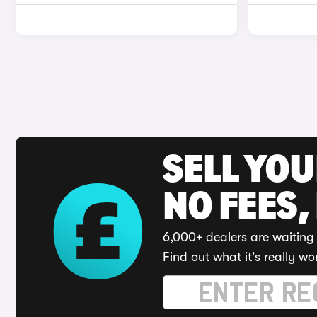
SELL YO
NO FEES,
6,000+ dealers are waiting 
Find out what it's really wo