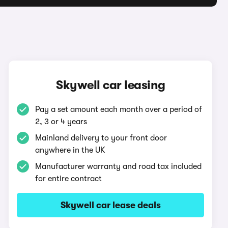
Skywell car leasing
Pay a set amount each month over a period of
2, 3 or 4 years
Mainland delivery to your front door
anywhere in the UK
Manufacturer warranty and road tax included
for entire contract
Skywell car lease deals