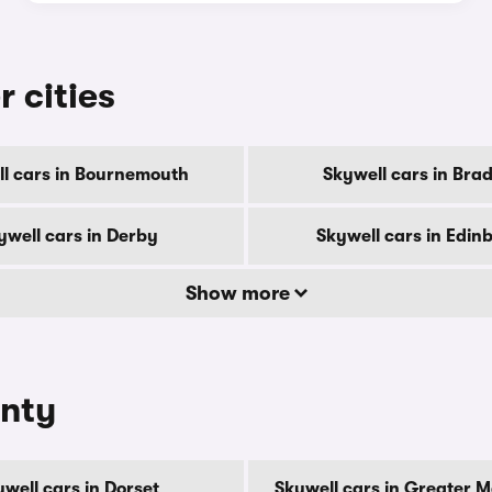
r cities
l cars in Bournemouth
Skywell cars in Bra
ywell cars in Derby
Skywell cars in Edin
Show more
unty
well cars in Dorset
Skywell cars in Greater 