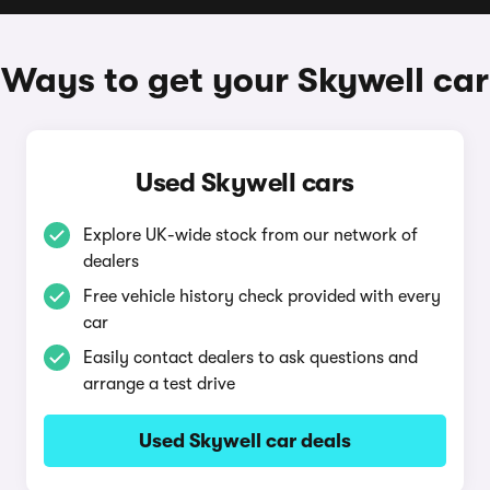
Ways to get your Skywell car
Used Skywell cars
Explore UK-wide stock from our network of
dealers
Free vehicle history check provided with every
car
Easily contact dealers to ask questions and
arrange a test drive
Used Skywell car deals