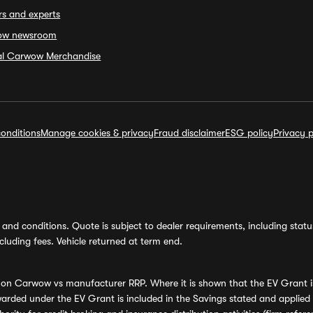
rs and experts
ow newsroom
ial Carwow Merchandise
onditions
Manage cookies & privacy
Fraud disclaimer
ESG policy
Privacy p
and conditions. Quote is subject to dealer requirements, including status 
luding fees. Vehicle returned at term end.
s on Carwow vs manufacturer RRP. Where it is shown that the EV Grant i
rded under the EV Grant is included in the Savings stated and applied