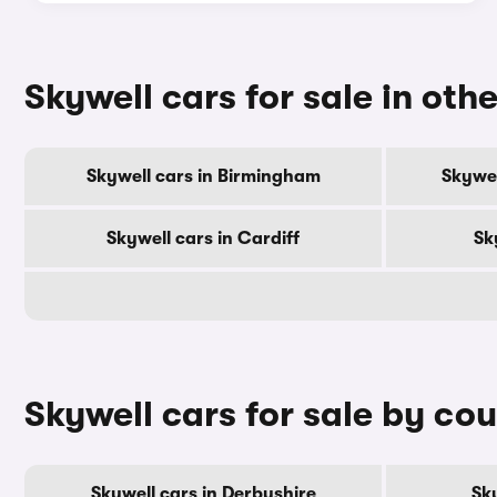
Skywell cars for sale in othe
Skywell cars in Birmingham
Skywel
Skywell cars in Cardiff
Sk
Skywell cars for sale by co
Skywell cars in Derbyshire
Sky