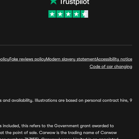
olicy
Fake reviews policy
Modern slavery statement
Accessibility notice
Code of car changing
and availability. Illustrations are based on personal contract hire, 9
s included, this refers to the Government grant awarded to
 at the point of sale. Carwow is the trading name of Carwow