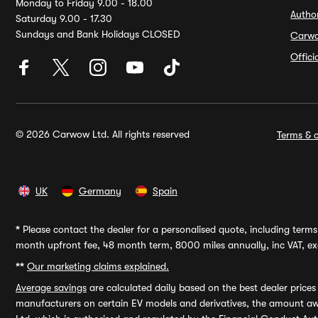
Monday to Friday 9.00 - 18.00
Autho
Saturday 9.00 - 17.30
Sundays and Bank Holidays CLOSED
Carw
Offic
© 2026 Carwow Ltd. All rights reserved
Terms & c
UK
Germany
Spain
*
Please contact the dealer for a personalised quote, including terms 
month upfront fee, 48 month term, 8000 miles annually, inc VAT, exc
**
Our marketing claims explained.
Average savings
are calculated daily based on the best dealer price
manufacturers on certain EV models and derivatives, the amount awa