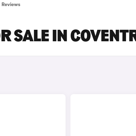
Reviews
R SALE IN COVENT