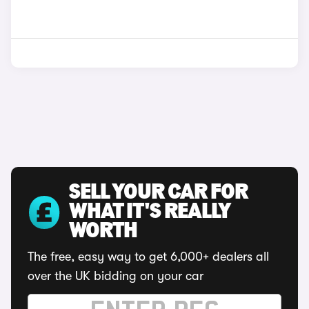
SELL YOUR CAR FOR
WHAT IT'S REALLY
WORTH
The free, easy way to get 6,000+ dealers all
over the UK bidding on your car