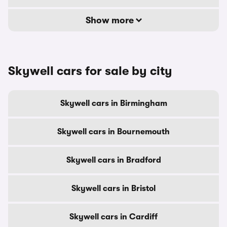
Show more
Skywell cars for sale by city
Skywell cars in Birmingham
Skywell cars in Bournemouth
Skywell cars in Bradford
Skywell cars in Bristol
Skywell cars in Cardiff