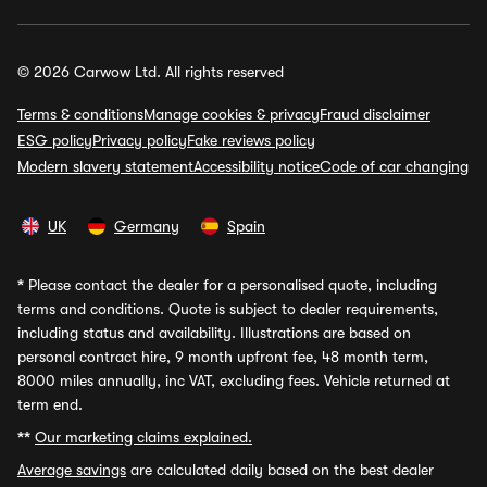
© 2026 Carwow Ltd. All rights reserved
Terms & conditions
Manage cookies & privacy
Fraud disclaimer
ESG policy
Privacy policy
Fake reviews policy
Modern slavery statement
Accessibility notice
Code of car changing
UK
Germany
Spain
*
Please contact the dealer for a personalised quote, including
terms and conditions. Quote is subject to dealer requirements,
including status and availability. Illustrations are based on
personal contract hire, 9 month upfront fee, 48 month term,
8000 miles annually, inc VAT, excluding fees. Vehicle returned at
term end.
**
Our marketing claims explained.
Average savings
are calculated daily based on the best dealer