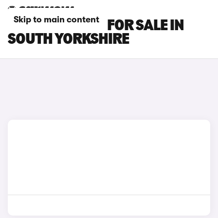
Skip to main content
SKYWELL CARS FOR SALE IN
SOUTH YORKSHIRE