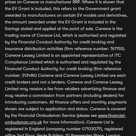
prices on Carwow vs manufacturer RRP. Where it is shown that
the EV Grant is included, this refers to the Government grant
awarded to manufacturers on certain EV models and derivatives,
the amount awarded under the EV Grant is included in the
Savings stated and applied at the point of sale. Carwow is the
trading name of Carwow Ltd, which is authorised and regulated
by the Financial Conduct Authority for credit broking and
insurance distribution activities (firm reference number: 767155).
Carwow Leasey Limited is an appointed representative of ITC
Compliance Limited which is authorised and regulated by the
Financial Conduct Authority for credit broking (firm reference
number: 313486) Carwow and Carwow Leasey Limited are each
credit brokers and not a lenders. Carwow and Carwow Leasey
Limited may receive a fee from retailers advertising finance and
may receive a commission from partners (including dealers) for
introducing customers. All finance offers and monthly payments
shown are subject to application and status. Carwow is covered
by the Financial Ombudsman Service (please see
www.financial-
ombudsman.org.uk
for more information). Carwow Ltd is
registered in England (company number 07103079), registered
office 2nd Floor, Verde Building, 10 Bressenden Place, London,