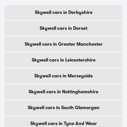
Skywell cars in Derbyshire
Skywell cars in Dorset
Skywell cars in Greater Manchester
Skywell cars in Leicestershire
Skywell cars in Merseyside
Skywell cars in Nottinghamshire
Skywell cars in South Glamorgan
Skywell cars in Tyne And Wear