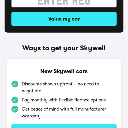
Value my car
Ways to get your Skywell
New Skywell cars
Discounts shown upfront – no need to
negotiate
Pay monthly with flexible finance options
Get peace of mind with full manufacturer
warranty