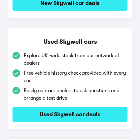
New Skywell car deals
Used Skywell cars
Explore UK-wide stock from our network of
dealers
Free vehicle history check provided with every
car
Easily contact dealers to ask questions and
arrange a test drive
Used Skywell car deals