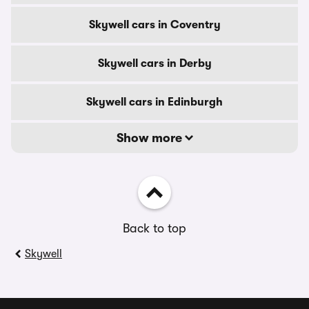
Skywell cars in Coventry
Skywell cars in Derby
Skywell cars in Edinburgh
Show more
Back to top
Skywell