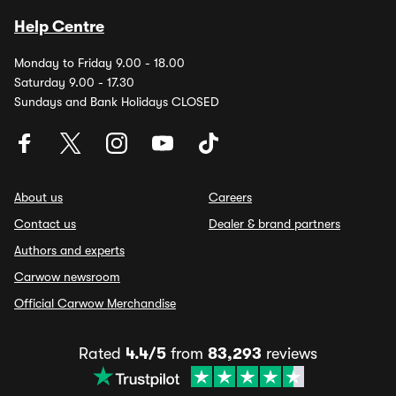
Help Centre
Monday to Friday 9.00 - 18.00
Saturday 9.00 - 17.30
Sundays and Bank Holidays CLOSED
About us
Careers
Contact us
Dealer & brand partners
Authors and experts
Carwow newsroom
Official Carwow Merchandise
Rated
4.4/5
from
83,293
reviews