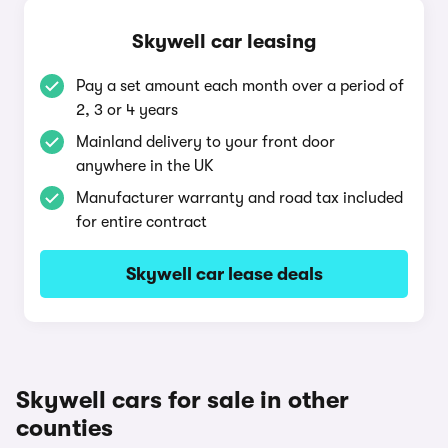
Skywell car leasing
Pay a set amount each month over a period of
2, 3 or 4 years
Mainland delivery to your front door
anywhere in the UK
Manufacturer warranty and road tax included
for entire contract
Skywell car lease deals
Skywell cars for sale in other
counties