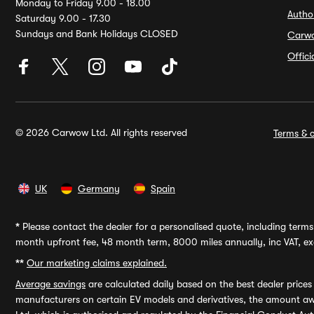
Monday to Friday 9.00 - 18.00
Autho
Saturday 9.00 - 17.30
Sundays and Bank Holidays CLOSED
Carw
Offic
© 2026 Carwow Ltd. All rights reserved
Terms & c
UK
Germany
Spain
*
Please contact the dealer for a personalised quote, including terms 
month upfront fee, 48 month term, 8000 miles annually, inc VAT, exc
**
Our marketing claims explained.
Average savings
are calculated daily based on the best dealer price
manufacturers on certain EV models and derivatives, the amount awa