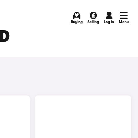
Buying
Selling
Log in
Menu
LD