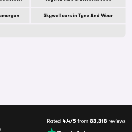
Glamorgan
Skywell cars in Tyne And Wear
Rated
4.4/5
from
83,318
reviews
s