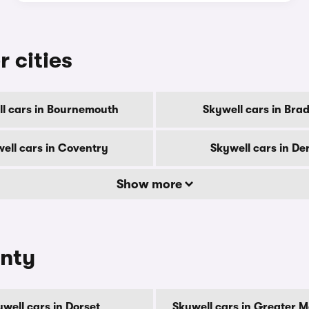
r cities
l cars in Bournemouth
Skywell cars in Bra
ell cars in Coventry
Skywell cars in De
Show more
unty
well cars in Dorset
Skywell cars in Greater 