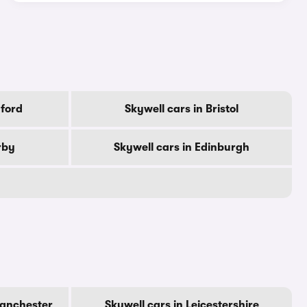
dford
Skywell cars in Bristol
rby
Skywell cars in Edinburgh
Manchester
Skywell cars in Leicestershire