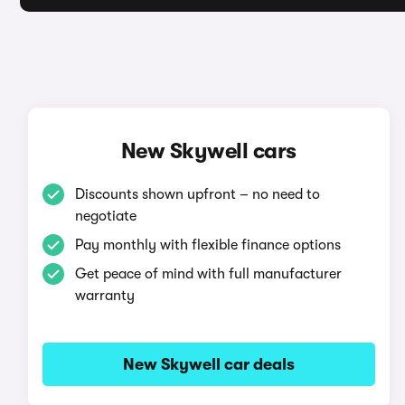
New Skywell cars
Discounts shown upfront – no need to
negotiate
Pay monthly with flexible finance options
Get peace of mind with full manufacturer
warranty
New Skywell car deals