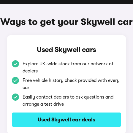
Ways to get your Skywell car
Used Skywell cars
Explore UK-wide stock from our network of
dealers
Free vehicle history check provided with every
car
Easily contact dealers to ask questions and
arrange a test drive
Used Skywell car deals