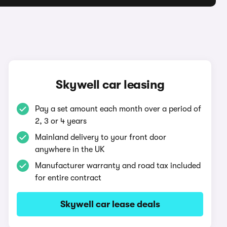
Skywell car leasing
Pay a set amount each month over a period of
2, 3 or 4 years
Mainland delivery to your front door
anywhere in the UK
Manufacturer warranty and road tax included
for entire contract
Skywell car lease deals