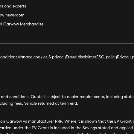
rs and experts
ow newsroom
ial Carwow Merchandise
onditions
Manage cookies & privacy
Fraud disclaimer
ESG policy
Privacy p
and conditions. Quote is subject to dealer requirements, including status 
luding fees. Vehicle returned at term end.
s on Carwow vs manufacturer RRP. Where it is shown that the EV Grant i
rded under the EV Grant is included in the Savings stated and applied