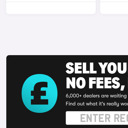
SELL YO
NO FEES,
6,000+ dealers are waiting 
Find out what it's really wo