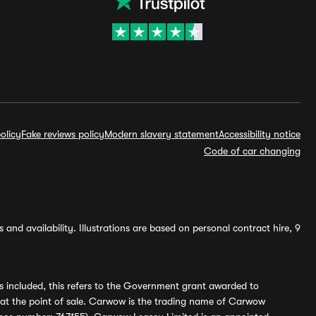
olicy
Fake reviews policy
Modern slavery statement
Accessibility notice
Code of car changing
and availability. Illustrations are based on personal contract hire, 9
s included, this refers to the Government grant awarded to
 at the point of sale. Carwow is the trading name of Carwow