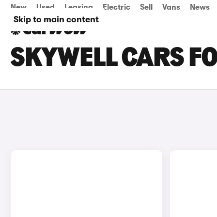
New
Used
Leasing
Electric
Sell
Vans
News
Skip to main content
SKYWELL CARS FOR