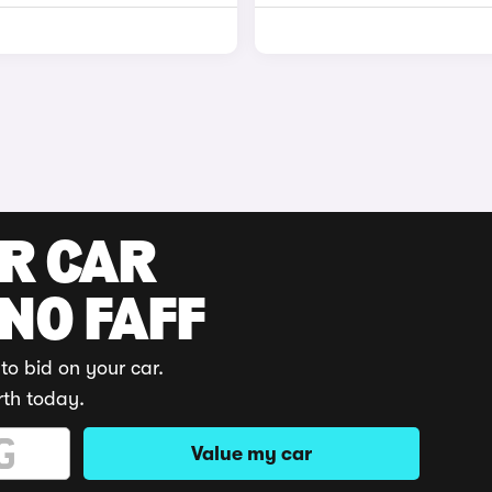
UR CAR
 NO FAFF
to bid on your car.
rth today.
Value my car