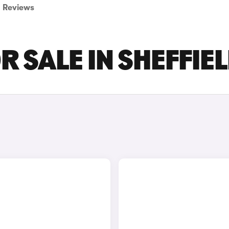
Reviews
 SALE IN SHEFFIE