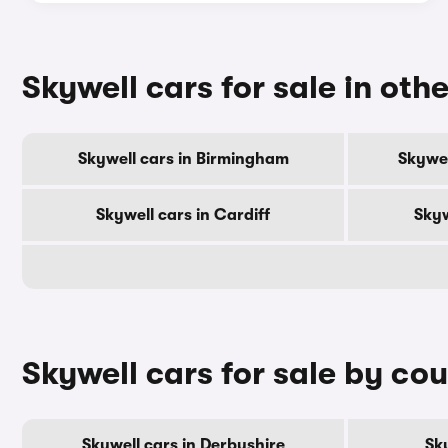
Skywell cars for sale in othe
Skywell cars in Birmingham
Skywel
Skywell cars in Cardiff
Skyw
Skywell cars for sale by co
Skywell cars in Derbyshire
Sky