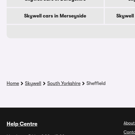
Skywell cars in Merseyside
Skywell
Home
Skywell
South Yorkshire
Sheffield
About
Help Centre
Conta