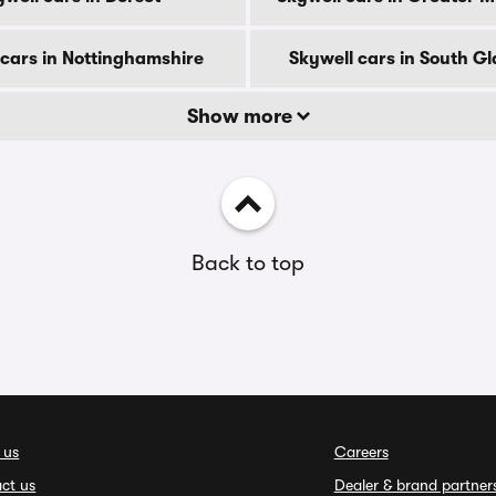
 cars in Nottinghamshire
Skywell cars in South 
Show more
Back to top
 us
Careers
ct us
Dealer & brand partner