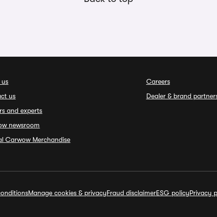
 us
Careers
ct us
Dealer & brand partner
rs and experts
ow newsroom
ial Carwow Merchandise
onditions
Manage cookies & privacy
Fraud disclaimer
ESG policy
Privacy p