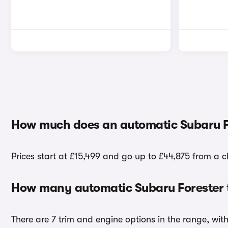
How much does an automatic Subaru F
Prices start at £15,499 and go up to £44,875 from a c
How many automatic Subaru Forester t
There are 7 trim and engine options in the range, wit