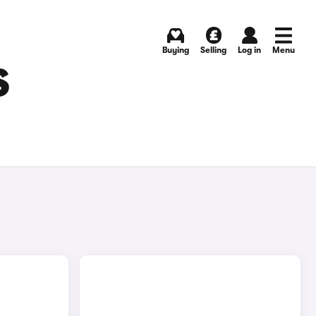
Buying
Selling
Log in
Menu
S