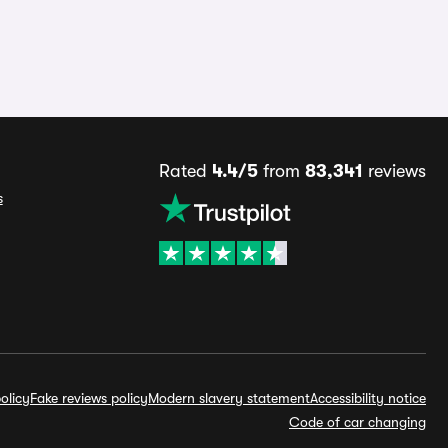
Rated
4.4/5
from
83,341
reviews
s
olicy
Fake reviews policy
Modern slavery statement
Accessibility notice
Code of car changing