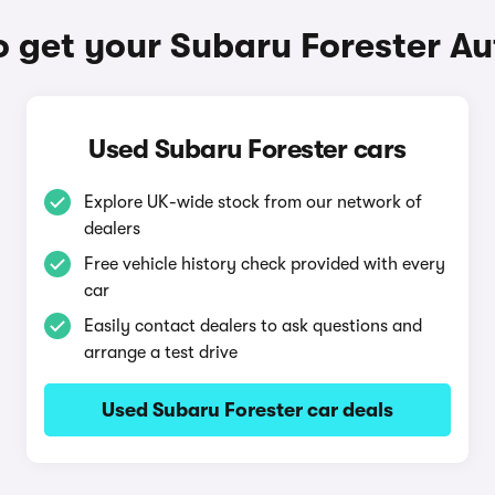
 get your Subaru Forester A
Used Subaru Forester cars
Explore UK-wide stock from our network of
dealers
Free vehicle history check provided with every
car
Easily contact dealers to ask questions and
arrange a test drive
Used Subaru Forester car deals