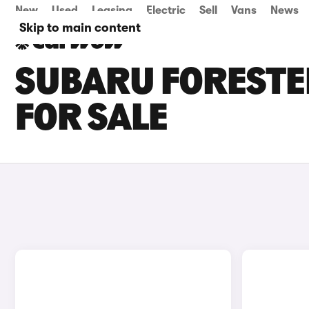
New
Used
Leasing
Electric
Sell
Vans
News
Skip to main content
SUBARU FORESTE
FOR SALE