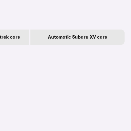
trek cars
Automatic Subaru XV cars