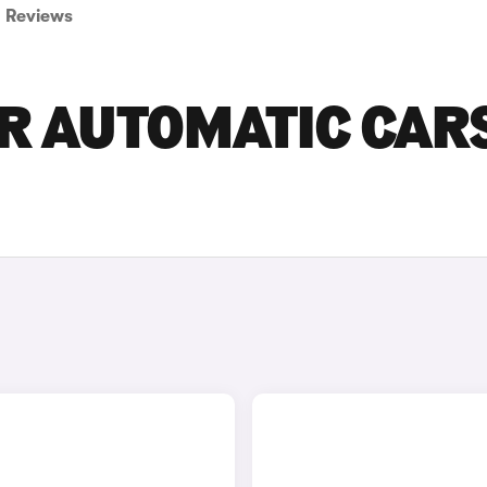
Reviews
R AUTOMATIC CAR