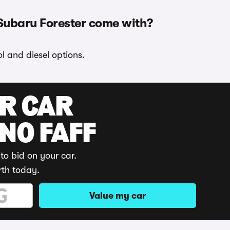
Subaru Forester come with?
l and diesel options.
UR CAR
 NO FAFF
to bid on your car.
rth today.
Value my car