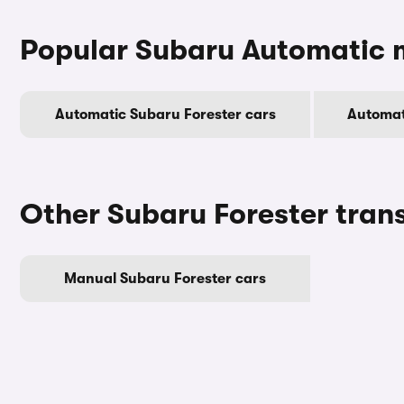
Popular Subaru Automatic 
Automatic Subaru Forester cars
Automat
Other Subaru Forester tran
Manual Subaru Forester cars