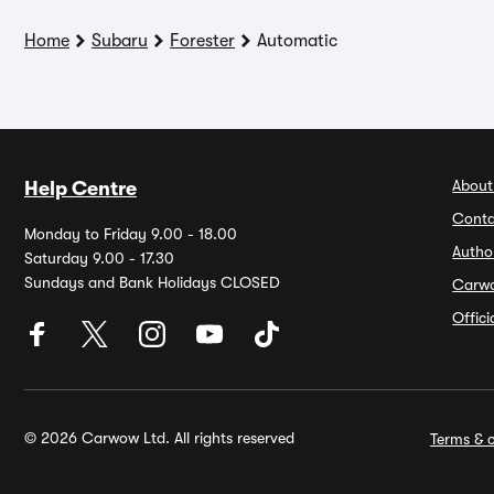
Home
Subaru
Forester
Automatic
About
Help Centre
Conta
Monday to Friday 9.00 - 18.00
Autho
Saturday 9.00 - 17.30
Sundays and Bank Holidays CLOSED
Carw
Offic
© 2026 Carwow Ltd. All rights reserved
Terms & c