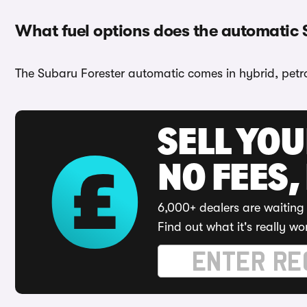
What fuel options does the automatic 
The Subaru Forester automatic comes in hybrid, petro
SELL YO
NO FEES,
6,000+ dealers are waiting 
Find out what it's really wo