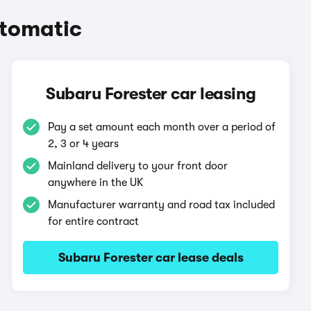
utomatic
Subaru Forester car leasing
Pay a set amount each month over a period of
2, 3 or 4 years
Mainland delivery to your front door
anywhere in the UK
Manufacturer warranty and road tax included
for entire contract
Subaru Forester car lease deals