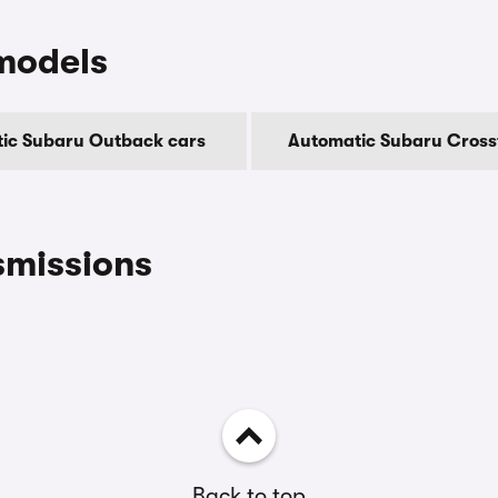
models
ic Subaru Outback cars
Automatic Subaru Cross
smissions
Back to top