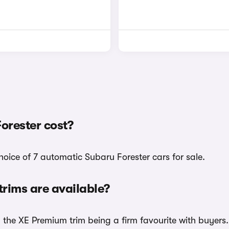
orester cost?
hoice of 7 automatic Subaru Forester cars for sale.
rims are available?
h the XE Premium trim being a firm favourite with buyers.