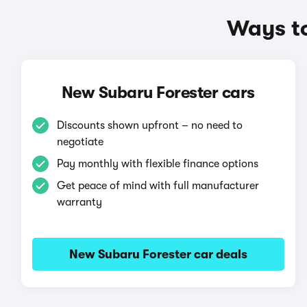
Ways to
New Subaru Forester cars
Discounts shown upfront – no need to
negotiate
Pay monthly with flexible finance options
Get peace of mind with full manufacturer
warranty
New Subaru Forester car deals