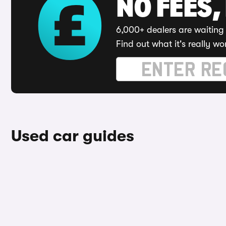
NO FEES,
6,000+ dealers are waiting 
Find out what it's really wo
Used car guides