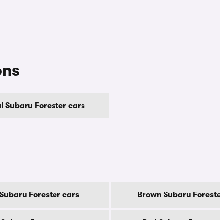
ons
 Subaru Forester cars
 Subaru Forester cars
Brown Subaru Foreste