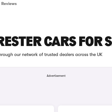
Reviews
ESTER CARS FOR 
hrough our network of trusted dealers across the UK
Advertisement