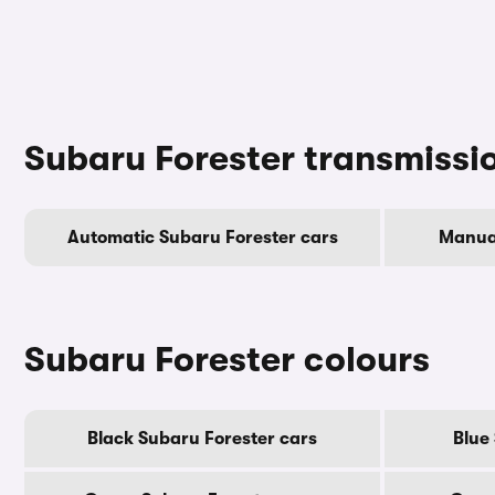
Subaru Forester transmissi
Automatic Subaru Forester cars
Manual
Subaru Forester colours
Black Subaru Forester cars
Blue