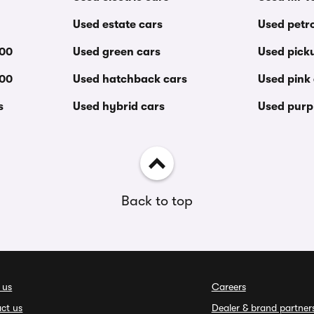
Used estate cars
Used petro
000
Used green cars
Used pick
000
Used hatchback cars
Used pink
s
Used hybrid cars
Used purp
Back to top
 us
Careers
ct us
Dealer & brand partner