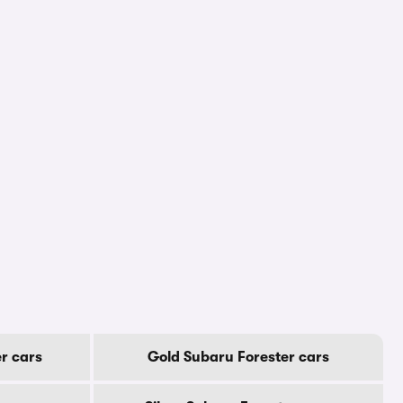
r cars
Gold Subaru Forester cars