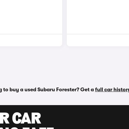
g to buy a used Subaru Forester? Get a
full car histo
UR CAR