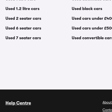
Used 1.2 litre cars
Used black cars
Used 2 seater cars
Used cars under £4
Used 6 seater cars
Used cars under £5
Used 7 seater cars
Used convertible car
About
Help Centre
Conta