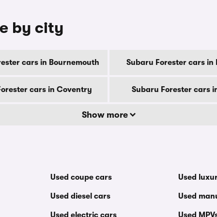
e by city
ester cars in Bournemouth
Subaru Forester cars in
orester cars in Coventry
Subaru Forester cars i
Show more
Used coupe cars
Used luxu
Used diesel cars
Used manu
Used electric cars
Used MPV