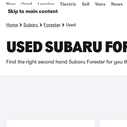
New
Used
Leasing
Electric
Sell
Vans
News
Skip to main content
Home
Subaru
Forester
Used
USED SUBARU FOR
Find the right second hand Subaru Forester for you t