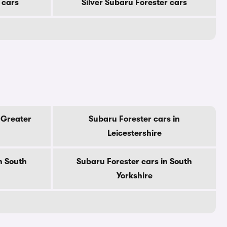
 cars
Silver Subaru Forester cars
 Greater
Subaru Forester cars in
Leicestershire
n South
Subaru Forester cars in South
Yorkshire