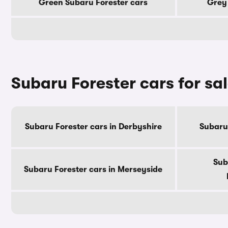
Green Subaru Forester cars
Grey 
Subaru Forester cars for sa
Subaru Forester cars in Derbyshire
Subaru 
Sub
Subaru Forester cars in Merseyside