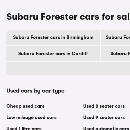
Subaru Forester cars for sal
Subaru Forester cars in Birmingham
Subaru For
Subaru Forester cars in Cardiff
Subaru F
Used cars by car type
Cheap used cars
Used 8 seater cars
Low mileage used cars
Used 9 seater cars
Used 1 litre cars
Used automatic cars