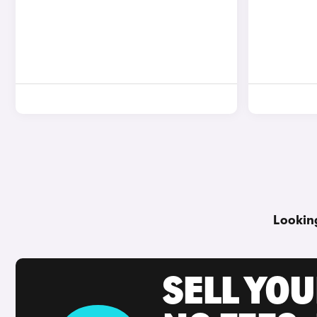
Lookin
SELL YO