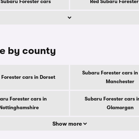
Subaru Forester cars
Red Subaru Forester
le by county
Subaru Forester cars in
Forester cars in Dorset
Manchester
aru Forester cars in
Subaru Forester cars i
Nottinghamshire
Glamorgan
Show more