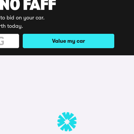
 NO FAFF
to bid on your car.
rth today.
Value my car