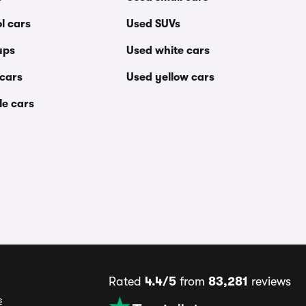
l cars
Used SUVs
ups
Used white cars
 cars
Used yellow cars
le cars
Rated
4.4/5
from
83,281
reviews
s