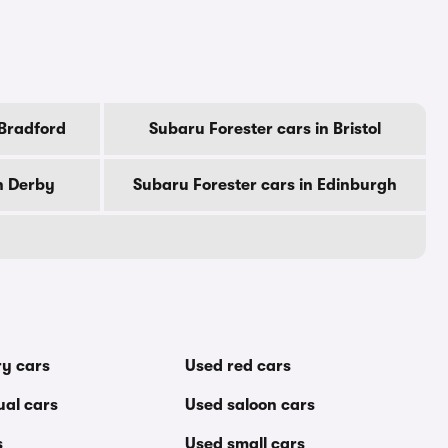
 Bradford
Subaru Forester cars in Bristol
n Derby
Subaru Forester cars in Edinburgh
ry cars
Used red cars
al cars
Used saloon cars
s
Used small cars