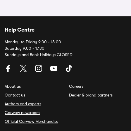
Help Centre
Monday to Friday 9.00 - 18.00
Saturday 9.00 - 17.30
Sundays and Bank Holidays CLOSED
About us
Careers
Contact us
Dealer & brand partners
Authors and experts
Carwow newsroom
Official Carwow Merchandise