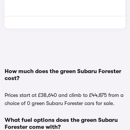
How much does the green Subaru Forester
cost?
Prices start at £38,640 and climb to £44,875 from a
choice of 0 green Subaru Forester cars for sale.
What fuel options does the green Subaru
Forester come with?