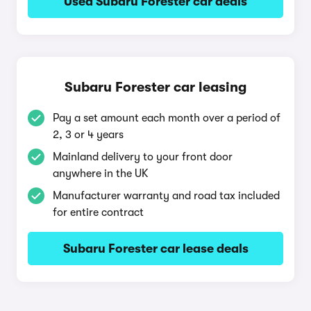
Used Subaru Forester car deals
Subaru Forester car leasing
Pay a set amount each month over a period of
2, 3 or 4 years
Mainland delivery to your front door
anywhere in the UK
Manufacturer warranty and road tax included
for entire contract
Subaru Forester car lease deals