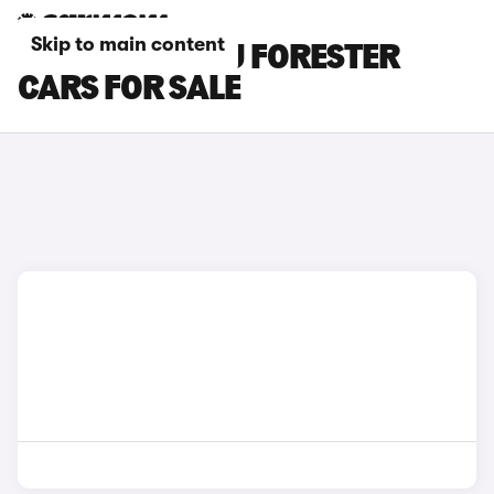
Skip to main content
GREEN SUBARU FORESTER
CARS FOR SALE