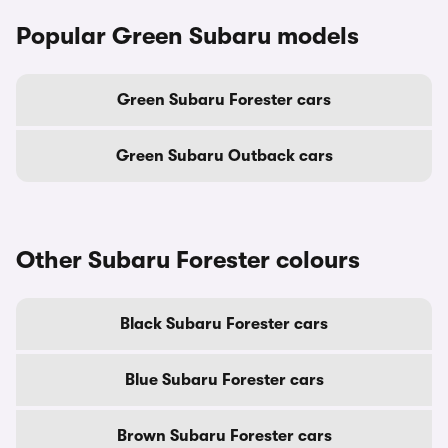
Popular Green Subaru models
Green Subaru Forester cars
Green Subaru Outback cars
Other Subaru Forester colours
Black Subaru Forester cars
Blue Subaru Forester cars
Brown Subaru Forester cars