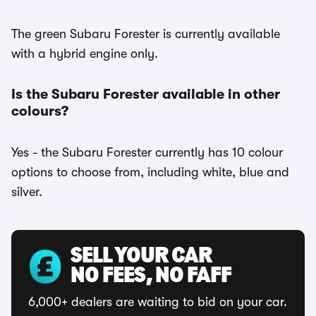
The green Subaru Forester is currently available
with a hybrid engine only.
Is the Subaru Forester available in other
colours?
Yes - the Subaru Forester currently has 10 colour
options to choose from, including white, blue and
silver.
SELL YOUR CAR
NO FEES, NO FAFF
6,000+ dealers are waiting to bid on your car.