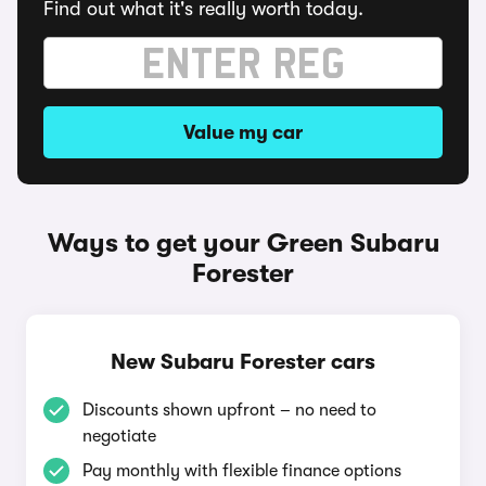
Find out what it's really worth today.
Value my car
Ways to get your Green Subaru
Forester
New Subaru Forester cars
Discounts shown upfront – no need to
negotiate
Pay monthly with flexible finance options