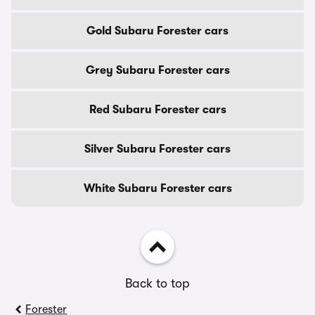
Gold Subaru Forester cars
Grey Subaru Forester cars
Red Subaru Forester cars
Silver Subaru Forester cars
White Subaru Forester cars
Back to top
Forester