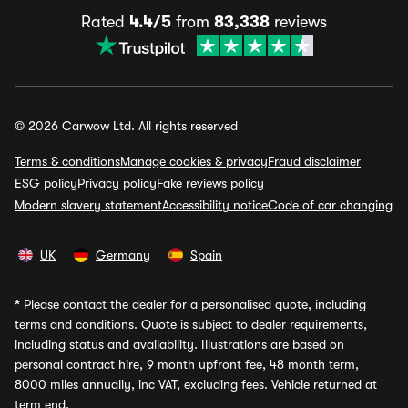
Rated
4.4/5
from
83,338
reviews
© 2026 Carwow Ltd. All rights reserved
Terms & conditions
Manage cookies & privacy
Fraud disclaimer
ESG policy
Privacy policy
Fake reviews policy
Modern slavery statement
Accessibility notice
Code of car changing
UK
Germany
Spain
*
Please contact the dealer for a personalised quote, including
terms and conditions. Quote is subject to dealer requirements,
including status and availability. Illustrations are based on
personal contract hire, 9 month upfront fee, 48 month term,
8000 miles annually, inc VAT, excluding fees. Vehicle returned at
term end.