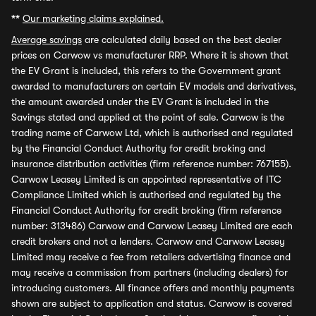
**
Our marketing claims explained.
Average savings
are calculated daily based on the best dealer
prices on Carwow vs manufacturer RRP. Where it is shown that
the EV Grant is included, this refers to the Government grant
awarded to manufacturers on certain EV models and derivatives,
the amount awarded under the EV Grant is included in the
Savings stated and applied at the point of sale. Carwow is the
trading name of Carwow Ltd, which is authorised and regulated
by the Financial Conduct Authority for credit broking and
insurance distribution activities (firm reference number: 767155).
Carwow Leasey Limited is an appointed representative of ITC
Compliance Limited which is authorised and regulated by the
Financial Conduct Authority for credit broking (firm reference
number: 313486) Carwow and Carwow Leasey Limited are each
credit brokers and not a lenders. Carwow and Carwow Leasey
Limited may receive a fee from retailers advertising finance and
may receive a commission from partners (including dealers) for
introducing customers. All finance offers and monthly payments
shown are subject to application and status. Carwow is covered