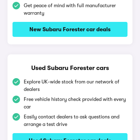
Get peace of mind with full manufacturer
warranty
New Subaru Forester car deals
Used Subaru Forester cars
Explore UK-wide stock from our network of
dealers
Free vehicle history check provided with every
car
Easily contact dealers to ask questions and
arrange a test drive