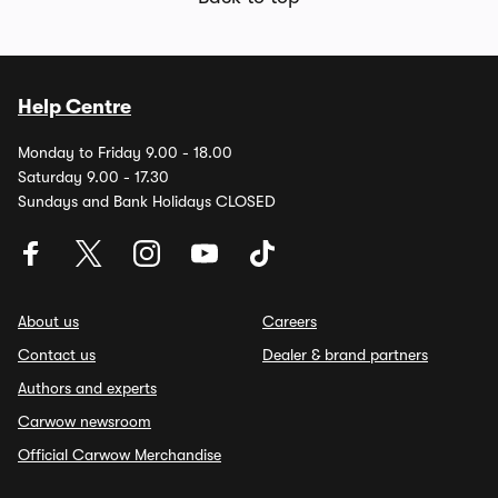
Help Centre
Monday to Friday 9.00 - 18.00
Saturday 9.00 - 17.30
Sundays and Bank Holidays CLOSED
About us
Careers
Contact us
Dealer & brand partners
Authors and experts
Carwow newsroom
Official Carwow Merchandise