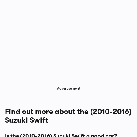
Advertisement
Find out more about the (2010-2016)
Suzuki Swift
Is the (2010-2016) Suzuki Swift a good car?