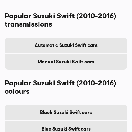
Popular Suzuki Swift (2010-2016)
transmissions
Automatic Suzuki Swift cars
Manual Suzuki Swift cars
Popular Suzuki Swift (2010-2016)
colours
Black Suzuki Swift cars
Blue Suzuki Swift cars