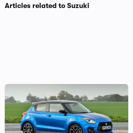
Articles related to Suzuki
Suzuki Swift Sport to be discontinued:
another hot hatchback bites the dust