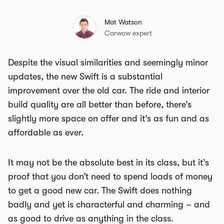
Mat Watson
Carwow expert
Despite the visual similarities and seemingly minor
updates, the new Swift is a substantial
improvement over the old car. The ride and interior
build quality are all better than before, there’s
slightly more space on offer and it’s as fun and as
affordable as ever.
It may not be the absolute best in its class, but it’s
proof that you don’t need to spend loads of money
to get a good new car. The Swift does nothing
badly and yet is characterful and charming – and
as good to drive as anything in the class.