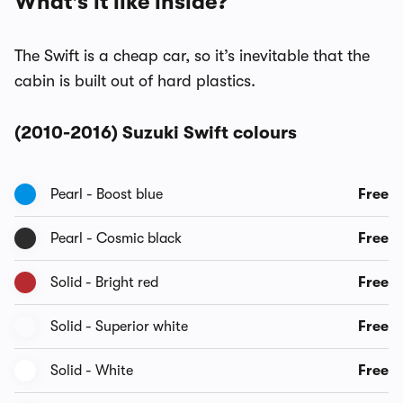
What's it like inside?
The Swift is a cheap car, so it’s inevitable that the
cabin is built out of hard plastics.
(2010-2016) Suzuki Swift colours
Pearl - Boost blue
Free
Pearl - Cosmic black
Free
Solid - Bright red
Free
Solid - Superior white
Free
Solid - White
Free