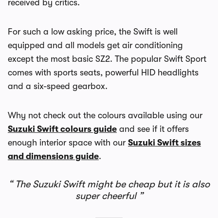
received by critics.
For such a low asking price, the Swift is well
equipped and all models get air conditioning
except the most basic SZ2. The popular Swift Sport
comes with sports seats, powerful HID headlights
and a six-speed gearbox.
Why not check out the colours available using our
Suzuki Swift colours guide
and see if it offers
enough interior space with our
Suzuki Swift sizes
and dimensions guide
.
The Suzuki Swift might be cheap but it is also
super cheerful