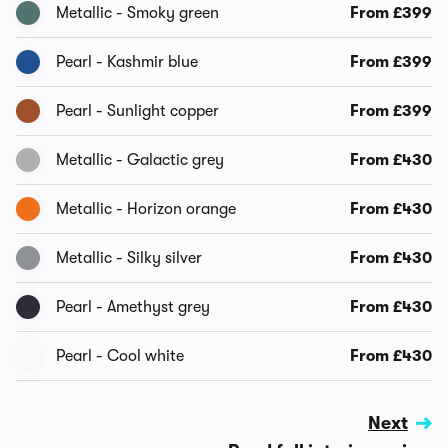
Metallic - Smoky green
From £399
Pearl - Kashmir blue
From £399
Pearl - Sunlight copper
From £399
Metallic - Galactic grey
From £430
Metallic - Horizon orange
From £430
Metallic - Silky silver
From £430
Pearl - Amethyst grey
From £430
Pearl - Cool white
From £430
Next