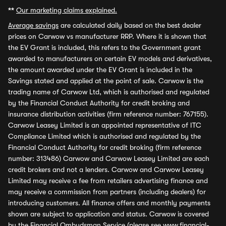
**
Our marketing claims explained.
Average savings
are calculated daily based on the best dealer
prices on Carwow vs manufacturer RRP. Where it is shown that
the EV Grant is included, this refers to the Government grant
awarded to manufacturers on certain EV models and derivatives,
the amount awarded under the EV Grant is included in the
Savings stated and applied at the point of sale. Carwow is the
trading name of Carwow Ltd, which is authorised and regulated
by the Financial Conduct Authority for credit broking and
insurance distribution activities (firm reference number: 767155).
Carwow Leasey Limited is an appointed representative of ITC
Compliance Limited which is authorised and regulated by the
Financial Conduct Authority for credit broking (firm reference
number: 313486) Carwow and Carwow Leasey Limited are each
credit brokers and not a lenders. Carwow and Carwow Leasey
Limited may receive a fee from retailers advertising finance and
may receive a commission from partners (including dealers) for
introducing customers. All finance offers and monthly payments
shown are subject to application and status. Carwow is covered
by the Financial Ombudsman Service (please see
www.financial-