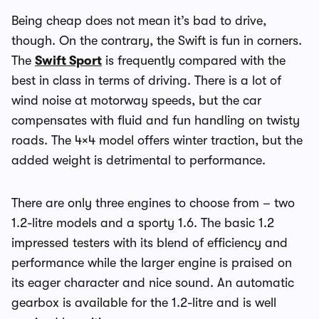
Being cheap does not mean it’s bad to drive,
though. On the contrary, the Swift is fun in corners.
The
Swift Sport
is frequently compared with the
best in class in terms of driving. There is a lot of
wind noise at motorway speeds, but the car
compensates with fluid and fun handling on twisty
roads. The 4×4 model offers winter traction, but the
added weight is detrimental to performance.
There are only three engines to choose from – two
1.2-litre models and a sporty 1.6. The basic 1.2
impressed testers with its blend of efficiency and
performance while the larger engine is praised on
its eager character and nice sound. An automatic
gearbox is available for the 1.2-litre and is well