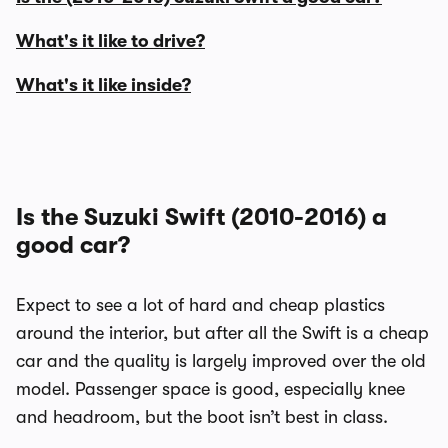
What's it like to drive?
What's it like inside?
Is the Suzuki Swift (2010-2016) a
good car?
Expect to see a lot of hard and cheap plastics
around the interior, but after all the Swift is a cheap
car and the quality is largely improved over the old
model. Passenger space is good, especially knee
and headroom, but the boot isn’t best in class.