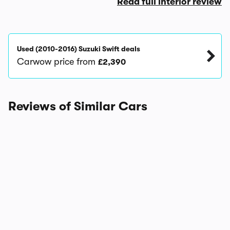
Read full interior review
Used (2010-2016) Suzuki Swift deals
Carwow price from
£2,390
Reviews of Similar Cars