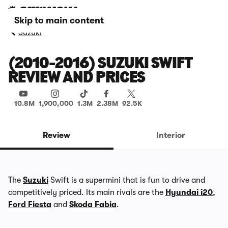
Skip to main content
Suzuki
(2010-2016) SUZUKI SWIFT
REVIEW AND PRICES
10.8M
1,900,000
1.3M
2.38M
92.5K
Review
Interior
The
Suzuki
Swift is a supermini that is fun to drive and
competitively priced. Its main rivals are the
Hyundai i20
,
Ford Fiesta
and
Skoda Fabia
.