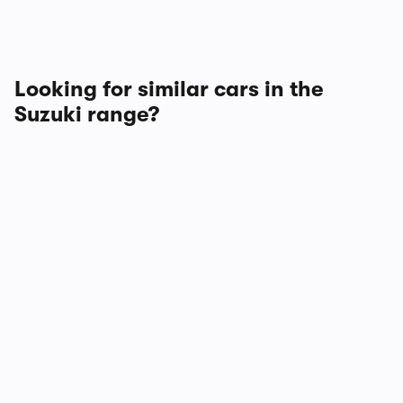
Looking for similar cars in the
Suzuki range?