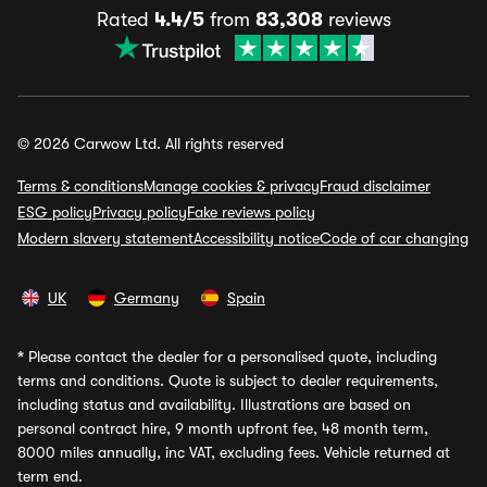
Rated
4.4/5
from
83,308
reviews
© 2026 Carwow Ltd. All rights reserved
Terms & conditions
Manage cookies & privacy
Fraud disclaimer
ESG policy
Privacy policy
Fake reviews policy
Modern slavery statement
Accessibility notice
Code of car changing
UK
Germany
Spain
*
Please contact the dealer for a personalised quote, including
terms and conditions. Quote is subject to dealer requirements,
including status and availability. Illustrations are based on
personal contract hire, 9 month upfront fee, 48 month term,
8000 miles annually, inc VAT, excluding fees. Vehicle returned at
term end.