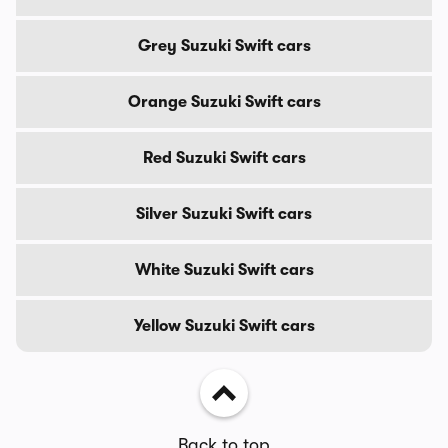
Grey Suzuki Swift cars
Orange Suzuki Swift cars
Red Suzuki Swift cars
Silver Suzuki Swift cars
White Suzuki Swift cars
Yellow Suzuki Swift cars
Back to top