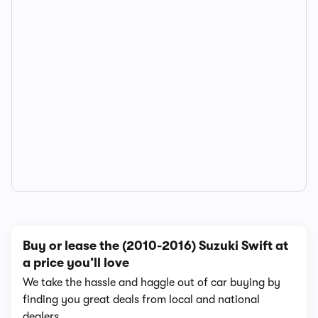
Buy or lease the (2010-2016) Suzuki Swift at
a price you’ll love
We take the hassle and haggle out of car buying by
finding you great deals from local and national
dealers