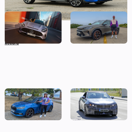
Car news in brief: New
Living with a Cupra
Mercedes GT revealed as
Formentor: my honest final
Nissan sets Guinness World
verdict after six months
Record
I tested a Skoda Fabia 130 –
Drop-top BMW i3 spotted
then I worked out the true
testing: new i4 convertible
cost of owning one
coming next year