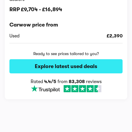
RRP
£9,704
-
£16,894
Carwow price from
Used
£2,390
Ready to see prices tailored to you?
Explore latest used deals
Rated
4.4/5
from
83,308
reviews