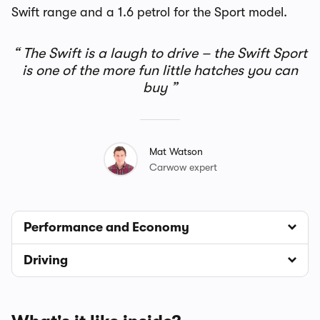
Swift range and a 1.6 petrol for the Sport model.
The Swift is a laugh to drive – the Swift Sport
is one of the more fun little hatches you can
buy
Mat Watson
Carwow expert
Performance and Economy
Driving