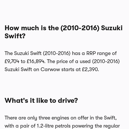
How much is the (2010-2016) Suzuki
Swift?
The Suzuki Swift (2010-2016) has a RRP range of
£9,704 to £16,894. The price of a used (2010-2016)
Suzuki Swift on Carwow starts at £2,390.
What's it like to drive?
There are only three engines on offer in the Swift,
with a pair of 1.2-litre petrols powering the regular