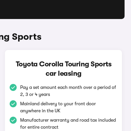
ng Sports
Toyota Corolla Touring Sports
car leasing
Pay a set amount each month over a period of
2, 3 or 4 years
Mainland delivery to your front door
anywhere in the UK
Manufacturer warranty and road tax included
for entire contract