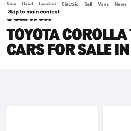
New
Used
Leasing
Electric
Sell
Vans
News
Skip to main content
TOYOTA COROLLA
CARS FOR SALE I