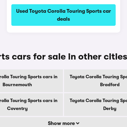
Used Toyota Corolla Touring Sports car
deals
s cars for sale in other citie
olla Touring Sports cars in
Toyota Corolla Touring Spo
Bournemouth
Bradford
olla Touring Sports cars in
Toyota Corolla Touring Spo
Coventry
Derby
Show more