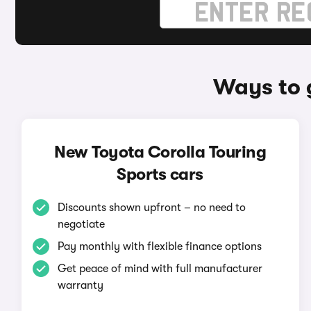
Ways to 
New Toyota Corolla Touring
Sports cars
Discounts shown upfront – no need to
negotiate
Pay monthly with flexible finance options
Get peace of mind with full manufacturer
warranty