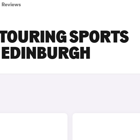
Reviews
 TOURING SPORTS
N EDINBURGH