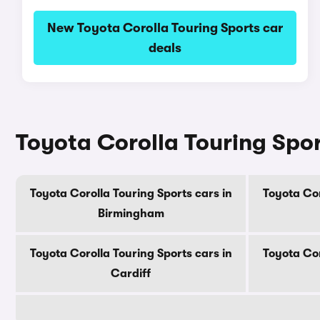
New Toyota Corolla Touring Sports car
deals
Toyota Corolla Touring Sport
Toyota Corolla Touring Sports cars in
Toyota Cor
Birmingham
Toyota Corolla Touring Sports cars in
Toyota Cor
Cardiff