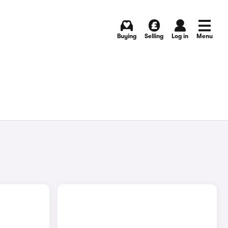
Buying
Selling
Log in
Menu