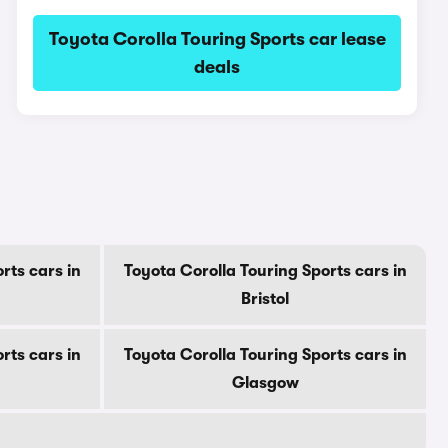
Toyota Corolla Touring Sports car lease
deals
s
rts cars in
Toyota Corolla Touring Sports cars in
Bristol
rts cars in
Toyota Corolla Touring Sports cars in
Glasgow