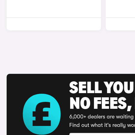
SELL YO
NO FEES,
6,000+ dealers are waiting 
Find out what it's really wo