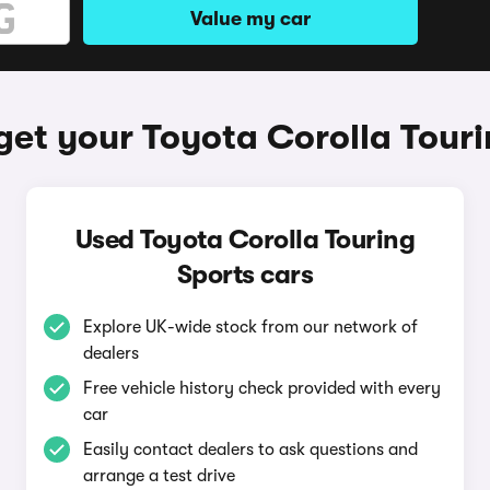
Value my car
get your Toyota Corolla Touri
Used Toyota Corolla Touring
Sports cars
Explore UK-wide stock from our network of
dealers
Free vehicle history check provided with every
car
Easily contact dealers to ask questions and
arrange a test drive