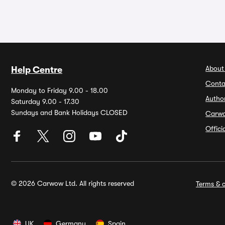
About
Help Centre
Conta
Monday to Friday 9.00 - 18.00
Autho
Saturday 9.00 - 17.30
Sundays and Bank Holidays CLOSED
Carw
Offic
© 2026 Carwow Ltd. All rights reserved
Terms & c
UK
Germany
Spain