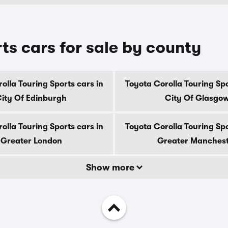
ts cars for sale by county
olla Touring Sports cars in
Toyota Corolla Touring Spo
ity Of Edinburgh
City Of Glasgo
olla Touring Sports cars in
Toyota Corolla Touring Spo
Greater London
Greater Manches
Show more