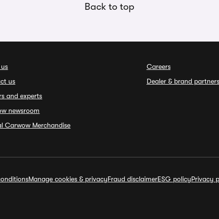
Back to top
 us
Careers
ct us
Dealer & brand partner
rs and experts
ow newsroom
ial Carwow Merchandise
onditions
Manage cookies & privacy
Fraud disclaimer
ESG policy
Privacy p