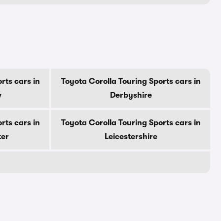
rts cars in
Toyota Corolla Touring Sports cars in
w
Derbyshire
rts cars in
Toyota Corolla Touring Sports cars in
ter
Leicestershire