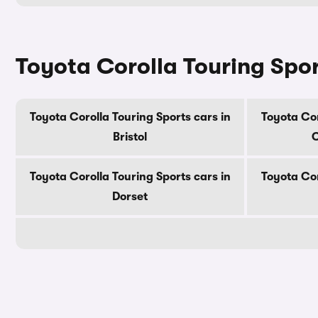
Toyota Corolla Touring Spor
Toyota Corolla Touring Sports cars in
Toyota Cor
Bristol
C
Toyota Corolla Touring Sports cars in
Toyota Cor
Dorset