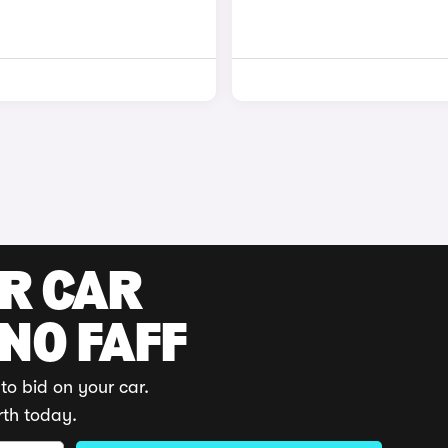
UR CAR
 NO FAFF
to bid on your car.
rth today.