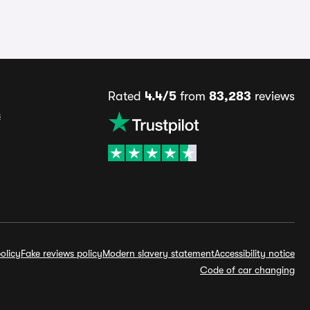
Rated
4.4/5
from
83,283
reviews
s
olicy
Fake reviews policy
Modern slavery statement
Accessibility notice
Code of car changing