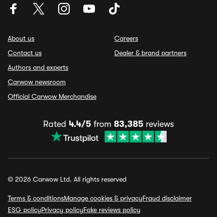
About us
Careers
Contact us
Dealer & brand partners
Authors and experts
Carwow newsroom
Official Carwow Merchandise
Rated
4.4/5
from
83,385
reviews
© 2026 Carwow Ltd. All rights reserved
Terms & conditions
Manage cookies & privacy
Fraud disclaimer
ESG policy
Privacy policy
Fake reviews policy