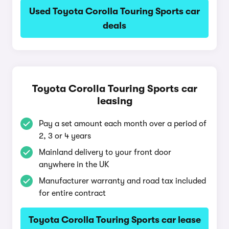
Used Toyota Corolla Touring Sports car
deals
Toyota Corolla Touring Sports car
leasing
Pay a set amount each month over a period of
2, 3 or 4 years
Mainland delivery to your front door
anywhere in the UK
Manufacturer warranty and road tax included
for entire contract
Toyota Corolla Touring Sports car lease