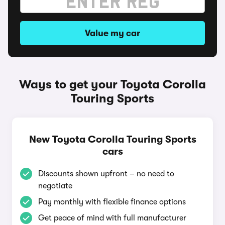
Value my car
Ways to get your Toyota Corolla
Touring Sports
New Toyota Corolla Touring Sports
cars
Discounts shown upfront – no need to
negotiate
Pay monthly with flexible finance options
Get peace of mind with full manufacturer