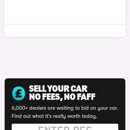
SELL YOUR CAR
NO FEES, NO FAFF
6,000+ dealers are waiting to bid on your car.
Find out what it's really worth today.