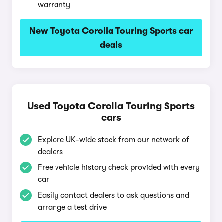
warranty
New Toyota Corolla Touring Sports car
deals
Used Toyota Corolla Touring Sports
cars
Explore UK-wide stock from our network of
dealers
Free vehicle history check provided with every
car
Easily contact dealers to ask questions and
arrange a test drive