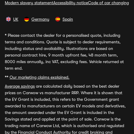
Modern slavery statement
Accessibility notice
Code of car changing
UK
Germany
Spain
*
Please contact the dealer for a personalised quote, including
terms and conditions. Quote is subject to dealer requirements,
including status and availability. Illustrations are based on
personal contract hire, 9 month upfront fee, 48 month term,
8000 miles annually, inc VAT, excluding fees. Vehicle returned at
term end.
**
Our marketing claims explained.
Average savings
are calculated daily based on the best dealer
prices on Carwow vs manufacturer RRP. Where it is shown that
the EV Grant is included, this refers to the Government grant
awarded to manufacturers on certain EV models and derivatives,
the amount awarded under the EV Grant is included in the
Savings stated and applied at the point of sale. Carwow is the
trading name of Carwow Ltd, which is authorised and regulated
by the Financial Conduct Authority for credit broking and