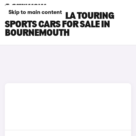
Skip to main content
TOYOTA COROLLA TOURING
SPORTS CARS FOR SALE IN
BOURNEMOUTH