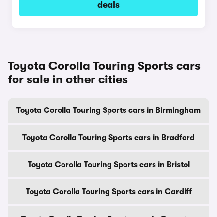
deals
Toyota Corolla Touring Sports cars
for sale in other cities
Toyota Corolla Touring Sports cars in Birmingham
Toyota Corolla Touring Sports cars in Bradford
Toyota Corolla Touring Sports cars in Bristol
Toyota Corolla Touring Sports cars in Cardiff