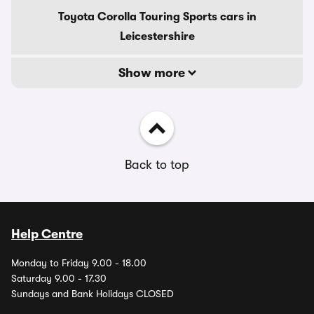
Toyota Corolla Touring Sports cars in
Leicestershire
Show more
Back to top
Help Centre
Monday to Friday 9.00 - 18.00
Saturday 9.00 - 17.30
Sundays and Bank Holidays CLOSED