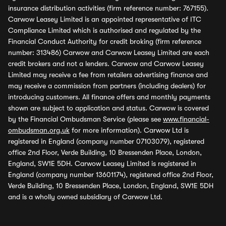
insurance distribution activities (firm reference number: 767155).
Carwow Leasey Limited is an appointed representative of ITC
Compliance Limited which is authorised and regulated by the
Financial Conduct Authority for credit broking (firm reference
number: 313486) Carwow and Carwow Leasey Limited are each
credit brokers and not a lenders. Carwow and Carwow Leasey
Limited may receive a fee from retailers advertising finance and
may receive a commission from partners (including dealers) for
introducing customers. All finance offers and monthly payments
shown are subject to application and status. Carwow is covered
by the Financial Ombudsman Service (please see
www.financial-
ombudsman.org.uk
for more information). Carwow Ltd is
registered in England (company number 07103079), registered
office 2nd Floor, Verde Building, 10 Bressenden Place, London,
England, SW1E 5DH. Carwow Leasey Limited is registered in
England (company number 13601174), registered office 2nd Floor,
Verde Building, 10 Bressenden Place, London, England, SW1E 5DH
and is a wholly owned subsidiary of Carwow Ltd.