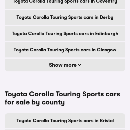
Toyota Corolla Touring Sports cars in Coventry
Toyota Corolla Touring Sports cars in Derby
Toyota Corolla Touring Sports cars in Edinburgh
Toyota Corolla Touring Sports cars in Glasgow
Show more
Toyota Corolla Touring Sports cars
for sale by county
Toyota Corolla Touring Sports cars in Bristol