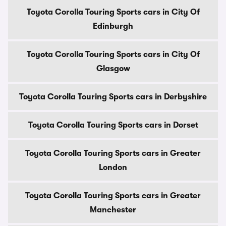
Toyota Corolla Touring Sports cars in City Of
Edinburgh
Toyota Corolla Touring Sports cars in City Of
Glasgow
Toyota Corolla Touring Sports cars in Derbyshire
Toyota Corolla Touring Sports cars in Dorset
Toyota Corolla Touring Sports cars in Greater
London
Toyota Corolla Touring Sports cars in Greater
Manchester