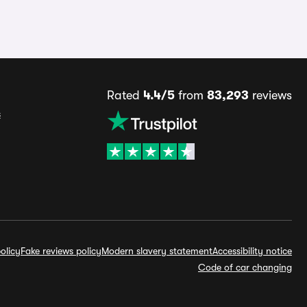
Rated
4.4/5
from
83,293
reviews
s
olicy
Fake reviews policy
Modern slavery statement
Accessibility notice
Code of car changing