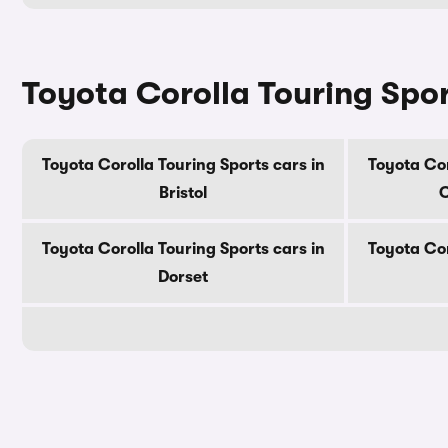
Toyota Corolla Touring Spor
Toyota Corolla Touring Sports cars in
Toyota Cor
Bristol
C
Toyota Corolla Touring Sports cars in
Toyota Cor
Dorset