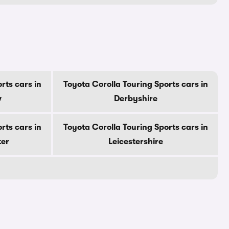
rts cars in
Toyota Corolla Touring Sports cars in
w
Derbyshire
rts cars in
Toyota Corolla Touring Sports cars in
ter
Leicestershire