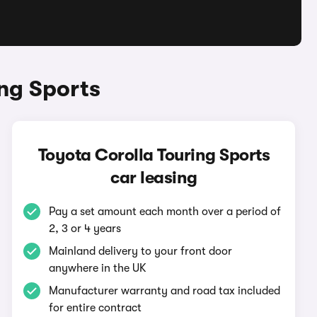
ng Sports
Toyota Corolla Touring Sports
car leasing
Pay a set amount each month over a period of
2, 3 or 4 years
Mainland delivery to your front door
anywhere in the UK
Manufacturer warranty and road tax included
for entire contract