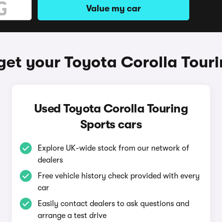
Value my car
get your Toyota Corolla Touri
Used Toyota Corolla Touring
Sports cars
Explore UK-wide stock from our network of
dealers
Free vehicle history check provided with every
car
Easily contact dealers to ask questions and
arrange a test drive