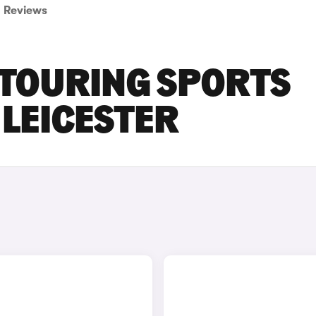
Reviews
 TOURING SPORTS
 LEICESTER