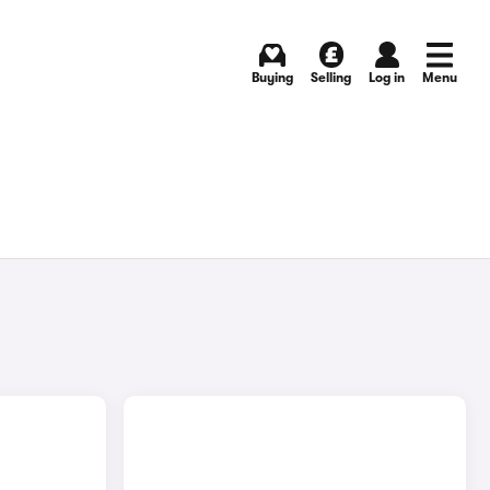
Buying
Selling
Log in
Menu