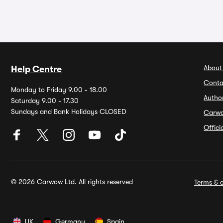
About
Help Centre
Conta
Monday to Friday 9.00 - 18.00
Autho
Saturday 9.00 - 17.30
Sundays and Bank Holidays CLOSED
Carw
Offic
© 2026 Carwow Ltd. All rights reserved
Terms & c
UK
Germany
Spain