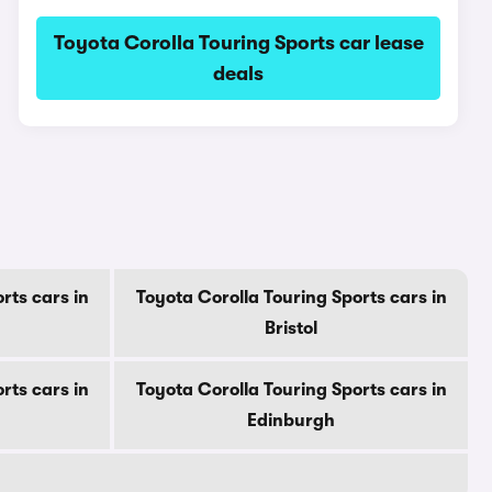
Toyota Corolla Touring Sports car lease
deals
s
rts cars in
Toyota Corolla Touring Sports cars in
Bristol
rts cars in
Toyota Corolla Touring Sports cars in
Edinburgh