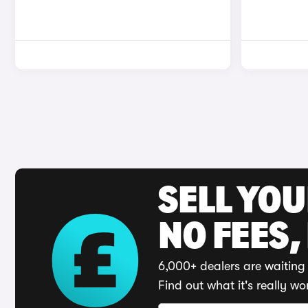
SELL YO
NO FEES,
6,000+ dealers are waiting 
Find out what it's really wo