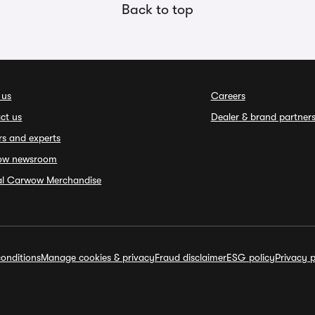
Back to top
 us
Careers
ct us
Dealer & brand partner
rs and experts
ow newsroom
ial Carwow Merchandise
onditions
Manage cookies & privacy
Fraud disclaimer
ESG policy
Privacy p