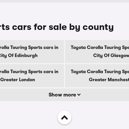
ts cars for sale by county
olla Touring Sports cars in
Toyota Corolla Touring Spo
ity Of Edinburgh
City Of Glasgo
olla Touring Sports cars in
Toyota Corolla Touring Spo
Greater London
Greater Manches
Show more