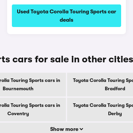
Used Toyota Corolla Touring Sports car
deals
s cars for sale in other citie
olla Touring Sports cars in
Toyota Corolla Touring Spo
Bournemouth
Bradford
olla Touring Sports cars in
Toyota Corolla Touring Spo
Coventry
Derby
Show more