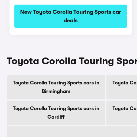
New Toyota Corolla Touring Sports car
deals
Toyota Corolla Touring Sport
Toyota Corolla Touring Sports cars in
Toyota Cor
Birmingham
Toyota Corolla Touring Sports cars in
Toyota Cor
Cardiff