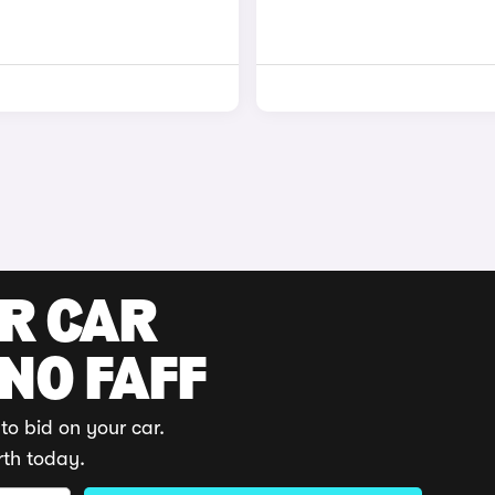
UR CAR
 NO FAFF
to bid on your car.
rth today.