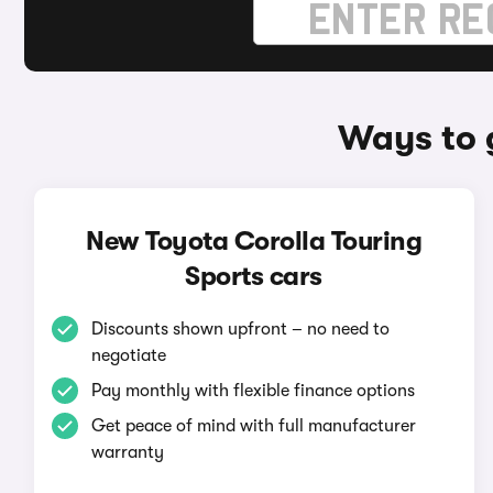
Ways to 
New Toyota Corolla Touring
Sports cars
Discounts shown upfront – no need to
negotiate
Pay monthly with flexible finance options
Get peace of mind with full manufacturer
warranty