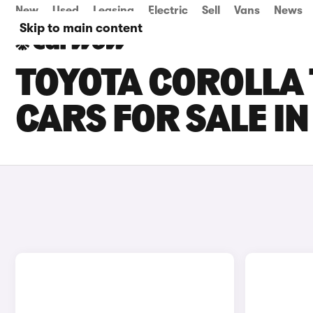
New
Used
Leasing
Electric
Sell
Vans
News
Skip to main content
TOYOTA COROLLA
CARS FOR SALE IN