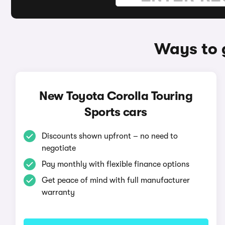
Ways to 
New Toyota Corolla Touring
Sports cars
Discounts shown upfront – no need to
negotiate
Pay monthly with flexible finance options
Get peace of mind with full manufacturer
warranty