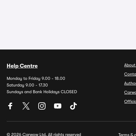
About
Help Centre
Conta
Monday to Friday 9.00 - 18.00
Autho
Saturday 9.00 - 17.30
Sundays and Bank Holidays CLOSED
Carw
Offic
© 2026 Carwow Ltd. All rights reserved
Terms & c