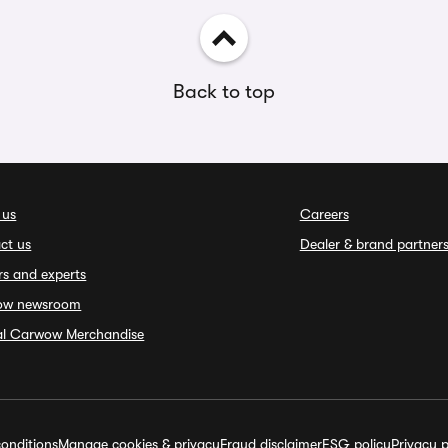
Back to top
 us
Careers
ct us
Dealer & brand partner
rs and experts
ow newsroom
ial Carwow Merchandise
onditions
Manage cookies & privacy
Fraud disclaimer
ESG policy
Privacy p