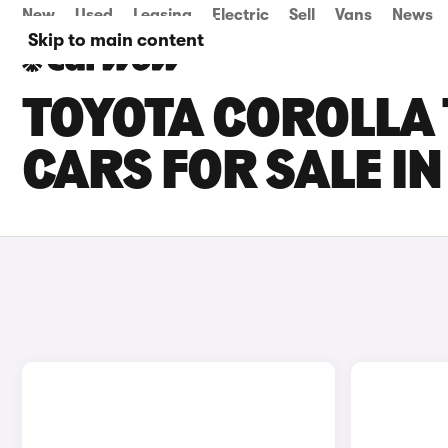
New
Used
Leasing
Electric
Sell
Vans
News
Skip to main content
TOYOTA COROLLA
CARS FOR SALE I