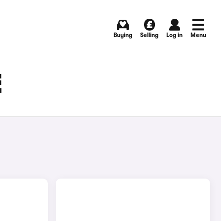
Buying
Selling
Log in
Menu
E