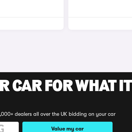
R CAR FOR WHAT IT
,000+ dealers all over the UK bidding on your car
Value my car