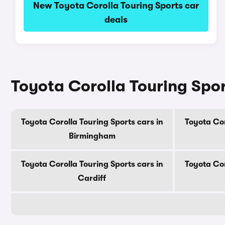
New Toyota Corolla Touring Sports car
deals
Toyota Corolla Touring Sport
Toyota Corolla Touring Sports cars in
Toyota Cor
Birmingham
Toyota Corolla Touring Sports cars in
Toyota Cor
Cardiff