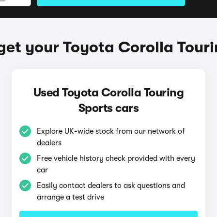
get your Toyota Corolla Touri
Used Toyota Corolla Touring
Sports cars
Explore UK-wide stock from our network of
dealers
Free vehicle history check provided with every
car
Easily contact dealers to ask questions and
arrange a test drive