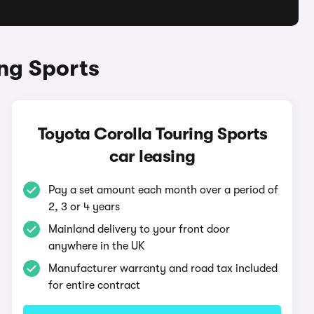
ng Sports
Toyota Corolla Touring Sports
car leasing
Pay a set amount each month over a period of
2, 3 or 4 years
Mainland delivery to your front door
anywhere in the UK
Manufacturer warranty and road tax included
for entire contract