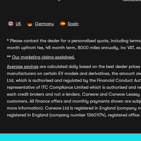
UK
Germany
Spain
*
Please contact the dealer for a personalised quote, including terms 
month upfront fee, 48 month term, 8000 miles annually, inc VAT, exc
**
Our marketing claims explained.
Average savings
are calculated daily based on the best dealer price
manufacturers on certain EV models and derivatives, the amount awa
Ltd, which is authorised and regulated by the Financial Conduct Auth
representative of ITC Compliance Limited which is authorised and 
each credit brokers and not a lenders. Carwow and Carwow Leasey Li
customers. All finance offers and monthly payments shown are subj
more information). Carwow Ltd is registered in England (company n
registered in England (company number 13601174), registered office