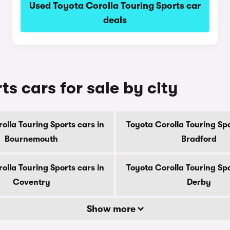
Used Toyota Corolla Touring Sports car
deals
s cars for sale by city
olla Touring Sports cars in
Toyota Corolla Touring Spo
Bournemouth
Bradford
olla Touring Sports cars in
Toyota Corolla Touring Spo
Coventry
Derby
Show more