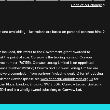
Code of car changing
and availability. Illustrations are based on personal contract hire, 9
s included, this refers to the Government grant awarded to
 at the point of sale. Carwow is the trading name of Carwow
ference number: 767155). Carwow Leasey Limited is an appointed
reference number: 313486) Carwow and Carwow Leasey Limited are
ive a commission from partners (including dealers) for introducing
udsman Service (please see
www.financial-ombudsman.org.uk
for
enden Place, London, England, SW1E 5DH. Carwow Leasey Limited is
 5DH and is a wholly owned subsidiary of Carwow Ltd.