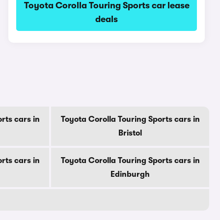
Toyota Corolla Touring Sports car lease
deals
rts cars in
Toyota Corolla Touring Sports cars in
Bristol
rts cars in
Toyota Corolla Touring Sports cars in
Edinburgh