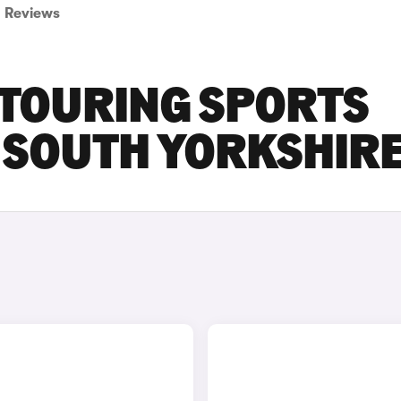
Reviews
 TOURING SPORTS
N SOUTH YORKSHIR