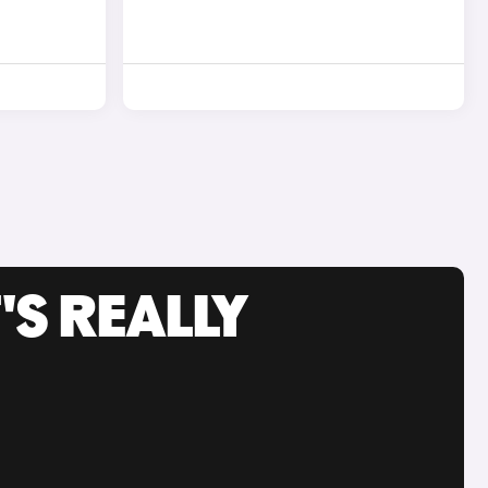
'S REALLY