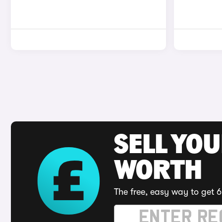
SELL YOU
WORTH
The free, easy way to get 6