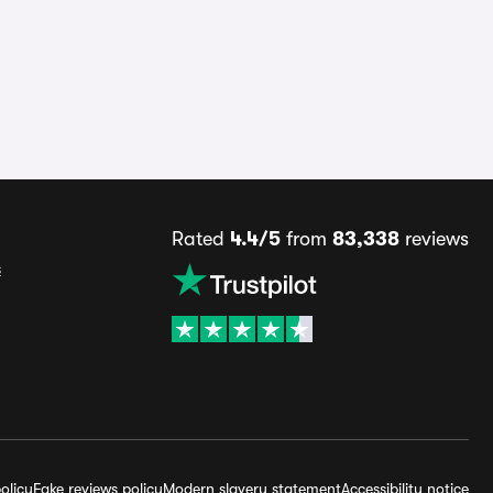
Rated
4.4/5
from
83,338
reviews
s
olicy
Fake reviews policy
Modern slavery statement
Accessibility notice