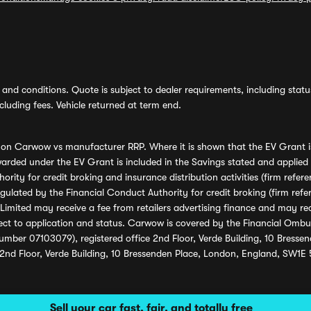
and conditions. Quote is subject to dealer requirements, including status 
luding fees. Vehicle returned at term end.
s on Carwow vs manufacturer RRP. Where it is shown that the EV Grant i
rded under the EV Grant is included in the Savings stated and applied
ority for credit broking and insurance distribution activities (firm re
regulated by the Financial Conduct Authority for credit broking (firm 
mited may receive a fee from retailers advertising finance and may rece
ect to application and status. Carwow is covered by the Financial Omb
umber 07103079), registered office 2nd Floor, Verde Building, 10 Bress
 2nd Floor, Verde Building, 10 Bressenden Place, London, England, SW1E
Sell your car fast, fair, and totally free