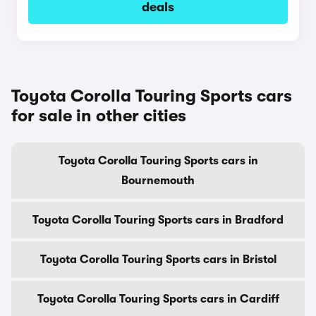
deals
Toyota Corolla Touring Sports cars
for sale in other cities
Toyota Corolla Touring Sports cars in
Bournemouth
Toyota Corolla Touring Sports cars in Bradford
Toyota Corolla Touring Sports cars in Bristol
Toyota Corolla Touring Sports cars in Cardiff