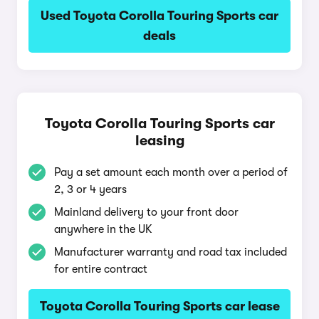
Used Toyota Corolla Touring Sports car
deals
Toyota Corolla Touring Sports car
leasing
Pay a set amount each month over a period of
2, 3 or 4 years
Mainland delivery to your front door
anywhere in the UK
Manufacturer warranty and road tax included
for entire contract
Toyota Corolla Touring Sports car lease