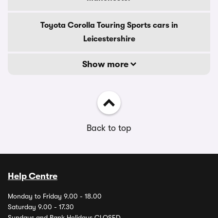
Toyota Corolla Touring Sports cars in
Leicestershire
Show more
Back to top
Help Centre
Monday to Friday 9.00 - 18.00
Saturday 9.00 - 17.30
Sundays and Bank Holidays CLOSED