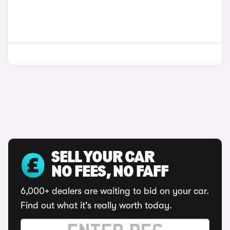
SELL YOUR CAR
NO FEES, NO FAFF
6,000+ dealers are waiting to bid on your car.
Find out what it's really worth today.