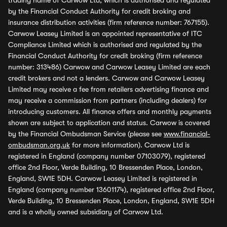
trading name of Carwow Ltd, which is authorised and regulated
by the Financial Conduct Authority for credit broking and
insurance distribution activities (firm reference number: 767155).
Carwow Leasey Limited is an appointed representative of ITC
Compliance Limited which is authorised and regulated by the
Financial Conduct Authority for credit broking (firm reference
number: 313486) Carwow and Carwow Leasey Limited are each
credit brokers and not a lenders. Carwow and Carwow Leasey
Limited may receive a fee from retailers advertising finance and
may receive a commission from partners (including dealers) for
introducing customers. All finance offers and monthly payments
shown are subject to application and status. Carwow is covered
by the Financial Ombudsman Service (please see
www.financial-
ombudsman.org.uk
for more information). Carwow Ltd is
registered in England (company number 07103079), registered
office 2nd Floor, Verde Building, 10 Bressenden Place, London,
England, SW1E 5DH. Carwow Leasey Limited is registered in
England (company number 13601174), registered office 2nd Floor,
Verde Building, 10 Bressenden Place, London, England, SW1E 5DH
and is a wholly owned subsidiary of Carwow Ltd.