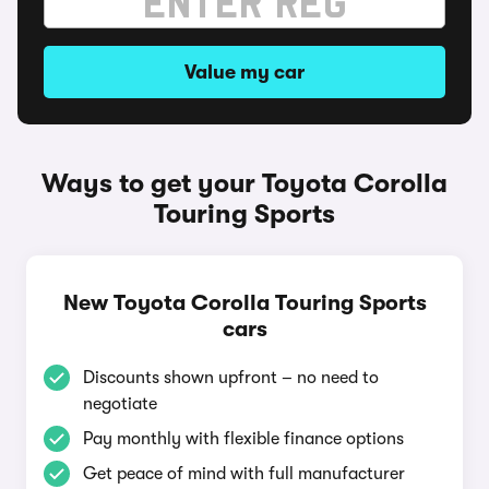
Value my car
Ways to get your Toyota Corolla
Touring Sports
New Toyota Corolla Touring Sports
cars
Discounts shown upfront – no need to
negotiate
Pay monthly with flexible finance options
Get peace of mind with full manufacturer