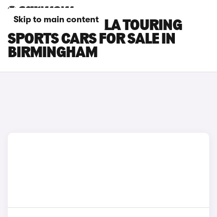
Skip to main content
TOYOTA COROLLA TOURING
SPORTS CARS FOR SALE IN
BIRMINGHAM