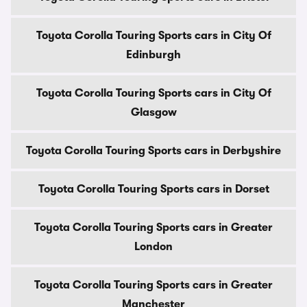
Toyota Corolla Touring Sports cars in City Of
Edinburgh
Toyota Corolla Touring Sports cars in City Of
Glasgow
Toyota Corolla Touring Sports cars in Derbyshire
Toyota Corolla Touring Sports cars in Dorset
Toyota Corolla Touring Sports cars in Greater
London
Toyota Corolla Touring Sports cars in Greater
Manchester