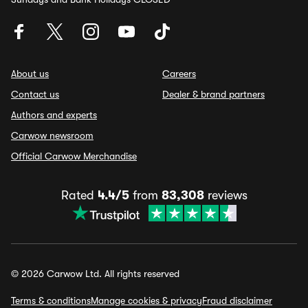
About us
Careers
Contact us
Dealer & brand partners
Authors and experts
Carwow newsroom
Official Carwow Merchandise
Rated
4.4/5
from
83,308
reviews
© 2026 Carwow Ltd. All rights reserved
Terms & conditions
Manage cookies & privacy
Fraud disclaimer