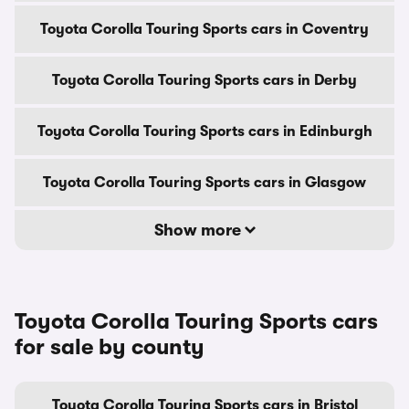
Toyota Corolla Touring Sports cars in Coventry
Toyota Corolla Touring Sports cars in Derby
Toyota Corolla Touring Sports cars in Edinburgh
Toyota Corolla Touring Sports cars in Glasgow
Show more
Toyota Corolla Touring Sports cars
for sale by county
Toyota Corolla Touring Sports cars in Bristol