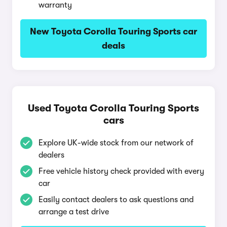
warranty
New Toyota Corolla Touring Sports car
deals
Used Toyota Corolla Touring Sports
cars
Explore UK-wide stock from our network of
dealers
Free vehicle history check provided with every
car
Easily contact dealers to ask questions and
arrange a test drive