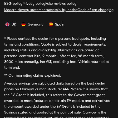
ESG policy
Privacy policy
Fake reviews policy
Modern slavery statement
Accessibility notice
Code of car changing
UK
Germany
Spain
*
Please contact the dealer for a personalised quote, including
terms and conditions. Quote is subject to dealer requirements,
including status and availability. Illustrations are based on
personal contract hire, 9 month upfront fee, 48 month term,
8000 miles annually, inc VAT, excluding fees. Vehicle returned at
term end.
**
Our marketing claims explained.
Average savings
are calculated daily based on the best dealer
prices on Carwow vs manufacturer RRP. Where it is shown that
the EV Grant is included, this refers to the Government grant
awarded to manufacturers on certain EV models and derivatives,
the amount awarded under the EV Grant is included in the
Savings stated and applied at the point of sale. Carwow is the