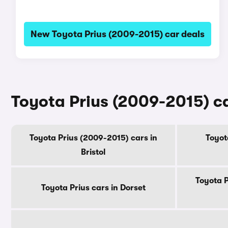
New Toyota Prius (2009-2015) car deals
Toyota Prius (2009-2015) ca
Toyota Prius (2009-2015) cars in
Toyot
Bristol
Toyota P
Toyota Prius cars in Dorset