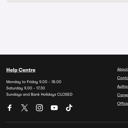
About
Help Centre
Conta
Monday to Friday 9.00 - 18.00
Autho
Saturday 9.00 - 17.30
Sundays and Bank Holidays CLOSED
Carw
Offic