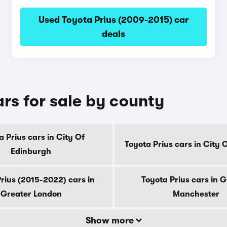
Used Toyota Prius (2009-2015) car
deals
rs for sale by county
a Prius cars in City Of
Toyota Prius cars in City
Edinburgh
rius (2015-2022) cars in
Toyota Prius cars in 
Greater London
Manchester
Show more