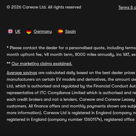
© 2026 Carwow Ltd. All rights reserved
Terms & c
UK
Germany
Spain
*
Please contact the dealer for a personalised quote, including terms 
month upfront fee, 48 month term, 8000 miles annually, inc VAT, exc
**
Our marketing claims explained.
Average savings
are calculated daily based on the best dealer price
manufacturers on certain EV models and derivatives, the amount awa
Ltd, which is authorised and regulated by the Financial Conduct Auth
representative of ITC Compliance Limited which is authorised and 
each credit brokers and not a lenders. Carwow and Carwow Leasey Li
customers. All finance offers and monthly payments shown are subj
more information). Carwow Ltd is registered in England (company n
registered in England (company number 13601174), registered office