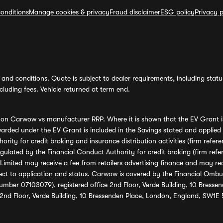
onditions
Manage cookies & privacy
Fraud disclaimer
ESG policy
Privacy p
and conditions. Quote is subject to dealer requirements, including status 
luding fees. Vehicle returned at term end.
s on Carwow vs manufacturer RRP. Where it is shown that the EV Grant i
rded under the EV Grant is included in the Savings stated and applied
ority for credit broking and insurance distribution activities (firm re
regulated by the Financial Conduct Authority for credit broking (firm 
mited may receive a fee from retailers advertising finance and may rece
ect to application and status. Carwow is covered by the Financial Omb
umber 07103079), registered office 2nd Floor, Verde Building, 10 Bress
 2nd Floor, Verde Building, 10 Bressenden Place, London, England, SW1E