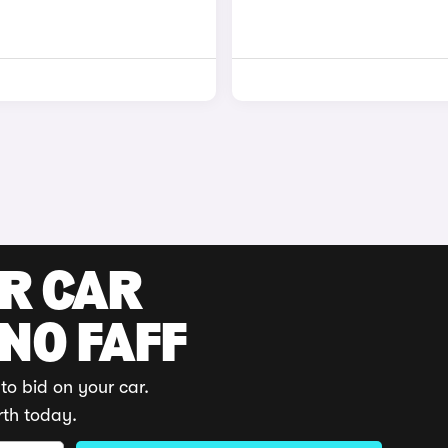
UR CAR
 NO FAFF
to bid on your car.
rth today.