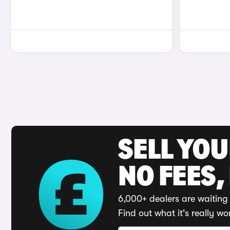
SELL YO
NO FEES,
6,000+ dealers are waiting 
Find out what it's really wo