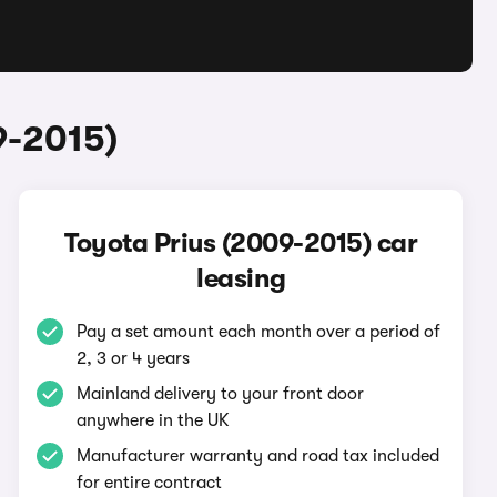
9-2015)
Toyota Prius (2009-2015) car
leasing
Pay a set amount each month over a period of
2, 3 or 4 years
Mainland delivery to your front door
anywhere in the UK
Manufacturer warranty and road tax included
for entire contract