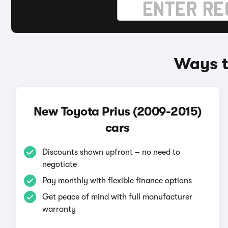
Ways t
New Toyota Prius (2009-2015)
cars
Discounts shown upfront – no need to
negotiate
Pay monthly with flexible finance options
Get peace of mind with full manufacturer
warranty