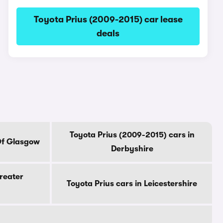
Toyota Prius (2009-2015) car lease
deals
Toyota Prius (2009-2015) cars in
 Of Glasgow
Derbyshire
Greater
Toyota Prius cars in Leicestershire