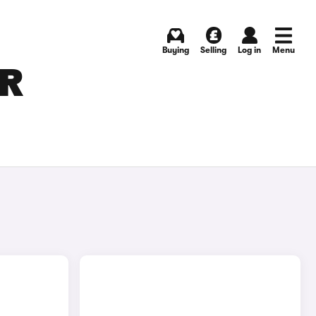
Buying
Selling
Log in
Menu
OR