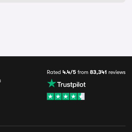
Rated
4.4/5
from
83,341
reviews
s