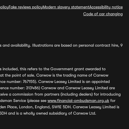
olicy
Fake reviews policy
Modern slavery statement
Accessibility notice
Code of car changing
and availability. Illustrations are based on personal contract hire, 9
s included, this refers to the Government grant awarded to
 at the point of sale. Carwow is the trading name of Carwow
ference number: 767155). Carwow Leasey Limited is an appointed
reference number: 313486) Carwow and Carwow Leasey Limited are
ive a commission from partners (including dealers) for introducing
udsman Service (please see
www.financial-ombudsman.org.uk
for
enden Place, London, England, SW1E 5DH. Carwow Leasey Limited is
 5DH and is a wholly owned subsidiary of Carwow Ltd.