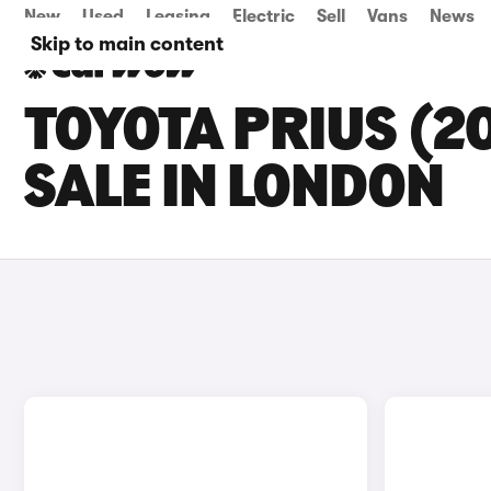
New
Used
Leasing
Electric
Sell
Vans
News
Skip to main content
TOYOTA PRIUS (2
SALE IN LONDON