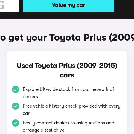
Value my car
o get your Toyota Prius (200
Used Toyota Prius (2009-2015)
cars
Explore UK-wide stock from our network of
dealers
Free vehicle history check provided with every
car
Easily contact dealers to ask questions and
arrange a test drive