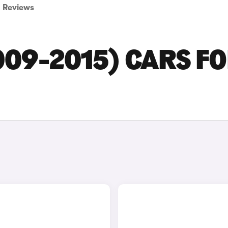
Reviews
009-2015) CARS F