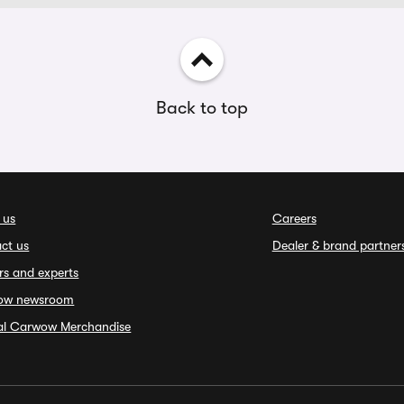
Back to top
 us
Careers
ct us
Dealer & brand partner
rs and experts
ow newsroom
ial Carwow Merchandise