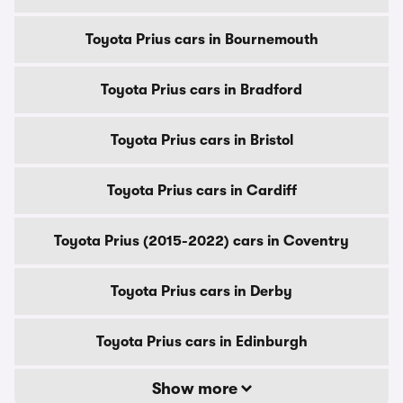
Toyota Prius cars in Bournemouth
Toyota Prius cars in Bradford
Toyota Prius cars in Bristol
Toyota Prius cars in Cardiff
Toyota Prius (2015-2022) cars in Coventry
Toyota Prius cars in Derby
Toyota Prius cars in Edinburgh
Show more