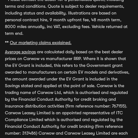
terms and conditions. Quote is subject to dealer requirements,
including status and availability. Illustrations are based on
personal contract hire, 9 month upfront fee, 48 month term,
8000 miles annually, inc VAT, excluding fees. Vehicle returned at
term end.
**
Our marketing claims explained.
Average savings
are calculated daily based on the best dealer
prices on Carwow vs manufacturer RRP. Where it is shown that
the EV Grant is included, this refers to the Government grant
awarded to manufacturers on certain EV models and derivatives,
the amount awarded under the EV Grant is included in the
Savings stated and applied at the point of sale. Carwow is the
trading name of Carwow Ltd, which is authorised and regulated
by the Financial Conduct Authority for credit broking and
insurance distribution activities (firm reference number: 767155).
Carwow Leasey Limited is an appointed representative of ITC
Compliance Limited which is authorised and regulated by the
Financial Conduct Authority for credit broking (firm reference
number: 313486) Carwow and Carwow Leasey Limited are each