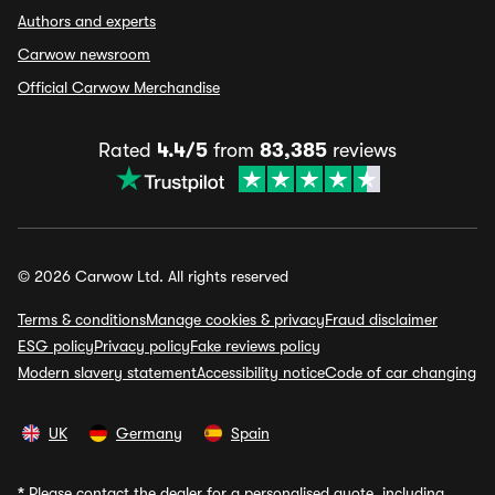
Authors and experts
Carwow newsroom
Official Carwow Merchandise
Rated
4.4/5
from
83,385
reviews
© 2026 Carwow Ltd. All rights reserved
Terms & conditions
Manage cookies & privacy
Fraud disclaimer
ESG policy
Privacy policy
Fake reviews policy
Modern slavery statement
Accessibility notice
Code of car changing
UK
Germany
Spain
*
Please contact the dealer for a personalised quote, including