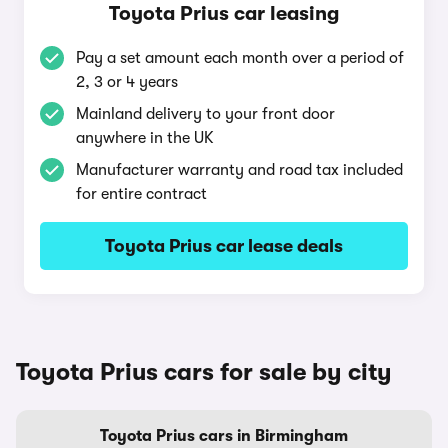
Toyota Prius car leasing
Pay a set amount each month over a period of
2, 3 or 4 years
Mainland delivery to your front door
anywhere in the UK
Manufacturer warranty and road tax included
for entire contract
Toyota Prius car lease deals
Toyota Prius cars for sale by city
Toyota Prius cars in Birmingham