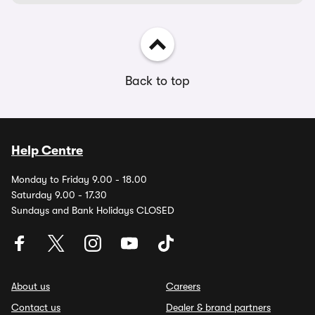
Back to top
Help Centre
Monday to Friday 9.00 - 18.00
Saturday 9.00 - 17.30
Sundays and Bank Holidays CLOSED
About us
Careers
Contact us
Dealer & brand partners