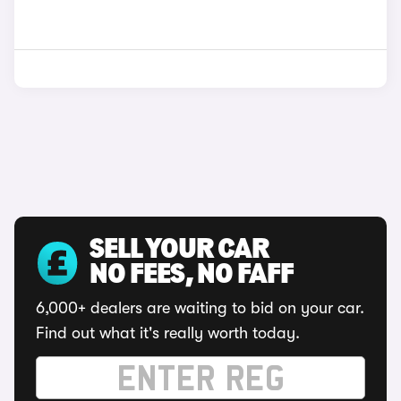
SELL YOUR CAR
NO FEES, NO FAFF
6,000+ dealers are waiting to bid on your car.
Find out what it's really worth today.