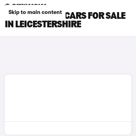
Skip to main content
TOYOTA PRIUS CARS FOR SALE
IN LEICESTERSHIRE