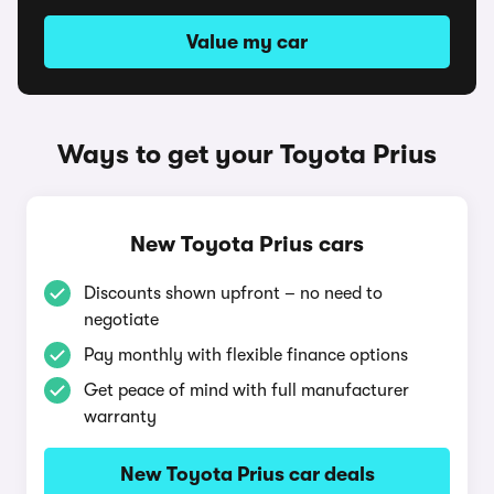
Value my car
Ways to get your Toyota Prius
New Toyota Prius cars
Discounts shown upfront – no need to
negotiate
Pay monthly with flexible finance options
Get peace of mind with full manufacturer
warranty
New Toyota Prius car deals