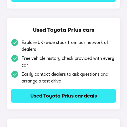
Used Toyota Prius cars
Explore UK-wide stock from our network of
dealers
Free vehicle history check provided with every
car
Easily contact dealers to ask questions and
arrange a test drive
Used Toyota Prius car deals