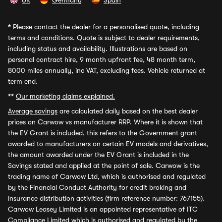
UK
Germany
Spain
*
Please contact the dealer for a personalised quote, including
terms and conditions. Quote is subject to dealer requirements,
including status and availability. Illustrations are based on
personal contract hire, 9 month upfront fee, 48 month term,
8000 miles annually, inc VAT, excluding fees. Vehicle returned at
term end.
**
Our marketing claims explained.
Average savings
are calculated daily based on the best dealer
prices on Carwow vs manufacturer RRP. Where it is shown that
the EV Grant is included, this refers to the Government grant
awarded to manufacturers on certain EV models and derivatives,
the amount awarded under the EV Grant is included in the
Savings stated and applied at the point of sale. Carwow is the
trading name of Carwow Ltd, which is authorised and regulated
by the Financial Conduct Authority for credit broking and
insurance distribution activities (firm reference number: 767155).
Carwow Leasey Limited is an appointed representative of ITC
Compliance Limited which is authorised and regulated by the