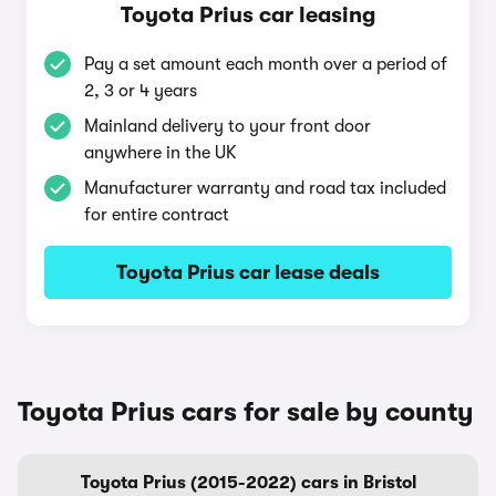
Toyota Prius car leasing
Pay a set amount each month over a period of
2, 3 or 4 years
Mainland delivery to your front door
anywhere in the UK
Manufacturer warranty and road tax included
for entire contract
Toyota Prius car lease deals
Toyota Prius cars for sale by county
Toyota Prius (2015-2022) cars in Bristol