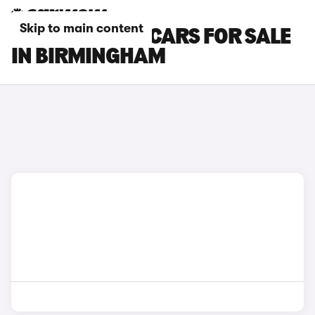
Skip to main content
TOYOTA PRIUS CARS FOR SALE
IN BIRMINGHAM