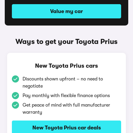
Value my car
Ways to get your Toyota Prius
New Toyota Prius cars
Discounts shown upfront – no need to
negotiate
Pay monthly with flexible finance options
Get peace of mind with full manufacturer
warranty
New Toyota Prius car deals