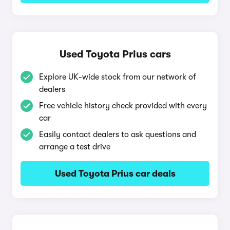
Used Toyota Prius cars
Explore UK-wide stock from our network of
dealers
Free vehicle history check provided with every
car
Easily contact dealers to ask questions and
arrange a test drive
Used Toyota Prius car deals