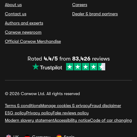
About us
Careers
Contact us
Dealer & brand partners
Authors and experts
Carwow newsroom
Official Carwow Merchandise
Rated
4.4/5
from
83,426
reviews
© 2026 Carwow Ltd. All rights reserved
Terms & conditions
Manage cookies & privacy
Fraud disclaimer
ESG policy
Privacy policy
Fake reviews policy
Modern slavery statement
Accessibility notice
Code of car changing