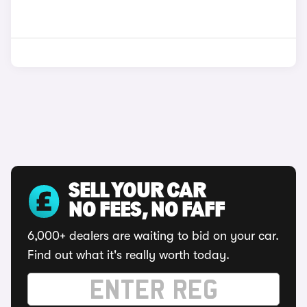
SELL YOUR CAR
NO FEES, NO FAFF
6,000+ dealers are waiting to bid on your car.
Find out what it's really worth today.