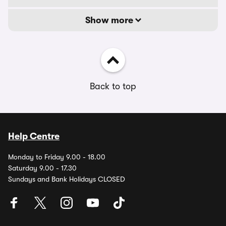
Show more
Back to top
Help Centre
Monday to Friday 9.00 - 18.00
Saturday 9.00 - 17.30
Sundays and Bank Holidays CLOSED