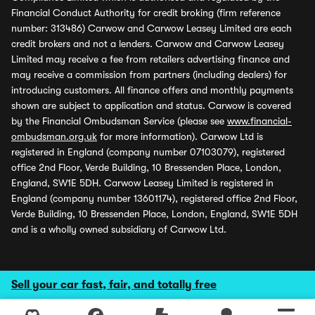
Financial Conduct Authority for credit broking (firm reference
number: 313486) Carwow and Carwow Leasey Limited are each
credit brokers and not a lenders. Carwow and Carwow Leasey
Limited may receive a fee from retailers advertising finance and
may receive a commission from partners (including dealers) for
introducing customers. All finance offers and monthly payments
shown are subject to application and status. Carwow is covered
by the Financial Ombudsman Service (please see
www.financial-
ombudsman.org.uk
for more information). Carwow Ltd is
registered in England (company number 07103079), registered
office 2nd Floor, Verde Building, 10 Bressenden Place, London,
England, SW1E 5DH. Carwow Leasey Limited is registered in
England (company number 13601174), registered office 2nd Floor,
Verde Building, 10 Bressenden Place, London, England, SW1E 5DH
and is a wholly owned subsidiary of Carwow Ltd.
Sell your car fast, fair, and totally free