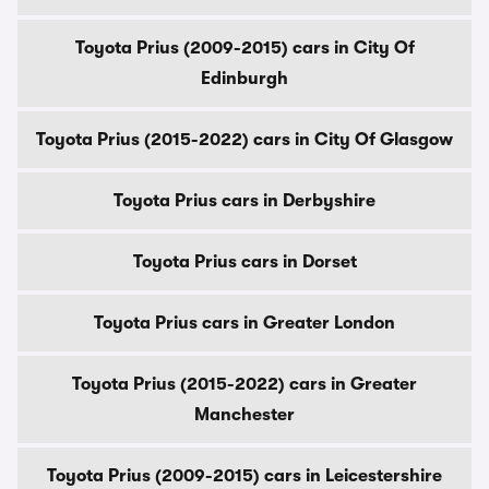
Toyota Prius (2009-2015) cars in City Of
Edinburgh
Toyota Prius (2015-2022) cars in City Of Glasgow
Toyota Prius cars in Derbyshire
Toyota Prius cars in Dorset
Toyota Prius cars in Greater London
Toyota Prius (2015-2022) cars in Greater
Manchester
Toyota Prius (2009-2015) cars in Leicestershire