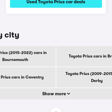
Used Toyota Prius car deals
y city
rius (2015-2022) cars in
Toyota Prius cars in B
Bournemouth
Toyota Prius (2009-2015
 Prius cars in Coventry
Derby
Show more