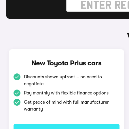
New Toyota Prius cars
Discounts shown upfront – no need to
negotiate
Pay monthly with flexible finance options
Get peace of mind with full manufacturer
warranty