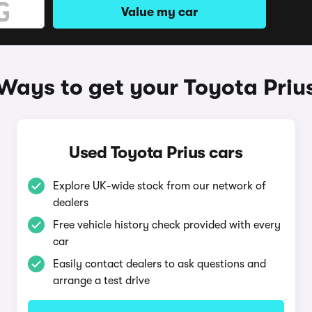
Value my car
Ways to get your Toyota Priu
Used Toyota Prius cars
Explore UK-wide stock from our network of
dealers
Free vehicle history check provided with every
car
Easily contact dealers to ask questions and
arrange a test drive