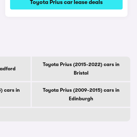
Toyota Prius car lease deals
Toyota Prius (2015-2022) cars in
radford
Bristol
) cars in
Toyota Prius (2009-2015) cars in
Edinburgh