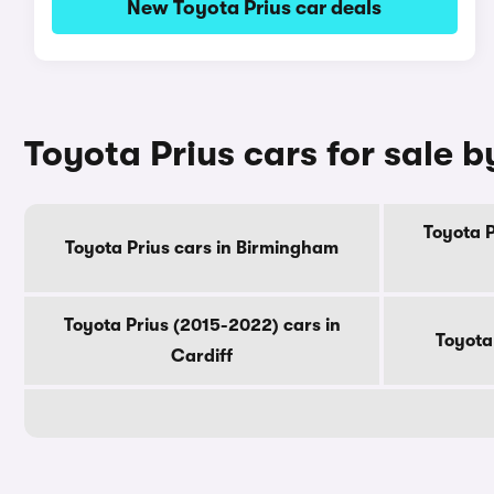
New Toyota Prius car deals
Toyota Prius cars for sale b
Toyota P
Toyota Prius cars in Birmingham
Toyota Prius (2015-2022) cars in
Toyota
Cardiff