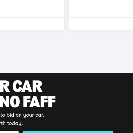
UR CAR
 NO FAFF
to bid on your car.
rth today.