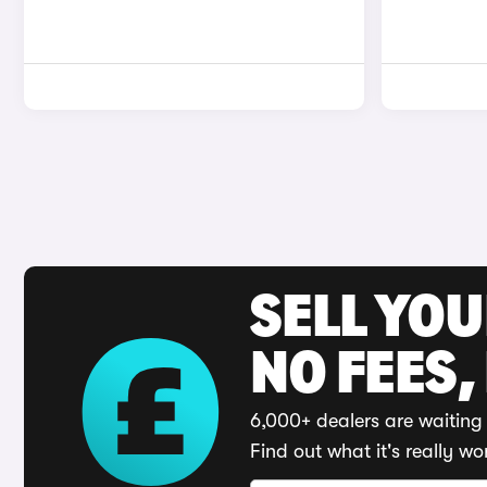
SELL YO
NO FEES,
6,000+ dealers are waiting 
Find out what it's really wo