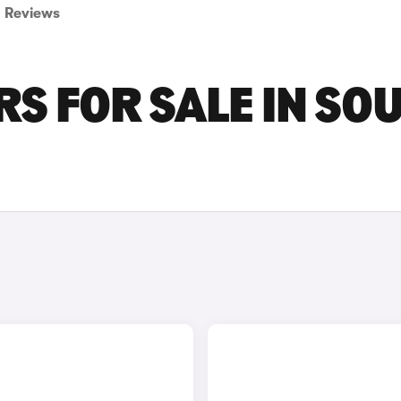
Reviews
RS FOR SALE IN SO