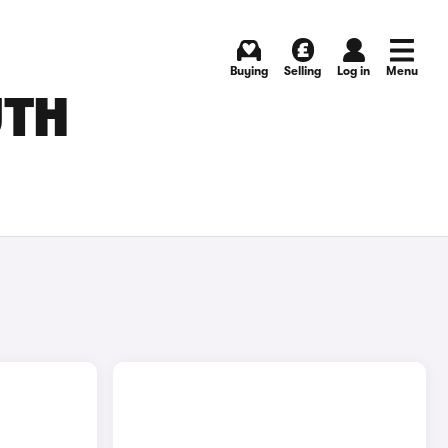
Buying
Selling
Log in
Menu
UTH