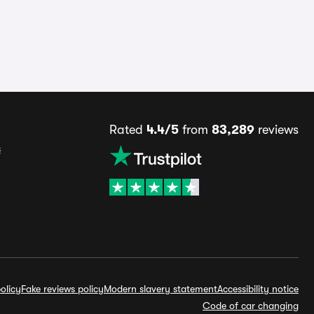
Rated
4.4/5
from
83,289
reviews
s
olicy
Fake reviews policy
Modern slavery statement
Accessibility notice
Code of car changing