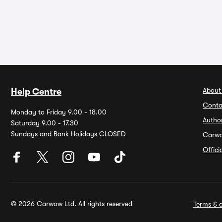
About
Help Centre
Conta
Monday to Friday 9.00 - 18.00
Autho
Saturday 9.00 - 17.30
Sundays and Bank Holidays CLOSED
Carw
Offic
© 2026 Carwow Ltd. All rights reserved
Terms & c