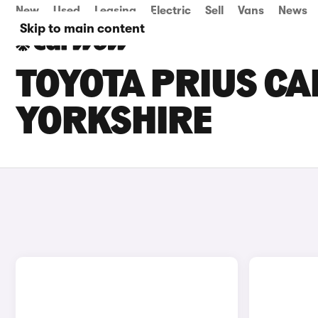
New
Used
Leasing
Electric
Sell
Vans
News
Skip to main content
TOYOTA PRIUS CA
YORKSHIRE