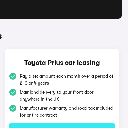
s
Toyota Prius car leasing
Pay a set amount each month over a period of
2, 3 or 4 years
Mainland delivery to your front door
anywhere in the UK
Manufacturer warranty and road tax included
for entire contract