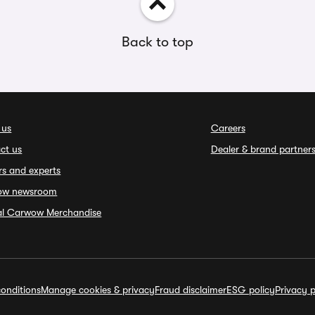
Back to top
 us
Careers
ct us
Dealer & brand partner
rs and experts
ow newsroom
ial Carwow Merchandise
onditions
Manage cookies & privacy
Fraud disclaimer
ESG policy
Privacy p